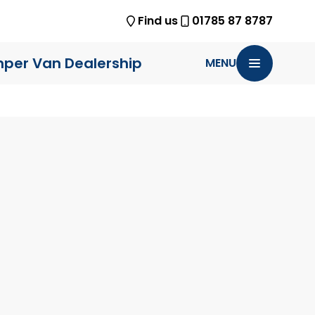
Find us
01785 87 8787
per Van Dealership
MENU