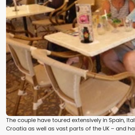
The couple have toured extensively in Spain, Ita
Croatia as well as vast parts of the UK – and ha