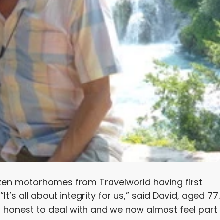
zen motorhomes from Travelworld having first
’s all about integrity for us,” said David, aged 77.
d honest to deal with and we now almost feel part