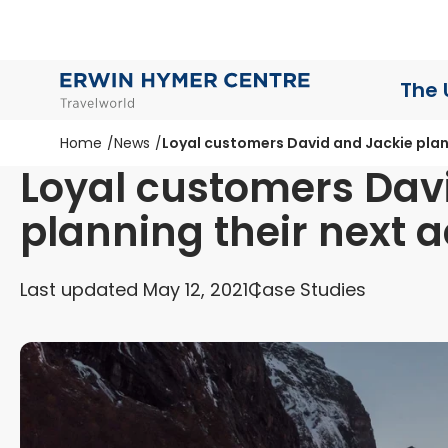
The 
Home
News
Loyal customers David and Jackie plan
Loyal customers Dav
planning their next 
Last updated May 12, 2021
Case Studies