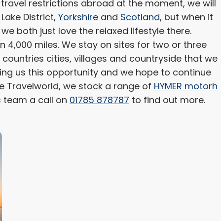
 travel restrictions abroad at the moment, we will
 Lake District,
Yorkshire
and
Scotland
, but when it
we both just love the relaxed lifestyle there.
 4,000 miles. We stay on sites for two or three
e countries cities, villages and countryside that we
ing us this opportunity and we hope to continue
e Travelworld, we stock a range of
HYMER motorh
s team a call on
01785 878787
to find out more.