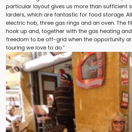
particular layout gives us more than sufficient 
larders, which are fantastic for food storage. All 
electric hob, three gas rings and an oven. The fi
hook up and, together with the gas heating and h
freedom to be off-grid when the opportunity ari
touring we love to do.”