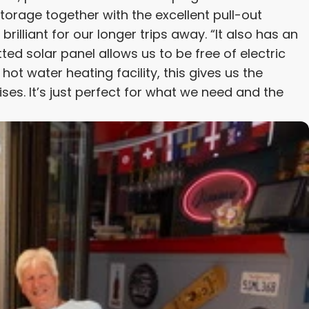
storage together with the excellent pull-out
brilliant for our longer trips away. “It also has an
tted solar panel allows us to be free of electric
ot water heating facility, this gives us the
ses. It’s just perfect for what we need and the