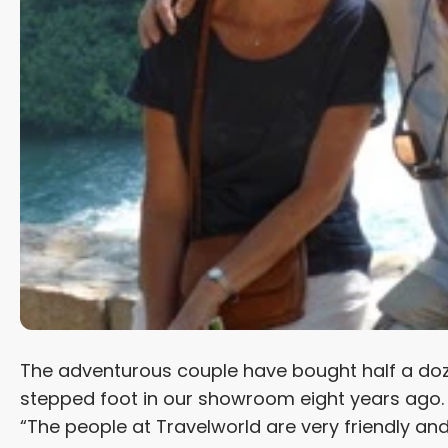
The adventurous couple have bought half a do
stepped foot in our showroom eight years ago. “It
“The people at Travelworld are very friendly an