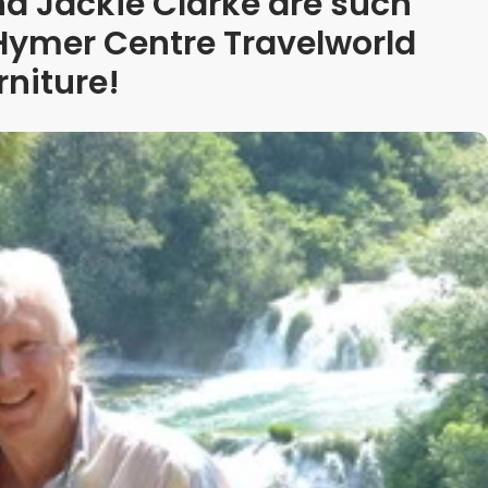
d Jackie Clarke are such
 Hymer Centre Travelworld
rniture!