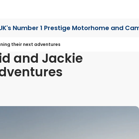
UK's Number 1 Prestige Motorhome
and Cam
ning their next adventures
id and Jackie
adventures