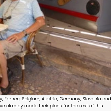
ly, France, Belgium, Austria, Germany, Slovenia and
ve already made their plans for the rest of this