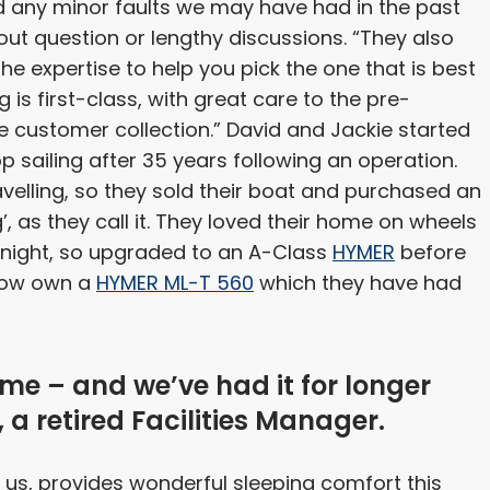
nd any minor faults we may have had in the past
ut question or lengthy discussions. “They also
e expertise to help you pick the one that is best
 is first-class, with great care to the pre-
 customer collection.” David and Jackie started
sailing after 35 years following an operation.
avelling, so they sold their boat and purchased an
’, as they call it. They loved their home on wheels
 night, so upgraded to an A-Class
HYMER
before
 now own a
HYMER ML-T 560
which they have had
me – and we’ve had it for longer
 a retired Facilities Manager.
or us, provides wonderful sleeping comfort this