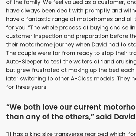
of the family. We feel valued as a customer, a
have always been dealt with promptly and witho
have a fantastic range of motorhomes and all th
for you. “The whole process of buying and selling
customer inspection and preparation before the
their motorhome journey when David had to stop 
The couple were far from ready to stop their tr
Auto-Sleeper to test the waters of ‘land cruising
but grew frustrated at making up the bed each
later switching to other A-Class models. They
for three years.
“We both love our current motorho
than any of the others,” said David,
“It has a king size transverse rear bed which, f