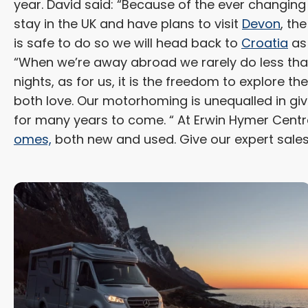
year. David said: “Because of the ever changing
stay in the UK and have plans to visit
Devon
, the
is safe to do so we will head back to
Croatia
as 
“When we’re away abroad we rarely do less than
nights, as for us, it is the freedom to explore th
both love. Our motorhoming is unequalled in giv
for many years to come. “ At Erwin Hymer Centr
omes,
both new and used. Give our expert sale