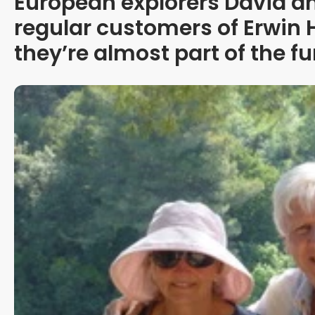
European explorers David an
regular customers of Erwin
they’re almost part of the fu