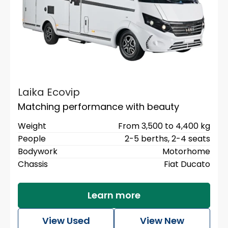
Laika Ecovip
Matching performance with beauty
Weight
From 3,500 to 4,400 kg
People
2-5 berths,
2-4 seats
Bodywork
Motorhome
Chassis
Fiat Ducato
Learn more
View Used
View New