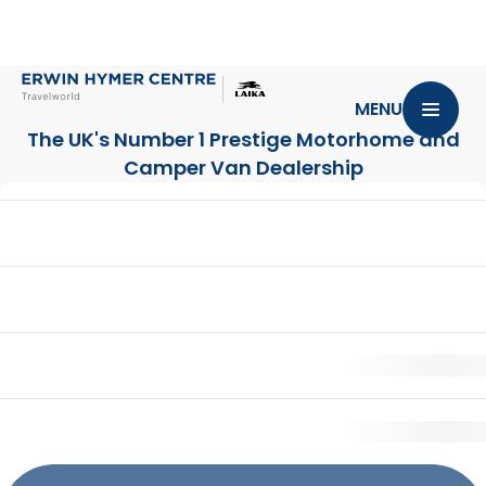
MENU
The UK's Number 1 Prestige Motorhome
and
Camper Van Dealership