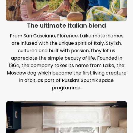
The ultimate Italian blend
From San Casciano, Florence, Laika motorhomes
are infused with the unique spirit of Italy. Stylish,
cultured and built with passion, they let us
appreciate the simple beauty of life. Founded in
1964, the company takes its name from Laika, the
Moscow dog which became the first living creature
in orbit, as part of Russia’s Sputnik space
programme.