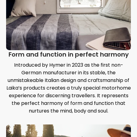
Form and function in perfect harmony
Introduced by Hymer in 2023 as the first non-
German manufacturer in its stable, the
unmistakeable Italian design and craftsmanship of
Laika’s products creates a truly special motorhome
experience for discerning travellers. It represents
the perfect harmony of form and function that
nurtures the mind, body and soul.