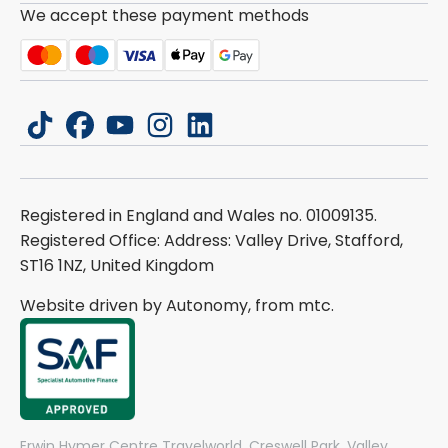
We accept these payment methods
tiktok
facebook
youtube
instagram
linkedin
Registered in England and Wales no. 01009135.
Registered Office: Address: Valley Drive, Stafford,
ST16 1NZ, United Kingdom
Website driven by Autonomy, from
mtc.
Erwin Hymer Centre Travelworld, Creswell Park, Valley