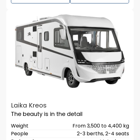
Laika Kreos
The beauty is in the detail
Weight
From 3,500 to 4,400 kg
People
2-3 berths,
2-4 seats