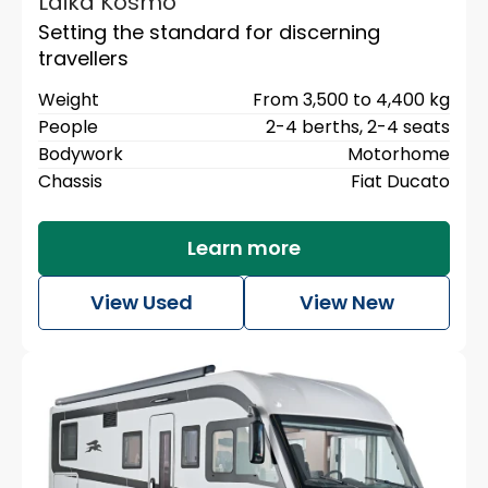
Laika Kosmo
Setting the standard for discerning
travellers
Weight
From 3,500 to 4,400 kg
People
2-4 berths,
2-4 seats
Bodywork
Motorhome
Chassis
Fiat Ducato
Learn more
View Used
View New