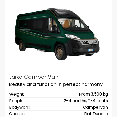
Laika Camper Van
Beauty and function in perfect harmony
Weight
From 3,500 kg
People
2-4 berths,
2-4 seats
Bodywork
Campervan
Chassis
Fiat Ducato