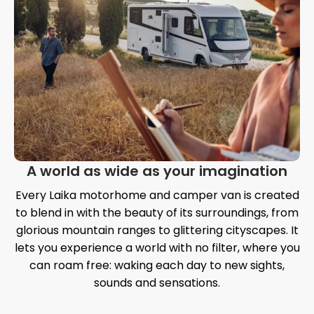
A world as wide as your imagination
Every Laika motorhome and camper van is created
to blend in with the beauty of its surroundings, from
glorious mountain ranges to glittering cityscapes. It
lets you experience a world with no filter, where you
can roam free: waking each day to new sights,
sounds and sensations.