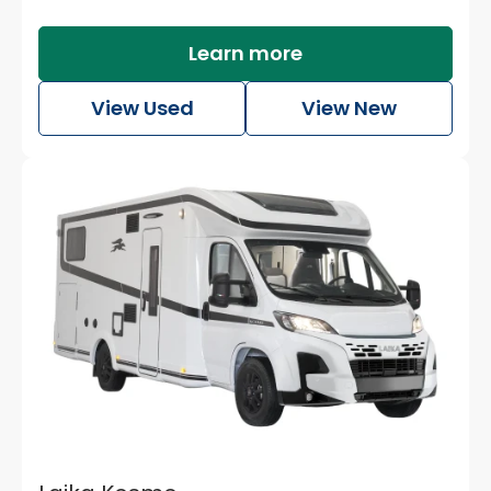
Learn more
Watch the video
View Used
View New