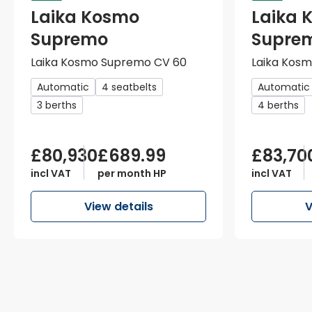
Laika Kosmo
Laika 
Supremo
Supre
Laika Kosmo Supremo CV 60
Laika Kos
Automatic
4 seatbelts
Automatic
3 berths
4 berths
£80,930
£689.99
£83,70
incl VAT
per month HP
incl VAT
View details
V