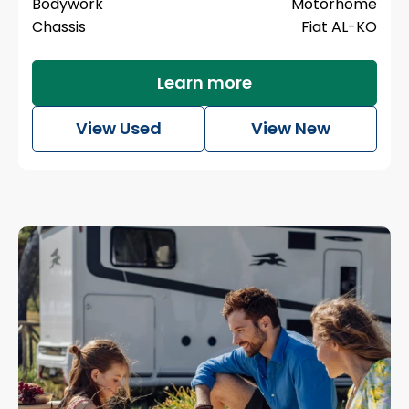
Bodywork
Motorhome
Chassis
Fiat AL-KO
Learn more
View Used
View New