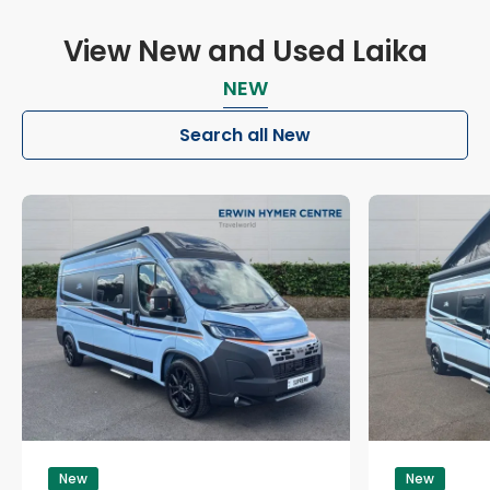
View New and Used Laika
NEW
Search all New
New
New