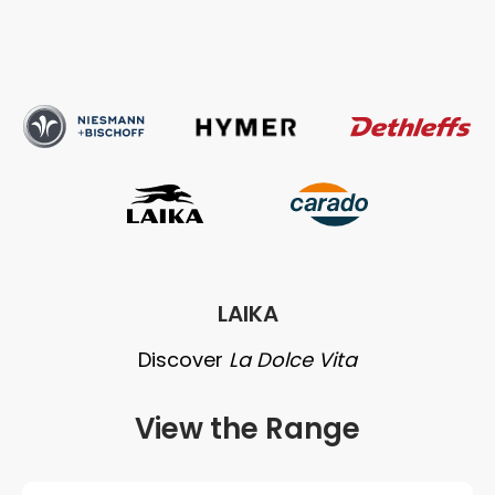
Niesmann
Hymer
Dethleffs
and
Bischoff
Carado
Laika
LAIKA
Discover
La Dolce Vita
View the Range