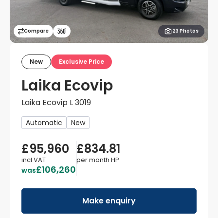
Compare
23 Photos
New
Exclusive Price
Laika Ecovip
Laika Ecovip L 3019
Automatic
New
£95,960
£834.81
incl VAT
per month
HP
£106,260
was
Make enquiry