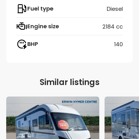
Fuel type
Diesel
Engine size
2184 cc
BHP
140
Similar listings