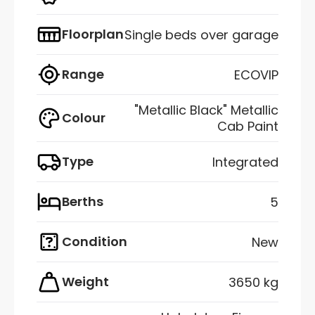
Floorplan
Single beds over garage
Range
ECOVIP
"Metallic Black" Metallic
Colour
Cab Paint
Type
Integrated
Berths
5
Condition
New
Weight
3650 kg