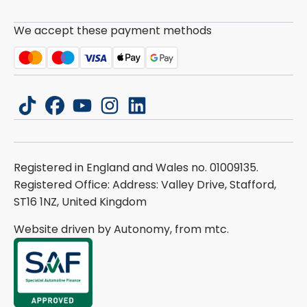
We accept these payment methods
tiktok
facebook
youtube
instagram
linkedin
Registered in England and Wales no. 01009135.
Registered Office: Address: Valley Drive, Stafford,
ST16 1NZ, United Kingdom
Website driven by Autonomy, from
mtc.