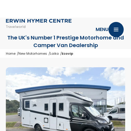
MENU
The UK's Number 1 Prestige Motorhome
and
Camper Van Dealership
Home
New Motorhomes
Laika
Ecovip