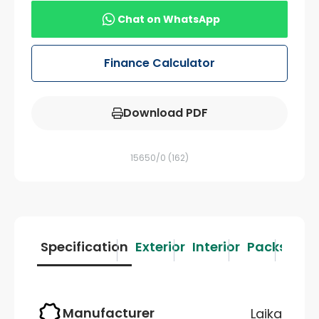
Chat on WhatsApp
Finance Calculator
Download PDF
15650/0
(162)
Specification
Exterior
Interior
Packs
Des
Manufacturer
Laika