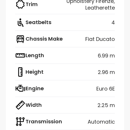
Upholstery Firenze,
Trim
Leatherette
Seatbelts
4
Chassis Make
Fiat Ducato
Length
6.99 m
Height
2.96 m
Engine
Euro 6E
Width
2.25 m
Transmission
Automatic