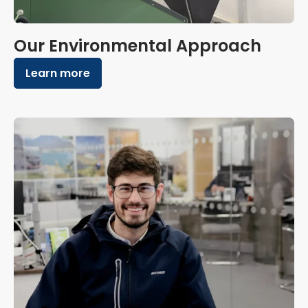
Our Environmental Approach
Learn more