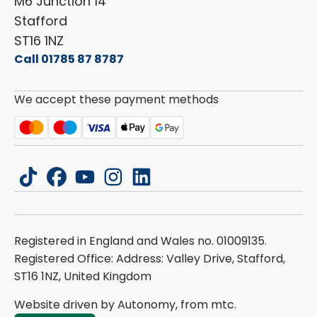
Careers
M6 Junction 14
Stafford
ST16 1NZ
Call 01785 87 8787
We accept these payment methods
tiktok
facebook
youtube
instagram
linkedin
Registered in England and Wales no. 01009135.
Registered Office: Address: Valley Drive, Stafford,
ST16 1NZ, United Kingdom
Website driven by Autonomy, from
mtc.