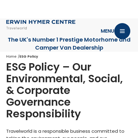
MENU
The UK's Number 1 Prestige Motorhome
and
Camper Van Dealership
Home
ESG Policy
ESG Policy – Our
Environmental, Social,
& Corporate
Governance
Responsibility
Travelworld is a responsible business committed to