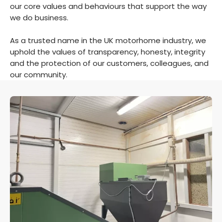
our core values and behaviours that support the way
we do business.
As a trusted name in the UK motorhome industry, we
uphold the values of transparency, honesty, integrity
and the protection of our customers, colleagues, and
our community.