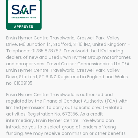
Erwin Hymer Centre Travelworld, Creswell Park, Valley
Drive, M6 Junction 14, Stafford, ST16 1NZ, United Kingdom –
Telephone: 01785 878787. Travelworld the UK’s leading
dealers of new and used Erwin Hymer Group motorhomes
and camper vans. Travel Cruiser Concessionaires Ltd T/A
Erwin Hymer Centre Travelworld, Creswell Park, Valley
Drive, Stafford, ST16 1NZ. Registered in England and Wales
no. 01009135
Erwin Hymer Centre Travelworld is authorised and
regulated by the Financial Conduct Authority (FCA) with
limited permission to carry out specific credit-related
activities. Registration No. 672356. As a credit
intermediary, Erwin Hymer Centre Travelworld can
introduce you to a select group of lenders offering
funding. We may receive commission or other benefits