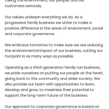
taking the environment, our people, and our
customers seriously.
Our values underpin everything we do. As a
progressive family business we strive to make a
positive difference in the areas of environment, social
and corporate governance.
We embrace tomorrow to make sure we are reducing
the environmental impact of our business, cutting our
footprint in as many ways as possible.
Operating as a third-generation family-run business,
we pride ourselves on putting our people at the heart,
giving back to the community and wider society. We
also provide our team with opportunities to learn,
develop and grow, to maximise their potential to
support the long-term future of the business.
Our approach to corporate governance is based on