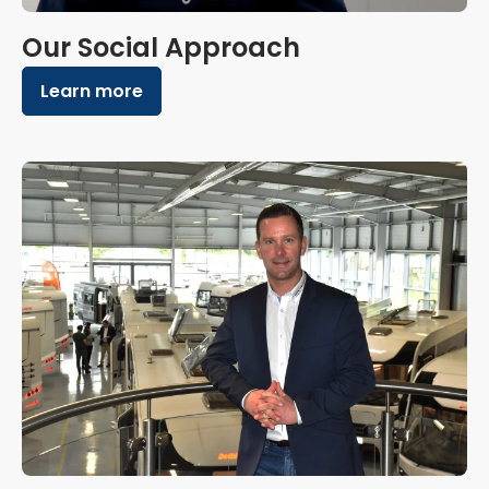
Our Social Approach
Learn more