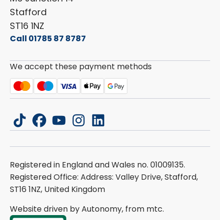
Stafford
ST16 1NZ
Call 01785 87 8787
We accept these payment methods
tiktok
facebook
youtube
instagram
linkedin
Registered in England and Wales no. 01009135.
Registered Office: Address: Valley Drive, Stafford,
ST16 1NZ, United Kingdom
Website driven by Autonomy, from
mtc.