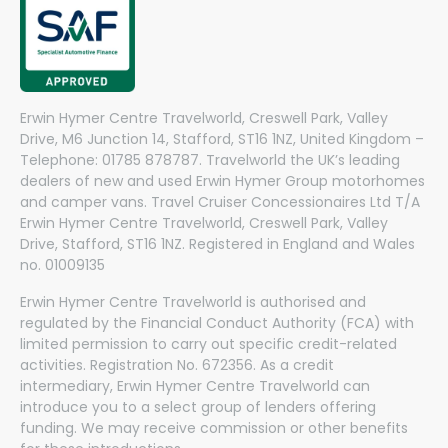
Erwin Hymer Centre Travelworld, Creswell Park, Valley
Drive, M6 Junction 14, Stafford, ST16 1NZ, United Kingdom –
Telephone: 01785 878787. Travelworld the UK’s leading
dealers of new and used Erwin Hymer Group motorhomes
and camper vans. Travel Cruiser Concessionaires Ltd T/A
Erwin Hymer Centre Travelworld, Creswell Park, Valley
Drive, Stafford, ST16 1NZ. Registered in England and Wales
no. 01009135
Erwin Hymer Centre Travelworld is authorised and
regulated by the Financial Conduct Authority (FCA) with
limited permission to carry out specific credit-related
activities. Registration No. 672356. As a credit
intermediary, Erwin Hymer Centre Travelworld can
introduce you to a select group of lenders offering
funding. We may receive commission or other benefits