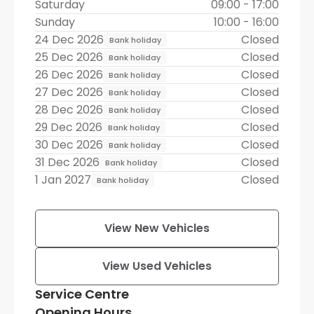
Saturday
09:00 - 17:00
Sunday
10:00 - 16:00
24 Dec 2026
Closed
Bank holiday
25 Dec 2026
Closed
Bank holiday
26 Dec 2026
Closed
Bank holiday
27 Dec 2026
Closed
Bank holiday
28 Dec 2026
Closed
Bank holiday
29 Dec 2026
Closed
Bank holiday
30 Dec 2026
Closed
Bank holiday
31 Dec 2026
Closed
Bank holiday
1 Jan 2027
Closed
Bank holiday
View New Vehicles
View Used Vehicles
Service Centre
Opening Hours