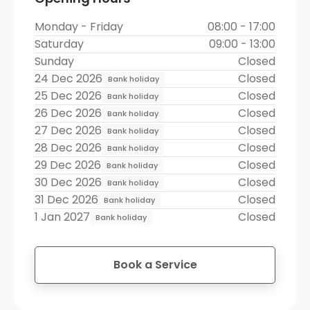
Monday - Friday
08:00 - 17:00
Saturday
09:00 - 13:00
Sunday
Closed
24 Dec 2026
Closed
Bank holiday
25 Dec 2026
Closed
Bank holiday
26 Dec 2026
Closed
Bank holiday
27 Dec 2026
Closed
Bank holiday
28 Dec 2026
Closed
Bank holiday
29 Dec 2026
Closed
Bank holiday
30 Dec 2026
Closed
Bank holiday
31 Dec 2026
Closed
Bank holiday
1 Jan 2027
Closed
Bank holiday
Book a Service