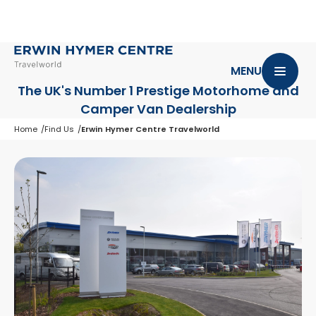
MENU
The UK's Number 1 Prestige Motorhome
and
Camper Van Dealership
Home
Find Us
Erwin Hymer Centre Travelworld