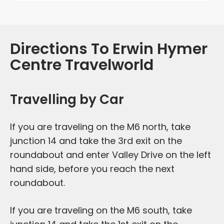
Directions To Erwin Hymer
Centre Travelworld
Travelling by Car
If you are traveling on the M6 north, take
junction 14 and take the 3rd exit on the
roundabout and enter Valley Drive on the left
hand side, before you reach the next
roundabout.
If you are traveling on the M6 south, take