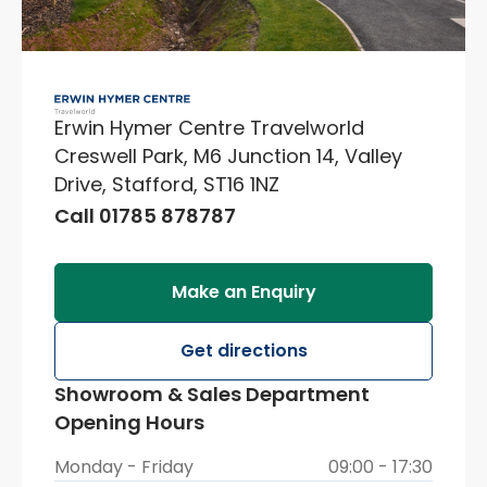
Erwin Hymer Centre Travelworld
Creswell Park, M6 Junction 14, Valley
Drive, Stafford, ST16 1NZ
Call 01785 878787
Make an Enquiry
Get directions
Showroom & Sales Department
Opening Hours
Monday - Friday
09:00 - 17:30