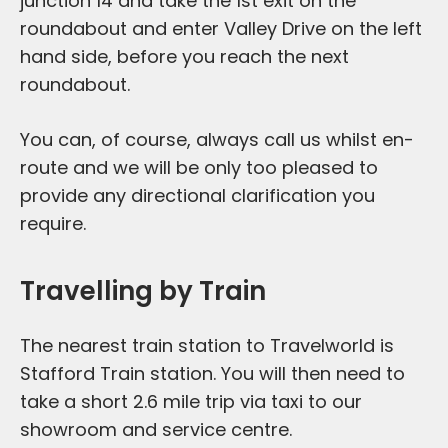
junction 14 and take the 1st exit on the
roundabout and enter Valley Drive on the left
hand side, before you reach the next
roundabout.
You can, of course, always call us whilst en-
route and we will be only too pleased to
provide any directional clarification you
require.
Travelling by Train
The nearest train station to Travelworld is
Stafford Train station. You will then need to
take a short 2.6 mile trip via taxi to our
showroom and service centre.