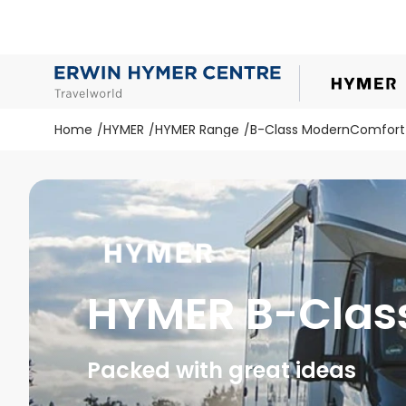
Home
HYMER
HYMER Range
B-Class ModernComfort
HYMER B-Clas
Packed with great ideas