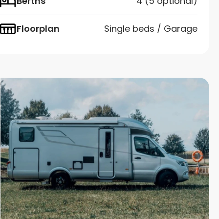
Berths
4 (5 optional)
Floorplan
Single beds / Garage