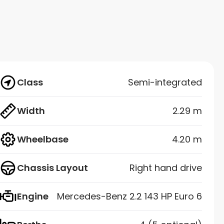
Class
Semi-integrated
Width
2.29 m
Wheelbase
4.20 m
Chassis Layout
Right hand drive
Engine
Mercedes-Benz 2.2 143 HP Euro 6