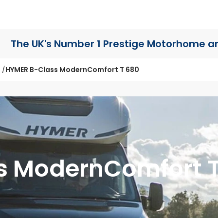
The UK's Number 1 Prestige Motorhome
a
HYMER B-Class ModernComfort T 680
s ModernComfort 