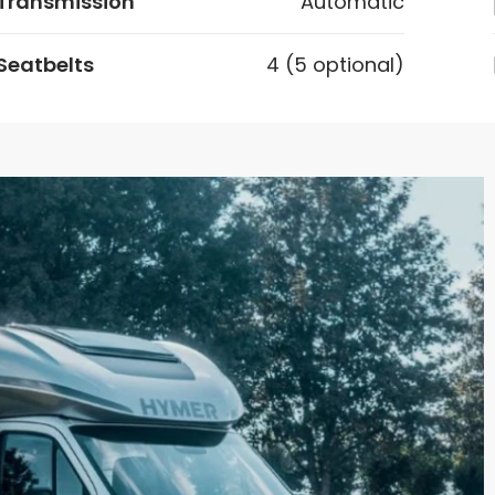
Transmission
Automatic
Seatbelts
4 (5 optional)