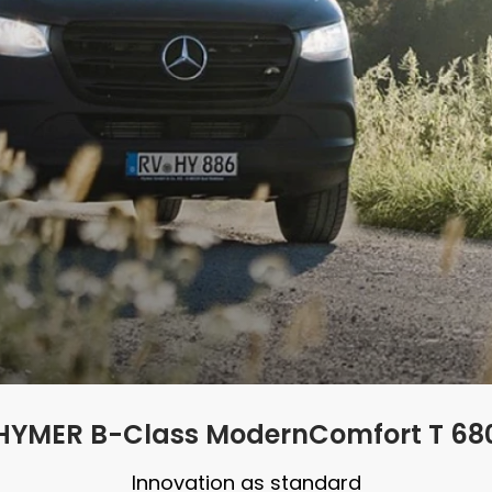
HYMER B-Class ModernComfort T 68
Innovation as standard