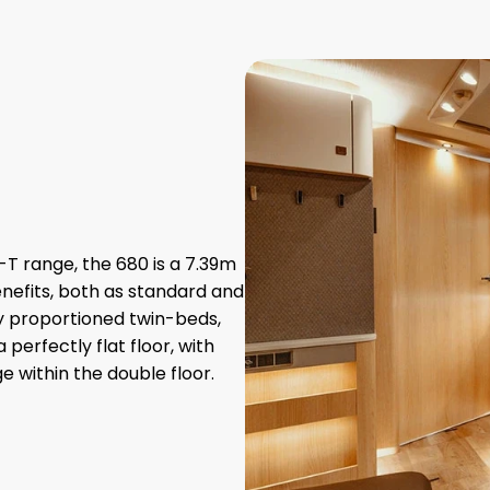
T range, the 680 is a 7.39m
nefits, both as standard and
ly proportioned twin-beds,
perfectly flat floor, with
 within the double floor.