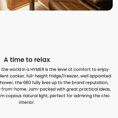
A time to relax
g the world in a HYMER is the level of comfort to enjoy
llent cooker, full-height fridge/freezer, well appointed
wer, the 680 fully lives up to the brand reputation,
-from-home. Jam-packed with great practical ideas,
om copious natural light, perfect for admiring the chic
interior.