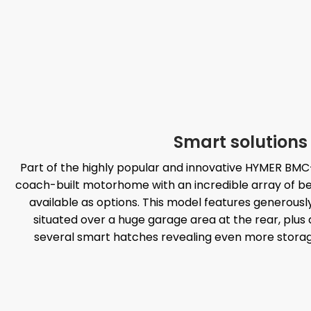
Smart solutions
Part of the highly popular and innovative HYMER BMC-
coach-built motorhome with an incredible array of be
available as options. This model features generous
situated over a huge garage area at the rear, plus a 
several smart hatches revealing even more storage