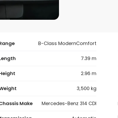
Range
B-Class ModernComfort
Length
7.39 m
Height
2.96 m
Weight
3,500 kg
Chassis Make
Mercedes-Benz 314 CDI