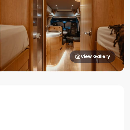
View Gallery