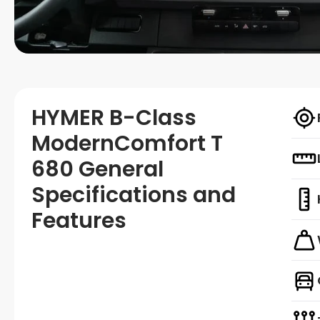
HYMER B-Class
ModernComfort T
680 General
Specifications and
Features