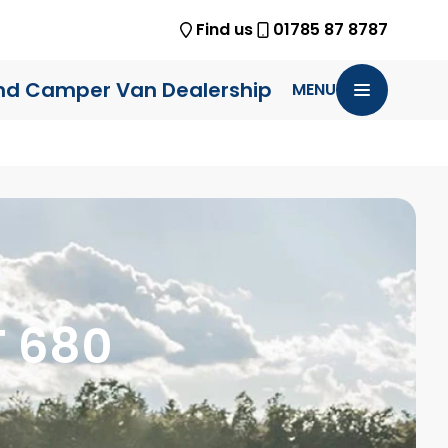
Find us
01785 87 8787
nd Camper Van Dealership
MENU
T 680