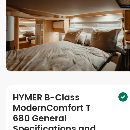
HYMER B-Class
ModernComfort T
680 General
Specifications and