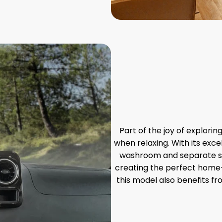
Part of the joy of explorin
when relaxing. With its exce
washroom and separate sho
creating the perfect home
this model also benefits fr