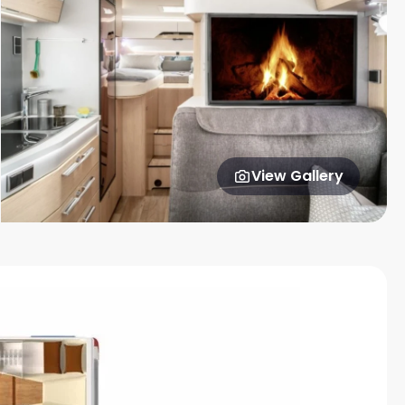
View Gallery