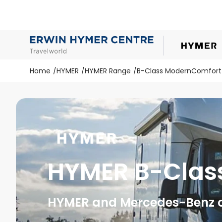
Home
HYMER
HYMER Range
B-Class ModernComfort
HYMER B-Clas
HYMER and Mercedes-Benz cr