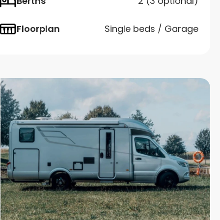
Berths
2 (3 optional)
Floorplan
Single beds / Garage