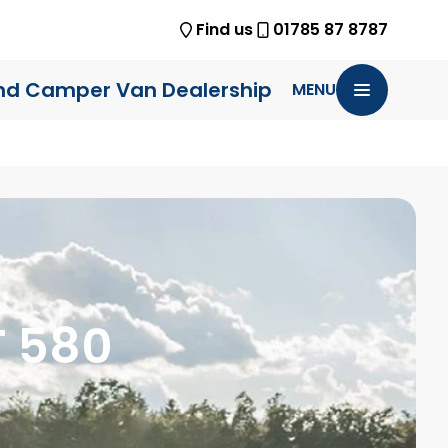
Find us
01785 87 8787
nd Camper Van Dealership
MENU
T 580