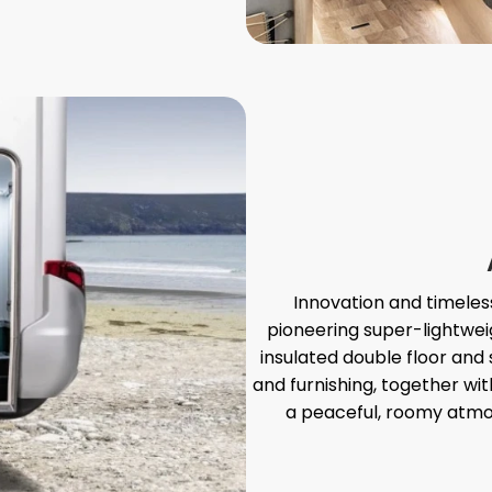
Innovation and timeless 
pioneering super-lightwei
insulated double floor an
and furnishing, together wi
a peaceful, roomy atmo