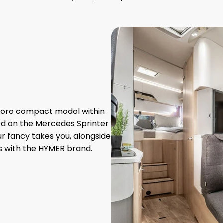
 more compact model within
ed on the Mercedes Sprinter
ur fancy takes you, alongside
s with the HYMER brand.