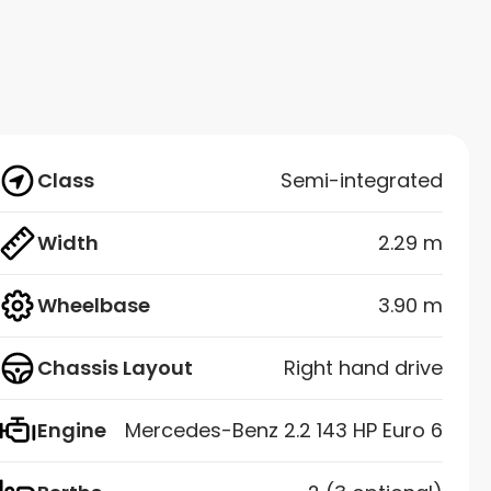
Class
Semi-integrated
Width
2.29 m
Wheelbase
3.90 m
Chassis Layout
Right hand drive
Engine
Mercedes-Benz 2.2 143 HP Euro 6