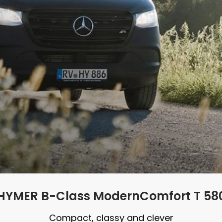
HYMER B-Class ModernComfort T 58
Compact, classy and clever