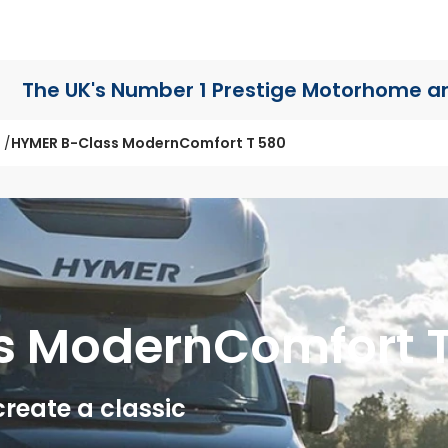
The UK's Number 1 Prestige Motorhome
a
HYMER B-Class ModernComfort T 580
s ModernComfort 
eate a classic