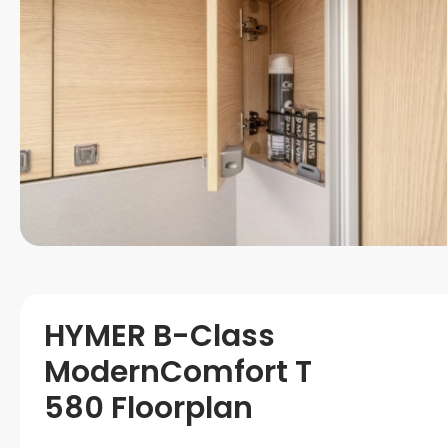
HYMER B-Class
ModernComfort T
580 Floorplan