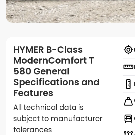
HYMER B-Class
ModernComfort T
580 General
Specifications and
Features
All technical data is
subject to manufacturer
tolerances