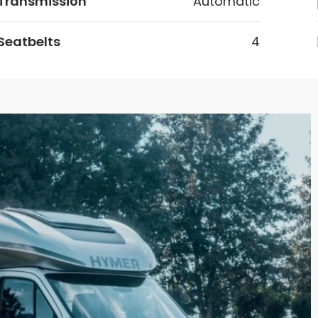
Transmission
Automatic
Seatbelts
4