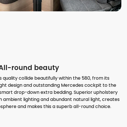
All-round beauty
quality collide beautifully within the 580, from its
ght design and outstanding Mercedes cockpit to the
d smart drop-down extra bedding. Superior upholstery
th ambient lighting and abundant natural light, creates
sphere and makes this a superb all-round choice.