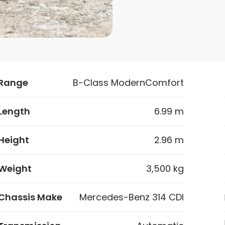
Range
B-Class ModernComfort
Length
6.99 m
Height
2.96 m
Weight
3,500 kg
Chassis Make
Mercedes-Benz 314 CDI