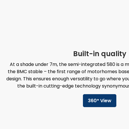
Built-in quality
At a shade under 7m, the semi-integrated 580 is a
the BMC stable – the first range of motorhomes bas
design. This ensures enough versatility to go where yo
the built-in cutting-edge technology synonymou
360° View