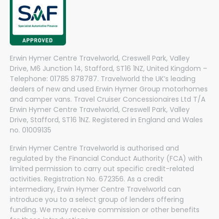
Erwin Hymer Centre Travelworld, Creswell Park, Valley
Drive, M6 Junction 14, Stafford, ST16 1NZ, United Kingdom –
Telephone: 01785 878787. Travelworld the UK’s leading
dealers of new and used Erwin Hymer Group motorhomes
and camper vans. Travel Cruiser Concessionaires Ltd T/A
Erwin Hymer Centre Travelworld, Creswell Park, Valley
Drive, Stafford, ST16 1NZ. Registered in England and Wales
no. 01009135
Erwin Hymer Centre Travelworld is authorised and
regulated by the Financial Conduct Authority (FCA) with
limited permission to carry out specific credit-related
activities. Registration No. 672356. As a credit
intermediary, Erwin Hymer Centre Travelworld can
introduce you to a select group of lenders offering
funding. We may receive commission or other benefits