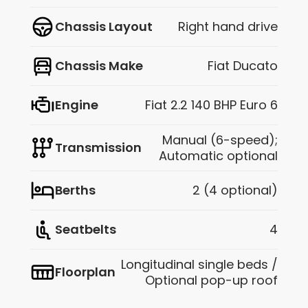
Chassis Layout
Right hand drive
Chassis Make
Fiat Ducato
Engine
Fiat 2.2 140 BHP Euro 6
Manual (6-speed);
Transmission
Automatic optional
Berths
2 (4 optional)
Seatbelts
4
Longitudinal single beds /
Floorplan
Optional pop-up roof