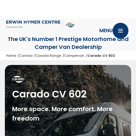
MENU
The UK's Number 1 Prestige Motorhome
and
Camper Van Dealership
Home
Carado
Carado Range
Campervan
Carado CV 602
Carado CV 602
More space. More comfort. More
freedom