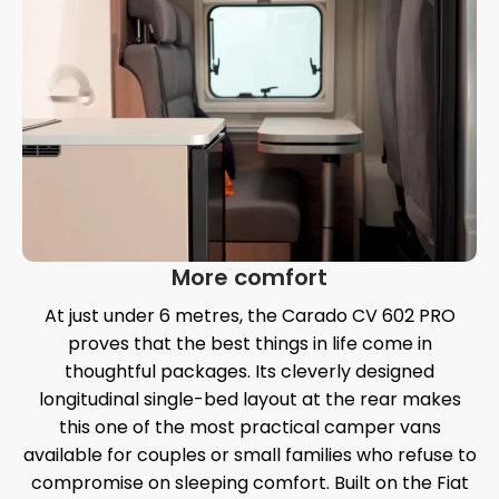
More comfort
At just under 6 metres, the Carado CV 602 PRO
proves that the best things in life come in
thoughtful packages. Its cleverly designed
longitudinal single-bed layout at the rear makes
this one of the most practical camper vans
available for couples or small families who refuse to
compromise on sleeping comfort. Built on the Fiat