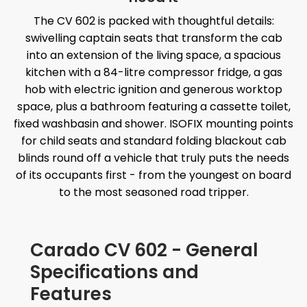
The CV 602 is packed with thoughtful details:
swivelling captain seats that transform the cab
into an extension of the living space, a spacious
kitchen with a 84-litre compressor fridge, a gas
hob with electric ignition and generous worktop
space, plus a bathroom featuring a cassette toilet,
fixed washbasin and shower. ISOFIX mounting points
for child seats and standard folding blackout cab
blinds round off a vehicle that truly puts the needs
of its occupants first - from the youngest on board
to the most seasoned road tripper.
Carado CV 602 - General
Specifications and
Features