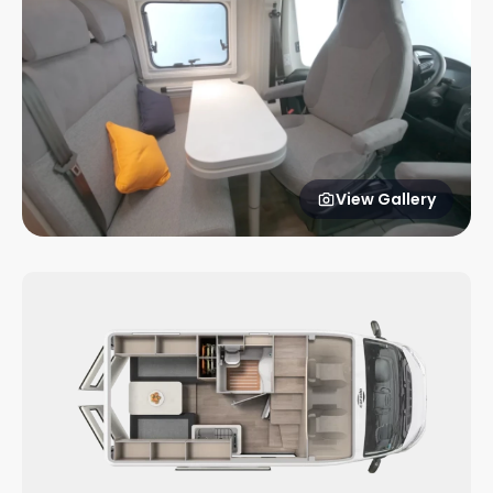
View Gallery