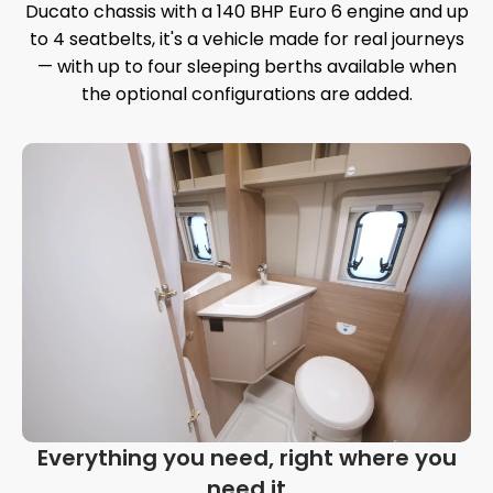
Ducato chassis with a 140 BHP Euro 6 engine and up
to 4 seatbelts, it's a vehicle made for real journeys
— with up to four sleeping berths available when
the optional configurations are added.
Everything you need, right where you
need it