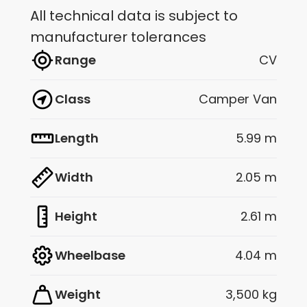
All technical data is subject to
manufacturer tolerances
Range
CV
Class
Camper Van
Length
5.99 m
Width
2.05 m
Height
2.61 m
Wheelbase
4.04 m
Weight
3,500 kg