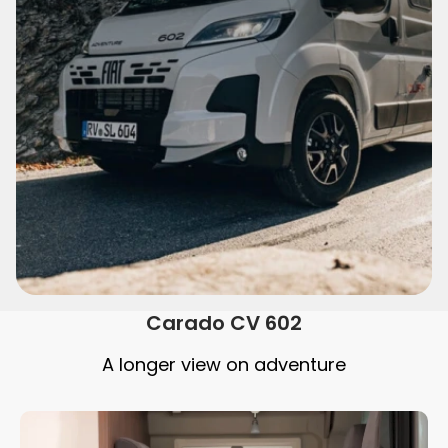
Carado CV 602
A longer view on adventure