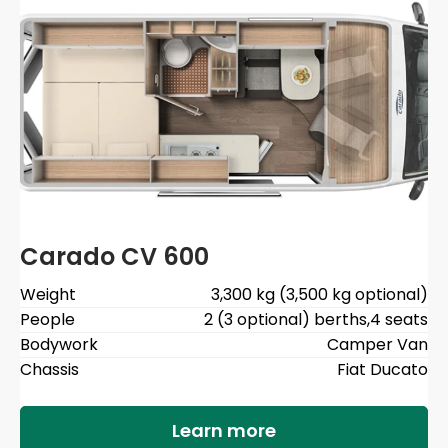
Carado CV 600
Weight
3,300 kg (3,500 kg optional)
People
2 (3 optional) berths
,
4 seats
Bodywork
Camper Van
Chassis
Fiat Ducato
Learn more