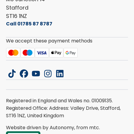
Stafford
ST16 1NZ
Call 01785 87 8787
We accept these payment methods
tiktok
facebook
youtube
instagram
linkedin
Registered in England and Wales no. 01009135.
Registered Office: Address: Valley Drive, Stafford,
ST16 1NZ, United Kingdom
Website driven by Autonomy, from
mtc.