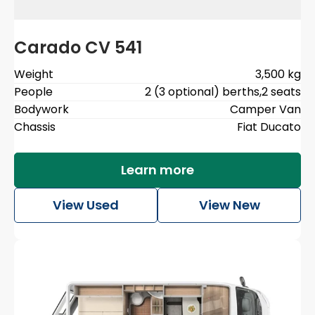
Carado CV 541
Weight
3,500 kg
People
2 (3 optional) berths
,
2 seats
Bodywork
Camper Van
Chassis
Fiat Ducato
Learn more
View Used
View New