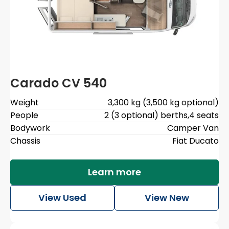
Carado CV 540
Weight
3,300 kg (3,500 kg optional)
People
2 (3 optional) berths
,
4 seats
Bodywork
Camper Van
Chassis
Fiat Ducato
Learn more
View Used
View New