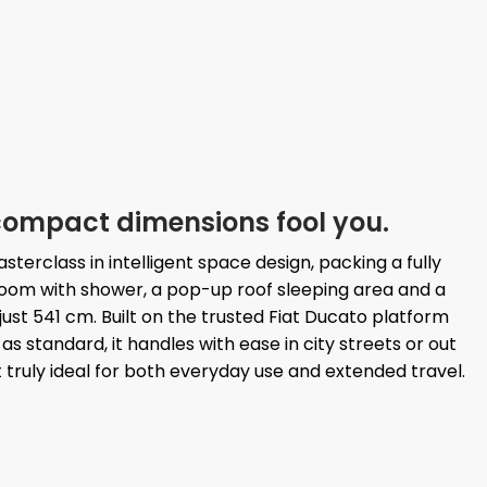
s compact dimensions fool you.
terclass in intelligent space design, packing a fully
oom with shower, a pop-up roof sleeping area and a
just 541 cm. Built on the trusted Fiat Ducato platform
s standard, it handles with ease in city streets or out
 truly ideal for both everyday use and extended travel.