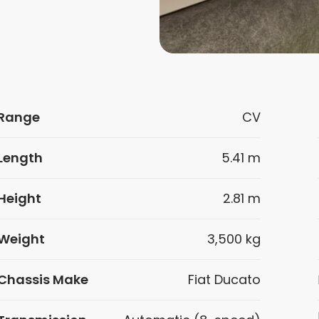
Range
CV
Length
5.41 m
Height
2.81 m
Weight
3,500 kg
Chassis Make
Fiat Ducato