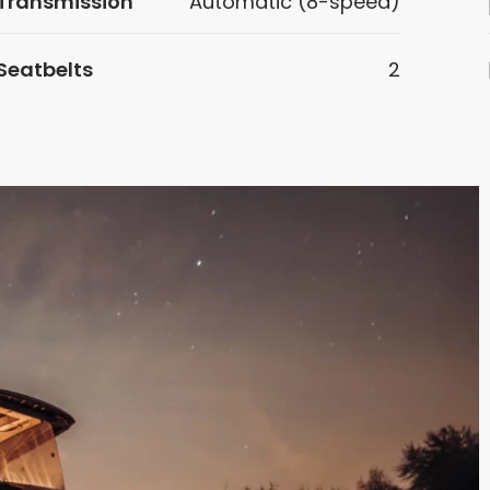
Transmission
Automatic (8-speed)
Seatbelts
2