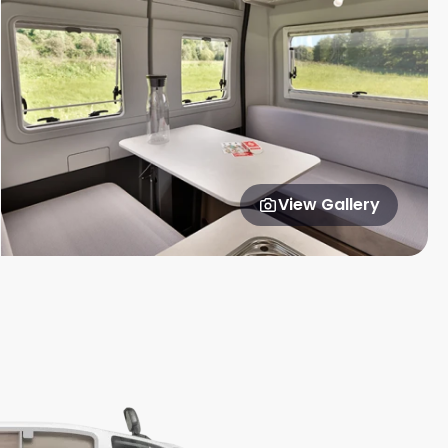
View Gallery