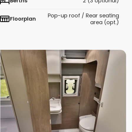
Berths
2 (3 optional)
Pop-up roof / Rear seating
Floorplan
area (opt.)