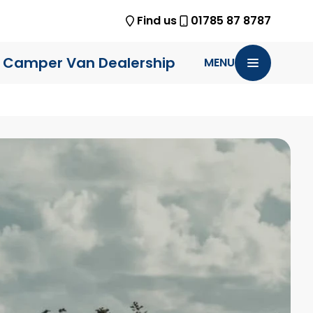
Find us
01785 87 8787
 Camper Van Dealership
MENU