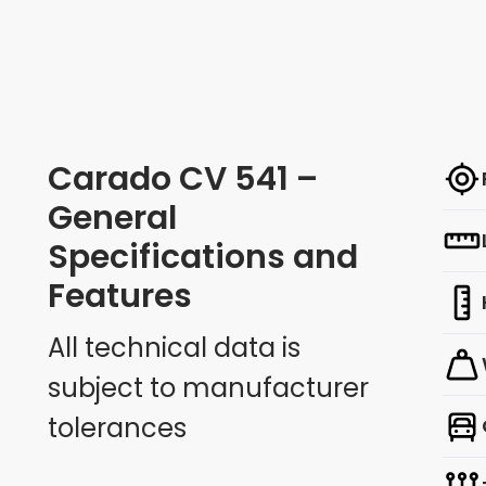
Carado CV 541 –
General
Specifications and
Features
All technical data is
subject to manufacturer
tolerances