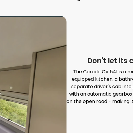
Don't let it
The Carado CV 541 is a mas
equipped kitchen, a bathr
separate driver's cab into 
with an automatic gearbox a
on the open road - making it