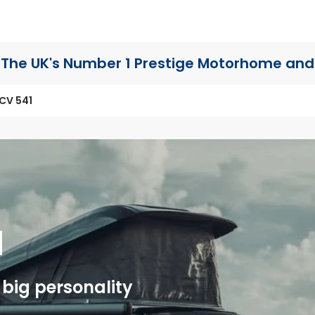
The UK's Number 1 Prestige Motorhome
and
CV 541
1
big personality