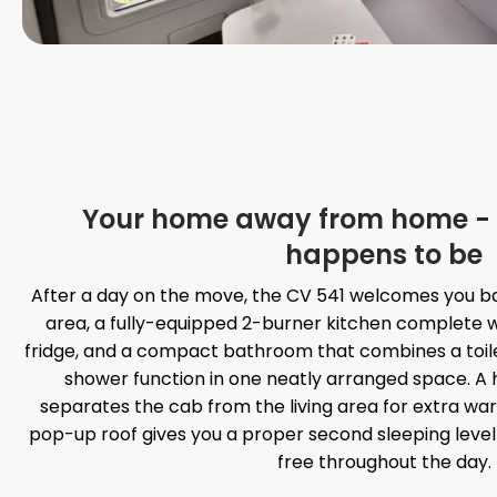
Your home away from home - 
happens to be
After a day on the move, the CV 541 welcomes you ba
area, a fully-equipped 2-burner kitchen complete w
fridge, and a compact bathroom that combines a toil
shower function in one neatly arranged space. A h
separates the cab from the living area for extra wa
pop-up roof gives you a proper second sleeping level
free throughout the day.