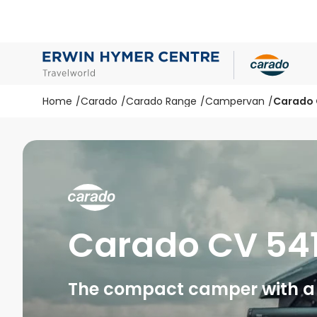
Home
Carado
Carado Range
Campervan
Carado 
Carado CV 54
The compact camper with a 