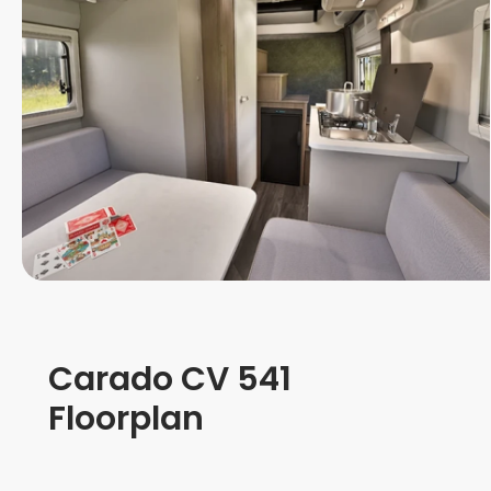
Carado CV 541
Floorplan