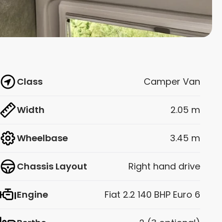
Class
Camper Van
Width
2.05 m
Wheelbase
3.45 m
Chassis Layout
Right hand drive
Engine
Fiat 2.2 140 BHP Euro 6