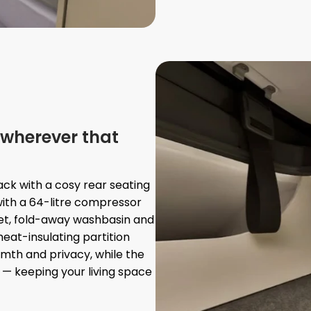
wherever that
ck with a cosy rear seating
ith a 64-litre compressor
et, fold-away washbasin and
eat-insulating partition
rmth and privacy, while the
 — keeping your living space