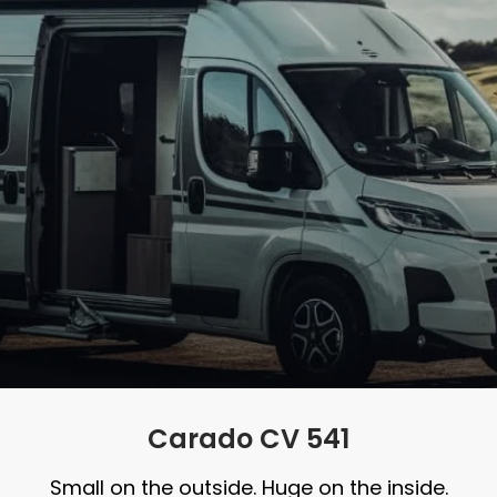
Carado CV 541
Small on the outside. Huge on the inside.