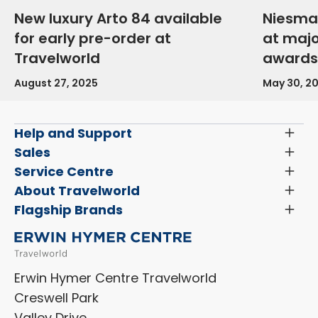
New luxury Arto 84 available
Niesma
for early pre-order at
at maj
Travelworld
awards
August 27, 2025
May 30, 2
Help and Support
Toggl
Menu
Latest News and Updates
Sales
Toggl
Menu
Search New Motorhomes
Service Centre
Toggl
Finance and Insurance
Menu
Servicing & Repairs
About Travelworld
Toggl
Search Approved Used Elevation X Motorhome
Menu
Vehicle Sales Terms & Conditions
Flagship Brands
Toggl
Order a New Windscreen
Search Camper Vans
Menu
Niesmann+Bischoff
Aftersales Terms & Conditions
Shop Accessories
Sell Your Motorhome
HYMER
Privacy Policy
Shop Parts
Erwin Hymer Centre Travelworld
Laika
Cookie Policy
Creswell Park
Dethleffs
ESG Policy
Valley Drive