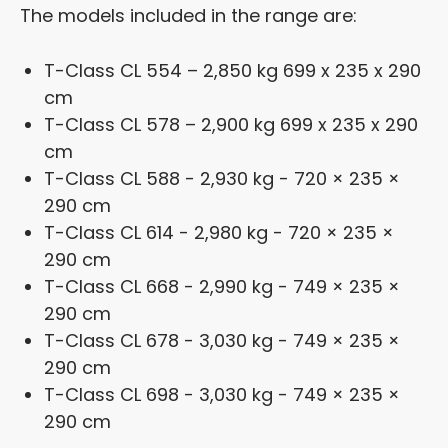
The models included in the range are:
T-Class CL 554 – 2,850 kg 699 x 235 x 290
cm
T-Class CL 578 – 2,900 kg 699 x 235 x 290
cm
T-Class CL 588 - 2,930 kg - 720 × 235 ×
290 cm
T-Class CL 614 - 2,980 kg - 720 × 235 ×
290 cm
T-Class CL 668 - 2,990 kg - 749 × 235 ×
290 cm
T-Class CL 678 - 3,030 kg - 749 × 235 ×
290 cm
T-Class CL 698 - 3,030 kg - 749 × 235 ×
290 cm