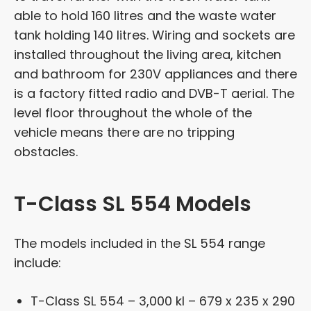
able to hold 160 litres and the waste water
tank holding 140 litres. Wiring and sockets are
installed throughout the living area, kitchen
and bathroom for 230V appliances and there
is a factory fitted radio and DVB-T aerial. The
level floor throughout the whole of the
vehicle means there are no tripping
obstacles.
T-Class SL 554 Models
The models included in the SL 554 range
include:
T-Class SL 554 – 3,000 kl – 679 x 235 x 290