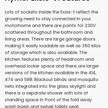
Lots of sockets inside the Exsis-t reflect the
growing need to stay connected in your
motorhome and there are points for 230V
scattered throughout the bathroom and
living areas. There are large garage doors
making it easily loadable as well as 350 kilos
of storage which is also available. The
kitchen features plenty of headroom and
overhead locker space and there are larger
versions of the kitchen available in the 414,
474 and 588. Blackout blinds and mosquito
nets integrated into the glass skylight and
there is a separate shower with lots of
standing space in front of the fold away
wash basin and swivel toilets seat.