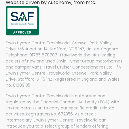
Website driven by Autonomy, from
mtc.
Erwin Hymer Centre Travelworld, Creswell Park, Valley
Drive, M6 Junction 14, Stafford, ST16 1NZ, United Kingdom –
Telephone: 01785 878787. Travelworld the UK’s leading
dealers of new and used Erwin Hymer Group motorhomes
and camper vans. Travel Cruiser Concessionaires Ltd T/A
Erwin Hymer Centre Travelworld, Creswell Park, Valley
Drive, Stafford, ST16 1NZ. Registered in England and Wales
no. 01009135
Erwin Hymer Centre Travelworld is authorised and
regulated by the Financial Conduct Authority (FCA) with
limited permission to carry out specific credit-related
activities. Registration No. 672356. As a credit
intermediary, Erwin Hymer Centre Travelworld can
introduce you to a select group of lenders offering