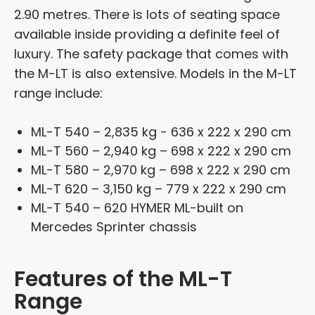
2.90 metres. There is lots of seating space
available inside providing a definite feel of
luxury. The safety package that comes with
the M-LT is also extensive. Models in the M-LT
range include:
ML-T 540 – 2,835 kg - 636 x 222 x 290 cm
ML-T 560 – 2,940 kg – 698 x 222 x 290 cm
ML-T 580 – 2,970 kg – 698 x 222 x 290 cm
ML-T 620 – 3,150 kg – 779 x 222 x 290 cm
ML-T 540 – 620 HYMER ML-built on
Mercedes Sprinter chassis
Features of the ML-T
Range