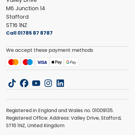
Carado
Careers
M6 Junction 14
Stafford
ST16 1NZ
Call 01785 87 8787
We accept these payment methods
tiktok
facebook
youtube
instagram
linkedin
Registered in England and Wales no. 01009135.
Registered Office: Address: Valley Drive, Stafford,
ST16 1NZ, United Kingdom