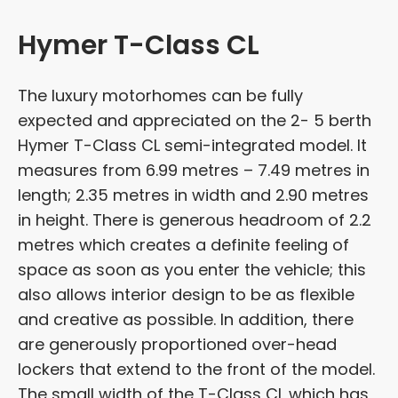
Hymer T-Class CL
The luxury motorhomes can be fully
expected and appreciated on the 2- 5 berth
Hymer T-Class CL semi-integrated model. It
measures from 6.99 metres – 7.49 metres in
length; 2.35 metres in width and 2.90 metres
in height. There is generous headroom of 2.2
metres which creates a definite feeling of
space as soon as you enter the vehicle; this
also allows interior design to be as flexible
and creative as possible. In addition, there
are generously proportioned over-head
lockers that extend to the front of the model.
The small width of the T-Class CL which has