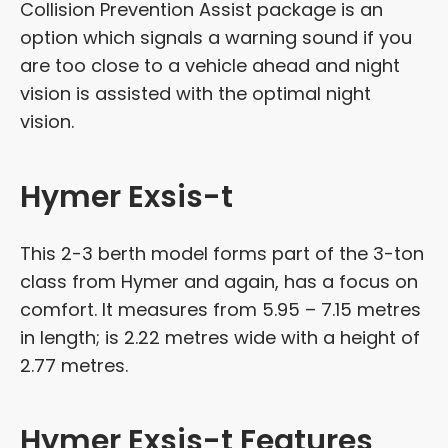
Collision Prevention Assist package is an
option which signals a warning sound if you
are too close to a vehicle ahead and night
vision is assisted with the optimal night
vision.
Hymer Exsis-t
This 2-3 berth model forms part of the 3-ton
class from Hymer and again, has a focus on
comfort. It measures from 5.95 – 7.15 metres
in length; is 2.22 metres wide with a height of
2.77 metres.
Hymer Exsis-t Features