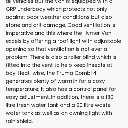
all vehicles but the Van is equipped with a
GRP underbody which protects not only
against poor weather conditions but also
stone and grit damage. Good ventilation is
imperative and this where the Hymer Van
excels by offering a roof light with adjustable
opening so that ventilation is not ever a
problem. There is also a roller blind which is
fitted into the vent to help keep insects at
bay. Heat-wise, the Truma Combi 4
generates plenty of warmth for a cosy
temperature; it also has a control panel for
easy adjustment. In addition, there is a 130
litre fresh water tank and a 90 litre waste
water tank as well as an awning light with
rain shield.