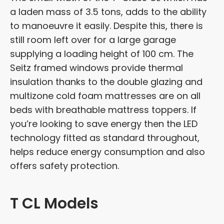
a laden mass of 3.5 tons, adds to the ability
to manoeuvre it easily. Despite this, there is
still room left over for a large garage
supplying a loading height of 100 cm. The
Seitz framed windows provide thermal
insulation thanks to the double glazing and
multizone cold foam mattresses are on all
beds with breathable mattress toppers. If
you’re looking to save energy then the LED
technology fitted as standard throughout,
helps reduce energy consumption and also
offers safety protection.
T CL Models