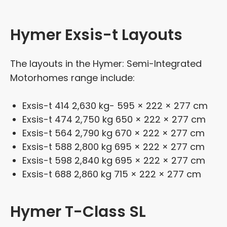
Hymer Exsis-t Layouts
The layouts in the Hymer: Semi-Integrated
Motorhomes range include:
Exsis-t 414 2,630 kg- 595 × 222 × 277 cm
Exsis-t 474 2,750 kg 650 × 222 × 277 cm
Exsis-t 564 2,790 kg 670 × 222 × 277 cm
Exsis-t 588 2,800 kg 695 × 222 × 277 cm
Exsis-t 598 2,840 kg 695 × 222 × 277 cm
Exsis-t 688 2,860 kg 715 × 222 × 277 cm
Hymer T-Class SL