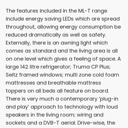
The features included in the ML-T range
include energy saving LEDs which are spread
throughout, allowing energy consumption be
reduced dramatically as well as safety.
Externally, there is an awning light which
comes as standard and the living area is all
on one level which gives a feeling of space. A
large 142 litre refrigerator; Truma CP Plus;
Seitz framed windows; multi zone cold foam
mattresses and breathable mattress
toppers on all beds all feature on board.
There is very much a contemporary ‘plug-in
and play’ approach to technology with loud
speakers in the living room; wiring and
sockets and a DVB-T aerial. Drive-wise, the