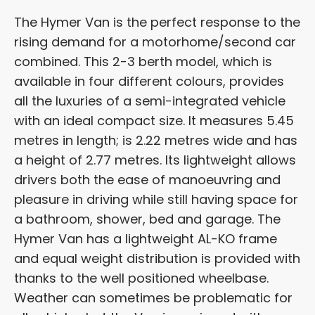
The Hymer Van is the perfect response to the
rising demand for a motorhome/second car
combined. This 2-3 berth model, which is
available in four different colours, provides
all the luxuries of a semi-integrated vehicle
with an ideal compact size. It measures 5.45
metres in length; is 2.22 metres wide and has
a height of 2.77 metres. Its lightweight allows
drivers both the ease of manoeuvring and
pleasure in driving while still having space for
a bathroom, shower, bed and garage. The
Hymer Van has a lightweight AL-KO frame
and equal weight distribution is provided with
thanks to the well positioned wheelbase.
Weather can sometimes be problematic for