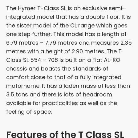
The Hymer T-Class SL is an exclusive semi-
integrated model that has a double floor. It is
the sister model of the CL range which goes
one step further. This model has a length of
6.79 metres – 7.79 metres and measures 2.35
metres with a height of 2.90 metres. The T
Class SL 554 – 708 is built on a Fiat AL-KO
chassis and boasts the standards of
comfort close to that of a fully integrated
motorhome. It has a laden mass of less than
3.5 tons and there is lots of headroom
available for practicalities as well as the
feeling of space.
Features of the T Class SL