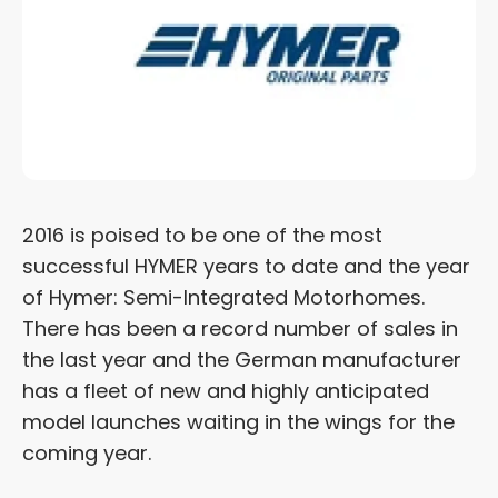
2016 is poised to be one of the most
successful HYMER years to date and the year
of Hymer: Semi-Integrated Motorhomes.
There has been a record number of sales in
the last year and the German manufacturer
has a fleet of new and highly anticipated
model launches waiting in the wings for the
coming year.