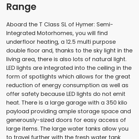
Range
Aboard the T Class SL of Hymer: Semi-
Integrated Motorhomes, you will find
underfloor heating, a 12.5 multi purpose
double floor and, thanks to the sky light in the
living area, there is also lots of natural light.
LED lights are integrated into the ceiling in the
form of spotlights which allows for the great
reduction of energy consumption as well as
offer safety because LED lights do not emit
heat. There is a large garage with a 350 kilo
payload providing ample storage space and
generously-sized doors for easy access of
large items. The large water tanks allow you
to travel further with the fresh water tank