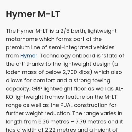
Hymer M-LT
The Hymer M-LT is a 2/3 berth, lightweight
motorhome which forms part of the
premium line of semi-integrated vehicles
from
Hymer
. Technology onboard is ‘state of
the art’ thanks to the lightweight design (a
laden mass of below 2,700 kilos) which also
allows for comfort and a strong towing
capacity. GRP lightweight floor as well as AL-
KO lightweight frames feature on the M-LT
range as well as the PUAL construction for
further weight reduction. The range varies in
length from 6.36 metres – 7.79 metres and it
has a width of 2.22 metres and a height of