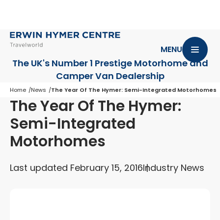
MENU
The UK's Number 1 Prestige Motorhome
and
Camper Van Dealership
Home
News
The Year Of The Hymer: Semi-Integrated Motorhomes
The Year Of The Hymer:
Semi-Integrated
Motorhomes
Last updated February 15, 2016
Industry News