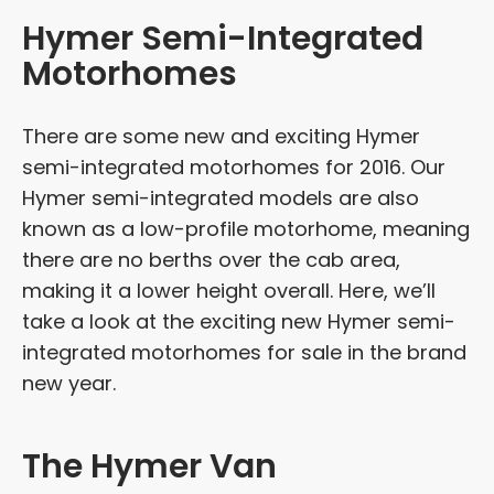
Hymer Semi-Integrated
Motorhomes
There are some new and exciting Hymer
semi-integrated motorhomes for 2016. Our
Hymer semi-integrated models are also
known as a low-profile motorhome, meaning
there are no berths over the cab area,
making it a lower height overall. Here, we’ll
take a look at the exciting new Hymer semi-
integrated motorhomes for sale in the brand
new year.
The Hymer Van