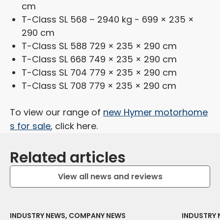
cm
T-Class SL 568 – 2940 kg - 699 × 235 ×
290 cm
T-Class SL 588 729 × 235 × 290 cm
T-Class SL 668 749 × 235 × 290 cm
T-Class SL 704 779 × 235 × 290 cm
T-Class SL 708 779 × 235 × 290 cm
To view our range of
new Hymer motorhome
s for sale
, click here.
Related articles
View all news and reviews
INDUSTRY NEWS, COMPANY NEWS
INDUSTRY