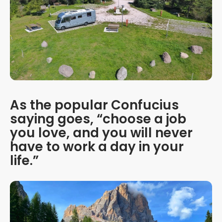
As the popular Confucius
saying goes, “choose a job
you love, and you will never
have to work a day in your
life.”