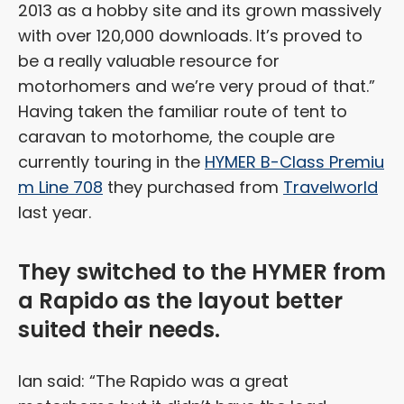
2013 as a hobby site and its grown massively
with over 120,000 downloads. It’s proved to
be a really valuable resource for
motorhomers and we’re very proud of that.”
Having taken the familiar route of tent to
caravan to motorhome, the couple are
currently touring in the
HYMER B-Class Premiu
m Line 708
they purchased from
Travelworld
last year.
They switched to the HYMER from
a Rapido as the layout better
suited their needs.
Ian said: “The Rapido was a great