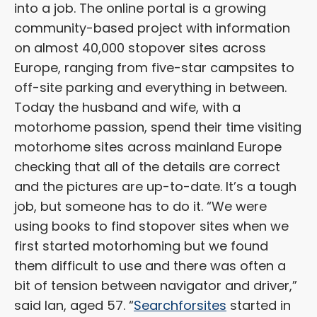
into a job. The online portal is a growing
community-based project with information
on almost 40,000 stopover sites across
Europe, ranging from five-star campsites to
off-site parking and everything in between.
Today the husband and wife, with a
motorhome passion, spend their time visiting
motorhome sites across mainland Europe
checking that all of the details are correct
and the pictures are up-to-date. It’s a tough
job, but someone has to do it. “We were
using books to find stopover sites when we
first started motorhoming but we found
them difficult to use and there was often a
bit of tension between navigator and driver,”
said Ian, aged 57. “
Searchforsites
started in