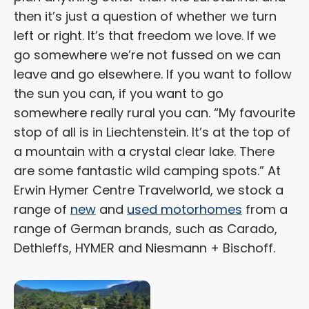
then it’s just a question of whether we turn
left or right. It’s that freedom we love. If we
go somewhere we’re not fussed on we can
leave and go elsewhere. If you want to follow
the sun you can, if you want to go
somewhere really rural you can. “My favourite
stop of all is in Liechtenstein. It’s at the top of
a mountain with a crystal clear lake. There
are some fantastic wild camping spots.” At
Erwin Hymer Centre Travelworld, we stock a
range of
new
and
used motorhomes
from a
range of German brands, such as Carado,
Dethleffs, HYMER and Niesmann + Bischoff.