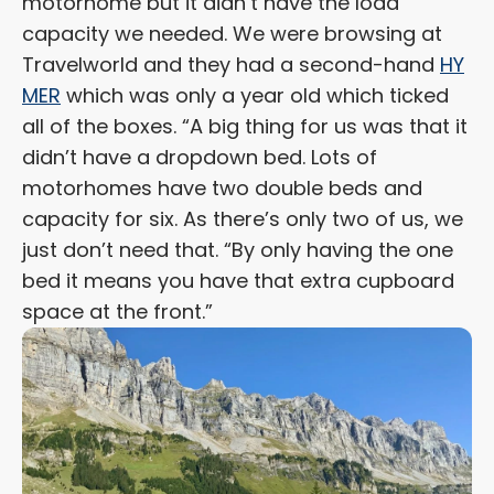
motorhome but it didn’t have the load
capacity we needed. We were browsing at
Travelworld and they had a second-hand
HY
MER
which was only a year old which ticked
all of the boxes. “A big thing for us was that it
didn’t have a dropdown bed. Lots of
motorhomes have two double beds and
capacity for six. As there’s only two of us, we
just don’t need that. “By only having the one
bed it means you have that extra cupboard
space at the front.”