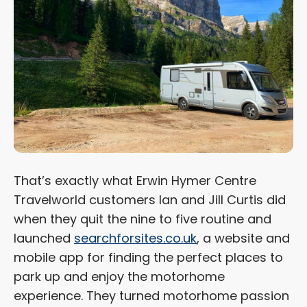
That’s exactly what Erwin Hymer Centre
Travelworld customers Ian and Jill Curtis did
when they quit the nine to five routine and
launched
searchforsites.co.uk
, a website and
mobile app for finding the perfect places to
park up and enjoy the motorhome
experience. They turned motorhome passion