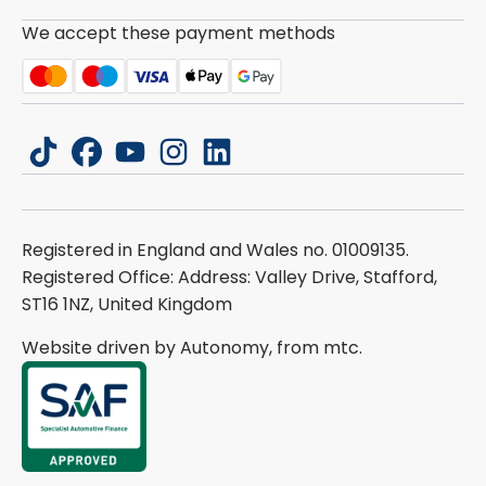
We accept these payment methods
tiktok
facebook
youtube
instagram
linkedin
Registered in England and Wales no. 01009135.
Registered Office: Address: Valley Drive, Stafford,
ST16 1NZ, United Kingdom
Website driven by Autonomy, from
mtc.