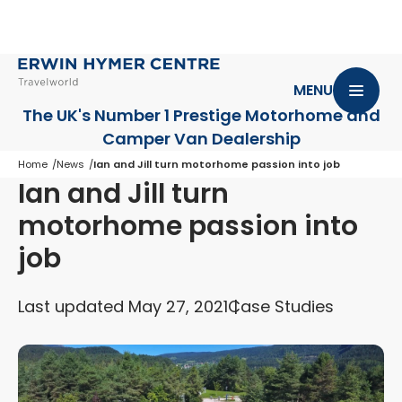
MENU
The UK's Number 1 Prestige Motorhome
and
Camper Van Dealership
Home
News
Ian and Jill turn motorhome passion into job
Ian and Jill turn
motorhome passion into
job
Last updated May 27, 2021
Case Studies