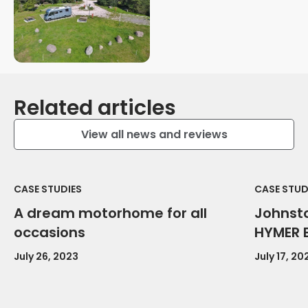
Related articles
View all news and reviews
CASE STUDIES
CASE STUD
A dream motorhome for all
Johnsto
occasions
HYMER 
July 26, 2023
July 17, 20