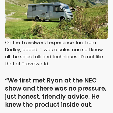
On the Travelworld experience, Ian, from
Dudley, added: “I was a salesman so I know
all the sales talk and techniques. It’s not like
that at Travelworld.
“We first met Ryan at the NEC
show and there was no pressure,
just honest, friendly advice. He
knew the product inside out.