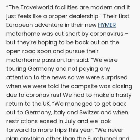
“The Travelworld facilities are modern and it
just feels like a proper dealership.” Their first
European adventure in their new
HYMER
motorhome was cut short by coronavirus –
but they’re hoping to be back out on the
open road soon and pursue their
motorhome passion. Ian said: “We were
touring Germany and not paying any
attention to the news so we were surprised
when we were told the campsite was closing
due to coronavirus! We had to make a hasty
return to the UK. “We managed to get back
out to Germany, Italy and Switzerland when
restrictions eased in July and we look
forward to more trips this year. “We never
plan anything other than the Eurotunnel and