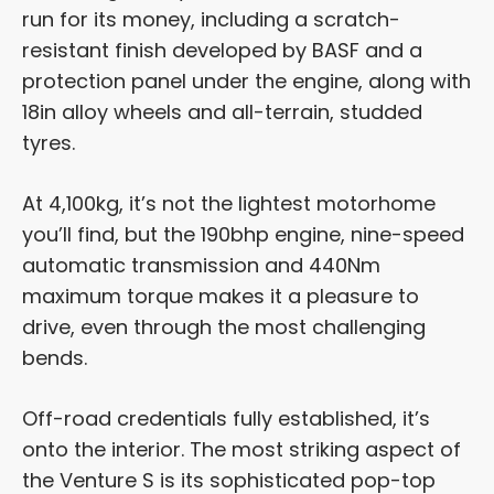
run for its money, including a scratch-
resistant finish developed by BASF and a
protection panel under the engine, along with
18in alloy wheels and all-terrain, studded
tyres.
At 4,100kg, it’s not the lightest motorhome
you’ll find, but the 190bhp engine, nine-speed
automatic transmission and 440Nm
maximum torque makes it a pleasure to
drive, even through the most challenging
bends.
Off-road credentials fully established, it’s
onto the interior. The most striking aspect of
the Venture S is its sophisticated pop-top