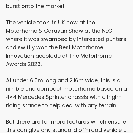
burst onto the market.
The vehicle took its UK bow at the
Motorhome & Caravan Show at the NEC
where it was swamped by interested punters
and swiftly won the Best Motorhome
Innovation accolade at The Motorhome
Awards 2023.
At under 6.5m long and 2.16m wide, this is a
nimble and compact motorhome based on a
4×4 Mercedes Sprinter chassis with a high-
riding stance to help deal with any terrain.
But there are far more features which ensure
this can give any standard off-road vehicle a