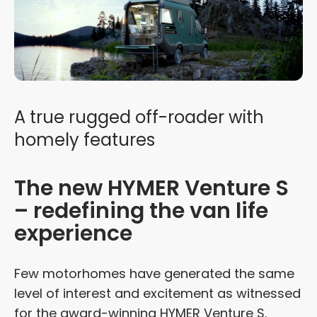
A true rugged off-roader with
homely features
The new HYMER Venture S
– redefining the van life
experience
Few motorhomes have generated the same
level of interest and excitement as witnessed
for the award-winning HYMER Venture S.