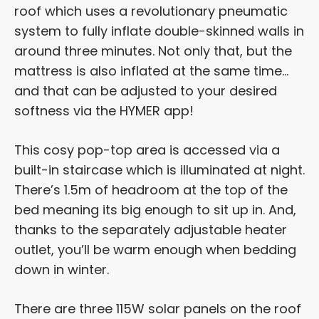
roof which uses a revolutionary pneumatic
system to fully inflate double-skinned walls in
around three minutes. Not only that, but the
mattress is also inflated at the same time…
and that can be adjusted to your desired
softness via the HYMER app!
This cosy pop-top area is accessed via a
built-in staircase which is illuminated at night.
There’s 1.5m of headroom at the top of the
bed meaning its big enough to sit up in. And,
thanks to the separately adjustable heater
outlet, you’ll be warm enough when bedding
down in winter.
There are three 115W solar panels on the roof