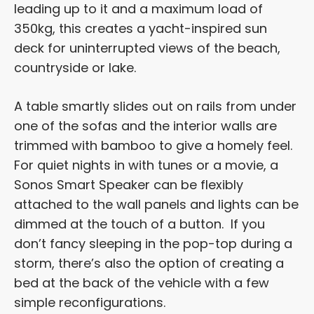
leading up to it and a maximum load of
350kg, this creates a yacht-inspired sun
deck for uninterrupted views of the beach,
countryside or lake.
A table smartly slides out on rails from under
one of the sofas and the interior walls are
trimmed with bamboo to give a homely feel.
For quiet nights in with tunes or a movie, a
Sonos Smart Speaker can be flexibly
attached to the wall panels and lights can be
dimmed at the touch of a button. If you
don’t fancy sleeping in the pop-top during a
storm, there’s also the option of creating a
bed at the back of the vehicle with a few
simple reconfigurations.