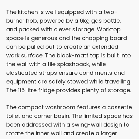
The kitchen is well equipped with a two-
burner hob, powered by a 6kg gas bottle,
and packed with clever storage. Worktop
space is generous and the chopping board
can be pulled out to create an extended
work surface. The black-matt tap is built into
the wall with a tile splashback, while
elasticated straps ensure condiments and
equipment are safely stowed while travelling.
The 115 litre fridge provides plenty of storage.
The compact washroom features a cassette
toilet and corner basin. The limited space has
been addressed with a swing-wall design to
rotate the inner wall and create a larger