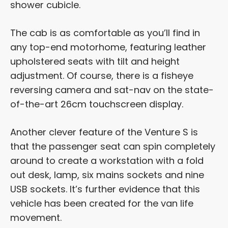
shower cubicle.
The cab is as comfortable as you’ll find in
any top-end motorhome, featuring leather
upholstered seats with tilt and height
adjustment. Of course, there is a fisheye
reversing camera and sat-nav on the state-
of-the-art 26cm touchscreen display.
Another clever feature of the Venture S is
that the passenger seat can spin completely
around to create a workstation with a fold
out desk, lamp, six mains sockets and nine
USB sockets. It’s further evidence that this
vehicle has been created for the van life
movement.