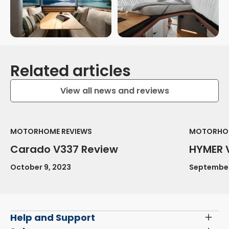
Related articles
View all news and reviews
MOTORHOME REVIEWS
MOTORHOM
Carado V337 Review
HYMER 
October 9, 2023
September
Help and Support
Toggl
Menu