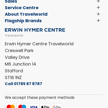
Latest News and Updates
Sales
Toggl
Menu
Search New Motorhomes
Service Centre
Toggl
Finance and Insurance
Menu
Servicing & Repairs
About Travelworld
Toggl
Search Approved Used Elevation X Motorhome
Menu
Vehicle Sales Terms & Conditions
Flagship Brands
Toggl
Order a New Windscreen
Search Camper Vans
Menu
Niesmann+Bischoff
Aftersales Terms & Conditions
Shop Accessories
Sell Your Motorhome
HYMER
Privacy Policy
Shop Parts
Erwin Hymer Centre Travelworld
Laika
Cookie Policy
Creswell Park
Dethleffs
ESG Policy
Valley Drive
Carado
Careers
M6 Junction 14
Stafford
ST16 1NZ
Call 01785 87 8787
We accept these payment methods