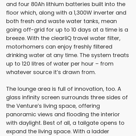
and four 80Ah lithium batteries built into the
floor which, along with a 1,300W inverter and
both fresh and waste water tanks, mean
going off-grid for up to 10 days at a time is a
breeze. With the clearliQ travel water filter,
motorhomers can enjoy freshly filtered
drinking water at any time. The system treats
up to 120 litres of water per hour – from
whatever source it’s drawn from.
The lounge area is full of innovation, too. A
glass infinity screen surrounds three sides of
the Venture’s living space, offering
panoramic views and flooding the interior
with daylight. Best of all, a tailgate opens to
expand the living space. With a ladder