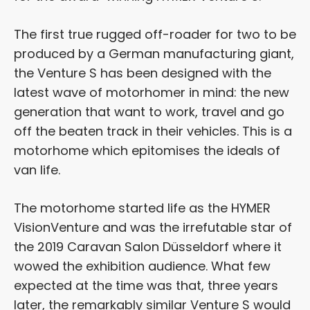
The first true rugged off-roader for two to be
produced by a German manufacturing giant,
the Venture S has been designed with the
latest wave of motorhomer in mind: the new
generation that want to work, travel and go
off the beaten track in their vehicles. This is a
motorhome which epitomises the ideals of
van life.
The motorhome started life as the HYMER
VisionVenture and was the irrefutable star of
the 2019 Caravan Salon Düsseldorf where it
wowed the exhibition audience. What few
expected at the time was that, three years
later, the remarkably similar Venture S would