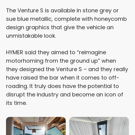
The Venture S is available in stone grey or
sue blue metallic, complete with honeycomb
design graphics that give the vehicle an
unmistakable look.
HYMER said they aimed to “reimagine
motorhoming from the ground up” when
they designed the Venture S – and they really
have raised the bar when it comes to off-
roading. It truly does have the potential to
disrupt the industry and become an icon of
its time.