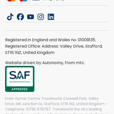
tiktok
facebook
youtube
instagram
linkedin
Registered in England and Wales no. 01009135.
Registered Office: Address: Valley Drive, Stafford,
ST16 1NZ, United Kingdom
Website driven by Autonomy, from
mtc.
Erwin Hymer Centre Travelworld, Creswell Park, Valley
Drive, M6 Junction 14, Stafford, ST16 1NZ, United Kingdom –
Telephone: 01785 878787. Travelworld the UK’s leading