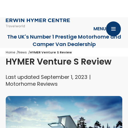
MENU
The UK's Number 1 Prestige Motorhome
and
Camper Van Dealership
Home
News
HYMER Venture S Review
HYMER Venture S Review
Last updated September 1, 2023
Motorhome Reviews