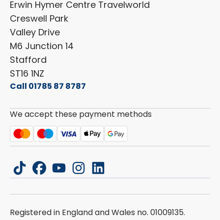
Erwin Hymer Centre Travelworld
Laika
Cookie Policy
Creswell Park
Dethleffs
ESG Policy
Valley Drive
Carado
Careers
M6 Junction 14
Stafford
ST16 1NZ
Call 01785 87 8787
We accept these payment methods
tiktok
facebook
youtube
instagram
linkedin
Registered in England and Wales no. 01009135.