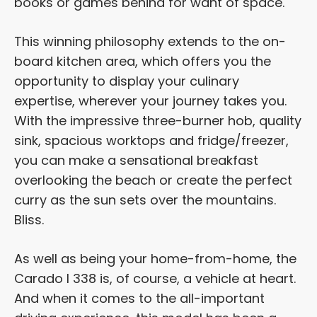
books or games behind for want of space.
This winning philosophy extends to the on-
board kitchen area, which offers you the
opportunity to display your culinary
expertise, wherever your journey takes you.
With the impressive three-burner hob, quality
sink, spacious worktops and fridge/freezer,
you can make a sensational breakfast
overlooking the beach or create the perfect
curry as the sun sets over the mountains.
Bliss.
As well as being your home-from-home, the
Carado I 338 is, of course, a vehicle at heart.
And when it comes to the all-important