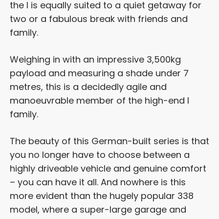
the I is equally suited to a quiet getaway for
two or a fabulous break with friends and
family.
Weighing in with an impressive 3,500kg
payload and measuring a shade under 7
metres, this is a decidedly agile and
manoeuvrable member of the high-end I
family.
The beauty of this German-built series is that
you no longer have to choose between a
highly driveable vehicle and genuine comfort
– you can have it all. And nowhere is this
more evident than the hugely popular 338
model, where a super-large garage and