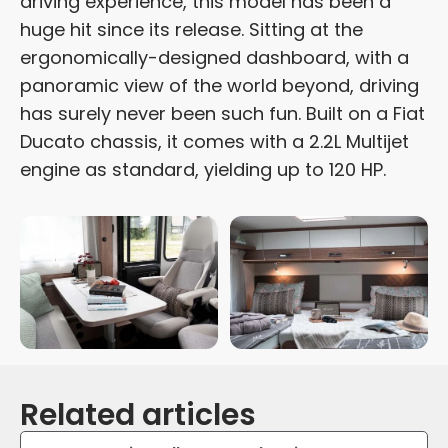
driving experience, this model has been a
huge hit since its release. Sitting at the
ergonomically-designed dashboard, with a
panoramic view of the world beyond, driving
has surely never been such fun. Built on a Fiat
Ducato chassis, it comes with a 2.2L Multijet
engine as standard, yielding up to 120 HP.
Related articles