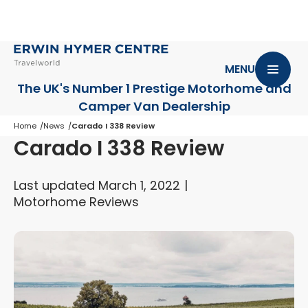
MENU
The UK's Number 1 Prestige Motorhome
and
Camper Van Dealership
Home
News
Carado I 338 Review
Carado I 338 Review
Last updated March 1, 2022
Motorhome Reviews