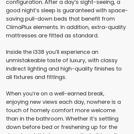
configuration. After a day’s sight-seeing, a
good night’s sleep is guaranteed with space-
saving pull-down beds that benefit from
ClimaPlux elements. In addition, extra-quality
mattresses are fitted as standard.
Inside the I338 you’ll experience an
unmistakeable taste of luxury, with classy
indirect lighting and high-quality finishes to
all fixtures and fittings.
When you’re on a well-earned break,
enjoying new views each day, nowhere is a
touch of homely comfort more welcome
than in the bathroom. Whether it’s settling
down before bed or freshening up for the