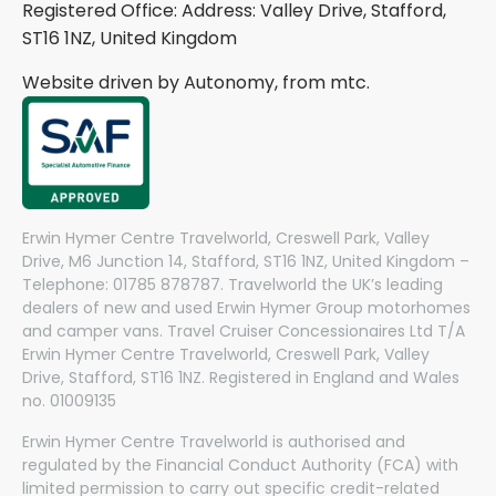
Registered Office: Address: Valley Drive, Stafford,
ST16 1NZ, United Kingdom
Website driven by Autonomy, from
mtc.
Erwin Hymer Centre Travelworld, Creswell Park, Valley
Drive, M6 Junction 14, Stafford, ST16 1NZ, United Kingdom –
Telephone: 01785 878787. Travelworld the UK’s leading
dealers of new and used Erwin Hymer Group motorhomes
and camper vans. Travel Cruiser Concessionaires Ltd T/A
Erwin Hymer Centre Travelworld, Creswell Park, Valley
Drive, Stafford, ST16 1NZ. Registered in England and Wales
no. 01009135
Erwin Hymer Centre Travelworld is authorised and
regulated by the Financial Conduct Authority (FCA) with
limited permission to carry out specific credit-related