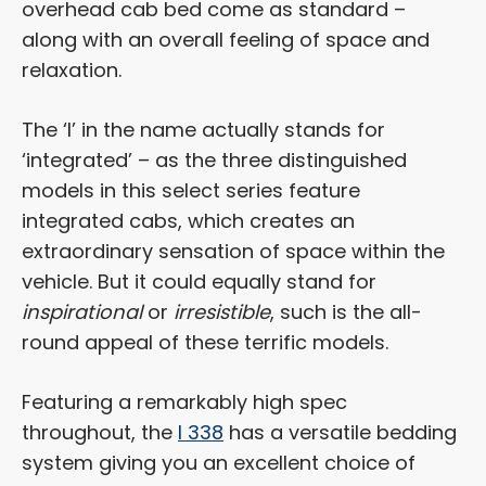
overhead cab bed come as standard –
along with an overall feeling of space and
relaxation.
The ‘I’ in the name actually stands for
‘integrated’ – as the three distinguished
models in this select series feature
integrated cabs, which creates an
extraordinary sensation of space within the
vehicle. But it could equally stand for
inspirational
or
irresistible
, such is the all-
round appeal of these terrific models.
Featuring a remarkably high spec
throughout, the
I 338
has a versatile bedding
system giving you an excellent choice of