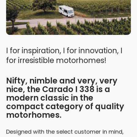
I for inspiration, I for innovation, I
for irresistible motorhomes!
Nifty, nimble and very, very
nice, the Carado I 338 is a
modern classic in the
compact category of quality
motorhomes.
Designed with the select customer in mind,