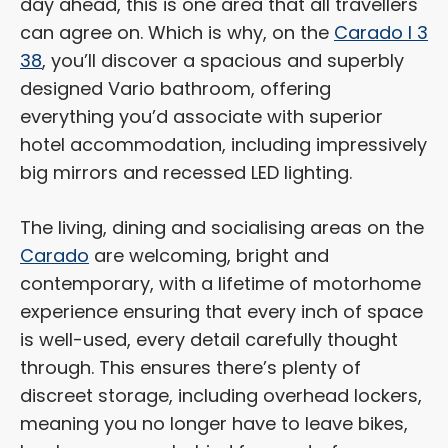
day ahead, this is one area that all travellers
can agree on. Which is why, on the
Carado I 3
38
, you’ll discover a spacious and superbly
designed Vario bathroom, offering
everything you’d associate with superior
hotel accommodation, including impressively
big mirrors and recessed LED lighting.
The living, dining and socialising areas on the
Carado
are welcoming, bright and
contemporary, with a lifetime of motorhome
experience ensuring that every inch of space
is well-used, every detail carefully thought
through. This ensures there’s plenty of
discreet storage, including overhead lockers,
meaning you no longer have to leave bikes,