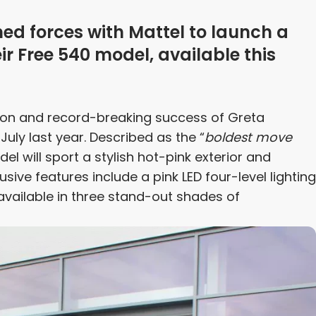
ned forces with Mattel to launch a
eir Free 540 model, available this
non and record-breaking success of Greta
 July last year. Described as the “
boldest move
l will sport a stylish hot-pink exterior and
sive features include a pink LED four-level lighting
 available in three stand-out shades of