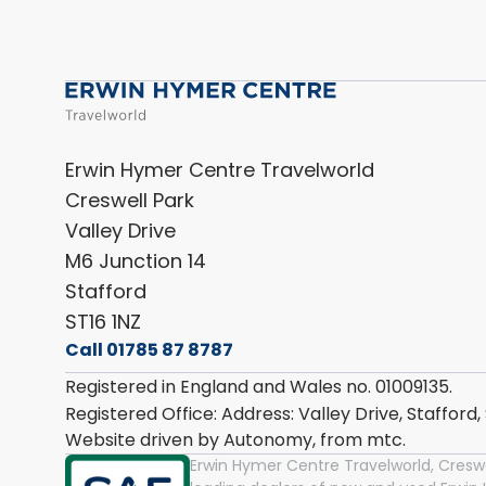
Erwin Hymer Centre Travelworld
Creswell Park
Valley Drive
M6 Junction 14
Stafford
ST16 1NZ
Call 01785 87 8787
Registered in England and Wales no. 01009135.
Registered Office: Address: Valley Drive, Stafford
Website driven by Autonomy, from
mtc.
Erwin Hymer Centre Travelworld, Creswel