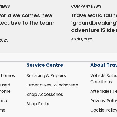
NEWS
COMPANY NEWS
world welcomes new
Travelworld laun
xecutive to the team
‘groundbreaking’
adventure iSlid
April 1, 2025
 2025
Service Centre
About Tra
rhomes
Servicing & Repairs
Vehicle Sale
Conditions
 Used
Order a New Windscreen
rhome
Aftersales T
Shop Accessories
ans
Privacy Polic
Shop Parts
ome
Cookie Polic