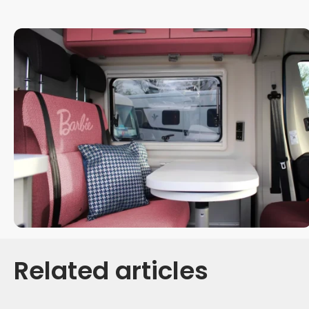
Related articles