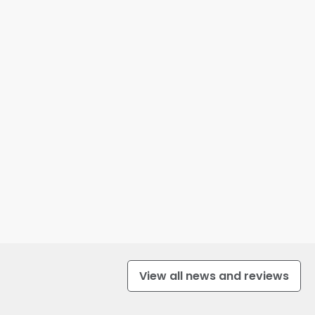
View all news and reviews