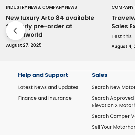
INDUSTRY NEWS, COMPANY NEWS
COMPANY 
New luxury Arto 84 available
Travel
for early pre-order at
Sales E
Previous
Travelworld
Test this
August 27, 2025
August 4,
Help and Support
Sales
Latest News and Updates
Search New Moto
Finance and Insurance
Search Approved
Elevation X Moto
Search Camper V
Sell Your Motorh