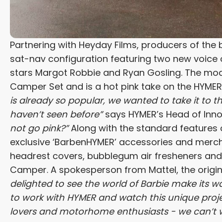
Partnering with Heyday Films, producers of the 
sat-nav configuration featuring two new voice o
stars Margot Robbie and Ryan Gosling. The mode
Camper Set and is a hot pink take on the HYME
is already so popular, we wanted to take it to
haven’t seen before”
says HYMER’s Head of Inno
not go pink?”
Along with the standard features 
exclusive ‘BarbenHYMER’ accessories and mercha
headrest covers, bubblegum air fresheners and 
Camper. A spokesperson from Mattel, the origi
delighted to see the world of Barbie make its w
to work with HYMER and watch this unique project
lovers and motorhome enthusiasts - we can’t wa