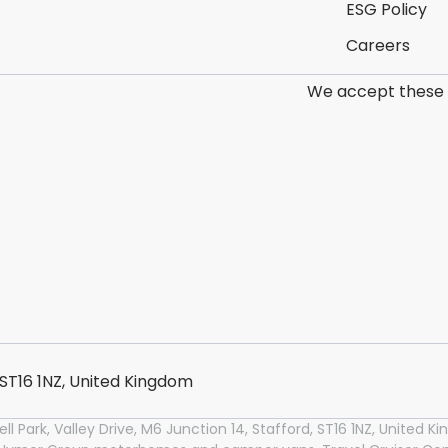
ESG Policy
Careers
We accept these
, ST16 1NZ, United Kingdom
l Park, Valley Drive, M6 Junction 14, Stafford, ST16 1NZ, United