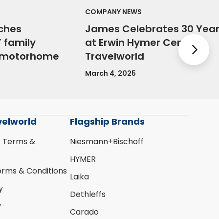
COMPANY NEWS
ches
James Celebrates 30 Yea
 family
at Erwin Hymer Centre
Nex
e motorhome
Travelworld
March 4, 2025
velworld
Flagship Brands
s Terms &
Niesmann+Bischoff
HYMER
erms & Conditions
Laika
y
Dethleffs
y
Carado