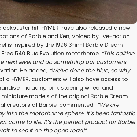
blockbuster hit, HYMER have also released a new
ptions of Barbie and Ken, voiced by live-action
l is inspired by the 1996 3-in-1 Barbie Dream
R Free 540 Blue Evolution motorhome.
“This edition
 the next level and do something our customers
vation. He added,
“We’ve done the blue, so why
of a HYMER, customers will also have access to
ndise, including pink steering wheel and
miniature models of the original Barbie Dream
nal creators of Barbie, commented::
“We are
ay into the motorhome sphere. It’s been fantastic
 come to life. It’s the perfect product for Barbie
it to see it on the open road!”.