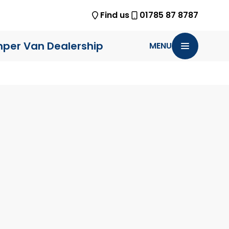
Find us
01785 87 8787
per Van Dealership
MENU