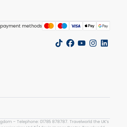
 payment methods
tiktok
facebook
youtube
instagram
linkedin
 Kingdom – Telephone: 01785 878787. Travelworld the UK’s