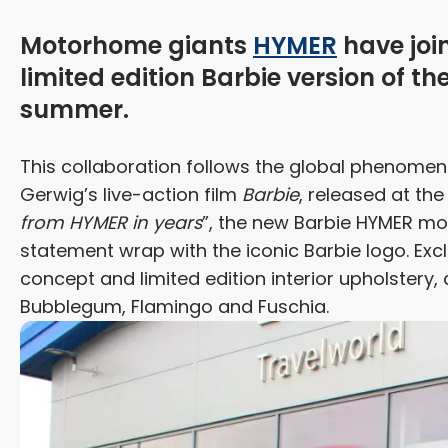
Motorhome giants
HYMER
have joi
limited edition Barbie version of th
summer.
This collaboration follows the global phenome
Gerwig’s live-action film
Barbie
, released at the
from HYMER in years
”, the new Barbie HYMER mode
statement wrap with the iconic Barbie logo. Exclu
concept and limited edition interior upholstery,
Bubblegum, Flamingo and Fuschia.