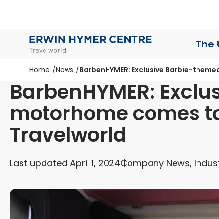
The 
Home
News
BarbenHYMER: Exclusive Barbie-theme
BarbenHYMER: Exclu
motorhome comes to
Travelworld
Last updated April 1, 2024
Company News, Indus