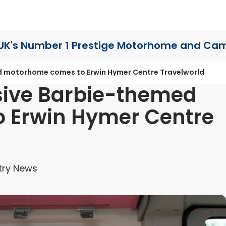
UK's Number 1 Prestige Motorhome
and Cam
d motorhome comes to Erwin Hymer Centre Travelworld
sive Barbie-themed
 Erwin Hymer Centre
try News