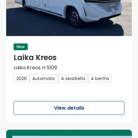
New
Laika Kreos
Laika Kreos H 5109
2026
Automatic
4 seatbelts
4 berths
View details