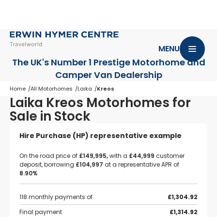
MENU
The UK's Number 1 Prestige Motorhome
and
Camper Van Dealership
Home
All Motorhomes
Laika
Kreos
Laika Kreos Motorhomes for
Sale in Stock
Hire Purchase (HP) representative example
On the road price of
£149,995,
with a
£44,999
customer
deposit, borrowing
£104,997
at a representative APR of
8.90%
118 monthly payments of
£1,304.92
Final payment
£1,314.92