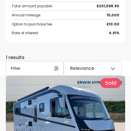
Total amount payable
£201,598.90
Annual mileage
10,000
Option to purchase fee
£10.00
Rate of interest
4.91%
1 results
Filter
Sold