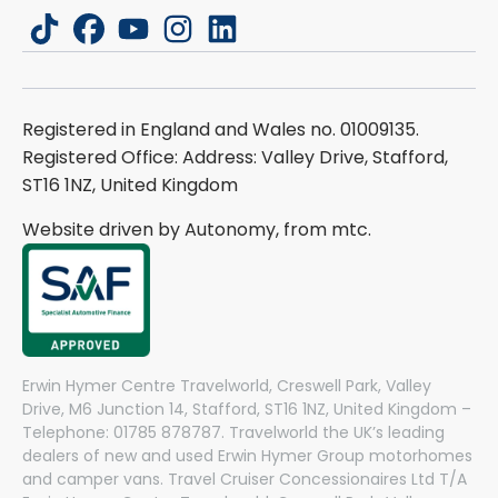
tiktok
facebook
youtube
instagram
linkedin
Registered in England and Wales no. 01009135.
Registered Office: Address: Valley Drive, Stafford,
ST16 1NZ, United Kingdom
Website driven by Autonomy, from
mtc.
Erwin Hymer Centre Travelworld, Creswell Park, Valley
Drive, M6 Junction 14, Stafford, ST16 1NZ, United Kingdom –
Telephone: 01785 878787. Travelworld the UK’s leading
dealers of new and used Erwin Hymer Group motorhomes
and camper vans. Travel Cruiser Concessionaires Ltd T/A