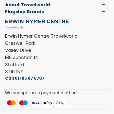
Menu
Servicing & Repairs
About Travelworld
Toggl
Search Approved Used Elevation X Motorhome
Menu
Vehicle Sales Terms & Conditions
Flagship Brands
Toggl
Order a New Windscreen
Search Camper Vans
Menu
Niesmann+Bischoff
Aftersales Terms & Conditions
Shop Accessories
Sell Your Motorhome
HYMER
Privacy Policy
Shop Parts
Erwin Hymer Centre Travelworld
Laika
Cookie Policy
Creswell Park
Dethleffs
ESG Policy
Valley Drive
Carado
Careers
M6 Junction 14
Stafford
ST16 1NZ
Call 01785 87 8787
We accept these payment methods