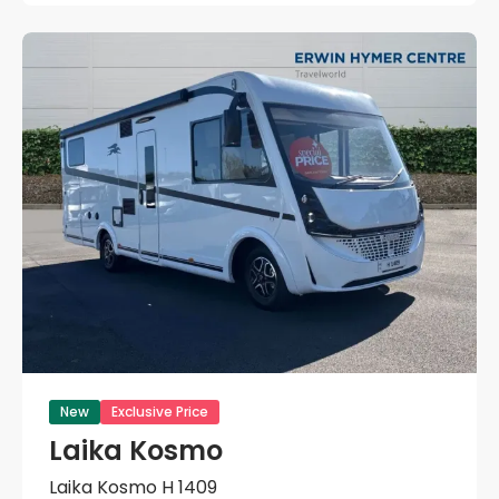
New
Exclusive Price
Laika Kosmo
Laika Kosmo H 1409