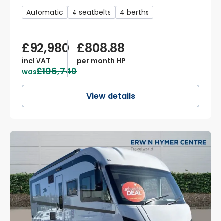
Automatic
4 seatbelts
4 berths
£92,980
£808.88
incl VAT
per month HP
£106,740
was
View details