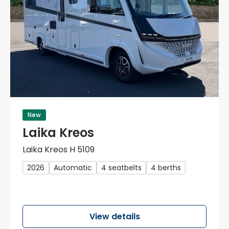
New
Laika Kreos
Laika Kreos H 5109
2026
Automatic
4 seatbelts
4 berths
View details