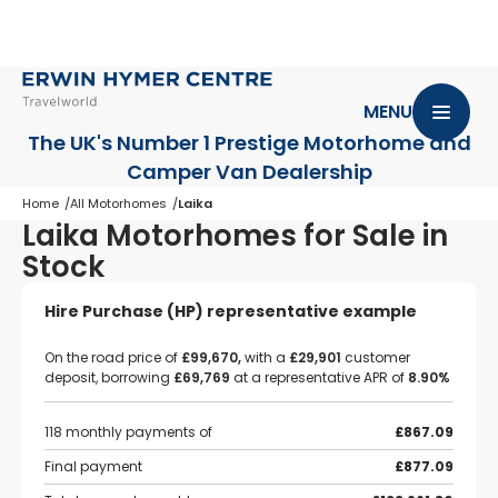
MENU
The UK's Number 1 Prestige Motorhome
and
Camper Van Dealership
Home
All Motorhomes
Laika
Laika Motorhomes for Sale in
Stock
Hire Purchase (HP) representative example
On the road price of
£99,670,
with a
£29,901
customer
deposit, borrowing
£69,769
at a representative APR of
8.90%
118 monthly payments of
£867.09
Final payment
£877.09