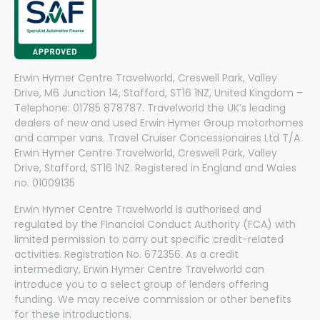
Erwin Hymer Centre Travelworld, Creswell Park, Valley
Drive, M6 Junction 14, Stafford, ST16 1NZ, United Kingdom –
Telephone: 01785 878787. Travelworld the UK’s leading
dealers of new and used Erwin Hymer Group motorhomes
and camper vans. Travel Cruiser Concessionaires Ltd T/A
Erwin Hymer Centre Travelworld, Creswell Park, Valley
Drive, Stafford, ST16 1NZ. Registered in England and Wales
no. 01009135
Erwin Hymer Centre Travelworld is authorised and
regulated by the Financial Conduct Authority (FCA) with
limited permission to carry out specific credit-related
activities. Registration No. 672356. As a credit
intermediary, Erwin Hymer Centre Travelworld can
introduce you to a select group of lenders offering
funding. We may receive commission or other benefits
for these introductions.