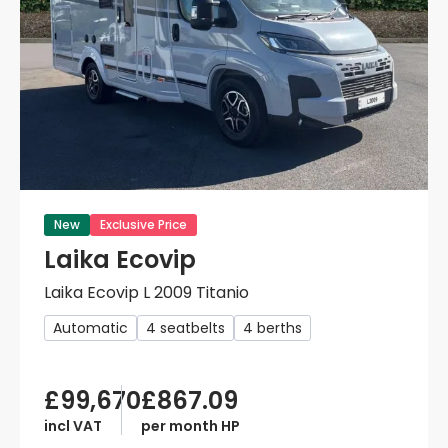
New
Exclusive Price
Laika Ecovip
Laika Ecovip L 2009 Titanio
Automatic
4 seatbelts
4 berths
£99,670
£867.09
incl VAT
per month HP