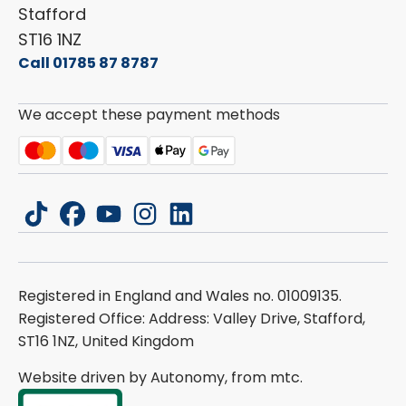
Stafford
ST16 1NZ
Call 01785 87 8787
We accept these payment methods
tiktok
facebook
youtube
instagram
linkedin
Registered in England and Wales no. 01009135.
Registered Office: Address: Valley Drive, Stafford,
ST16 1NZ, United Kingdom
Website driven by Autonomy, from
mtc.