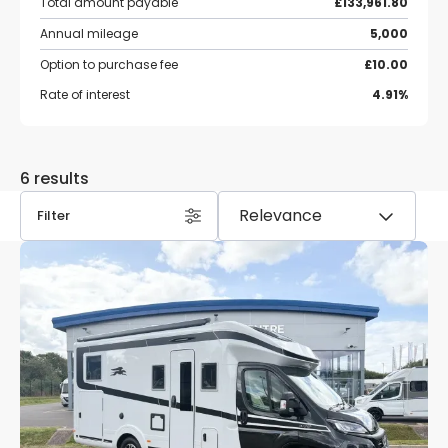
Total amount payable
£133,961.80
Annual mileage
5,000
Option to purchase fee
£10.00
Rate of interest
4.91%
6 results
Filter