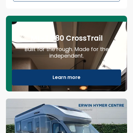
ML-T 580 CrossTrail
Built for the rough. Made for the
independent.
Learn more