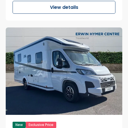
View details
New
Exclusive Price