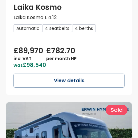
Laika Kosmo
Laika Kosmo L 4.12
Automatic
4 seatbelts
4 berths
£89,970
£782.70
incl VAT
per month HP
£98,540
was
View details
Sold