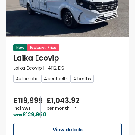
New
Exclusive Price
Laika Ecovip
Laika Ecovip H 4112 DS
Automatic
4 seatbelts
4 berths
£119,995
£1,043.92
incl VAT
per month HP
£129,960
was
View details