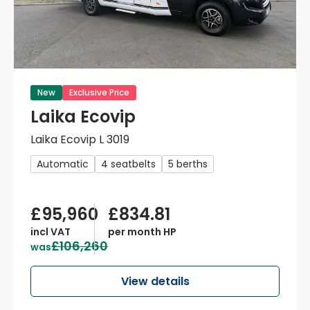
New
Exclusive Price
Laika Ecovip
Laika Ecovip L 3019
Automatic
4 seatbelts
5 berths
£95,960
£834.81
incl VAT
per month HP
£106,260
was
View details