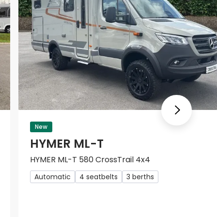
Next
New
HYMER ML-T
HYMER ML-T 580 CrossTrail 4x4
Automatic
4 seatbelts
3 berths