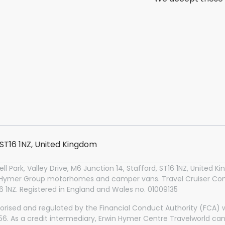
, ST16 1NZ, United Kingdom
l Park, Valley Drive, M6 Junction 14, Stafford, ST16 1NZ, United
n Hymer Group motorhomes and camper vans. Travel Cruiser Conc
T16 1NZ. Registered in England and Wales no. 01009135
orised and regulated by the Financial Conduct Authority (FCA) wi
2356. As a credit intermediary, Erwin Hymer Centre Travelworld ca