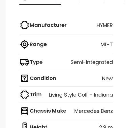
Manufacturer
HYMER
Range
ML-T
Type
Semi-Integrated
Condition
New
Trim
Living Style Coll. - Indiana
Chassis Make
Mercedes Benz
Height
2.9 m