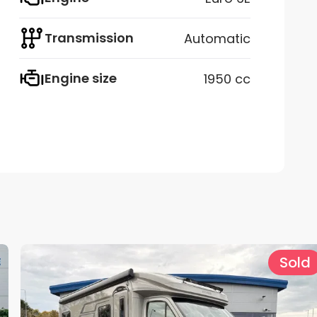
Transmission
Automatic
Engine size
1950 cc
Sold