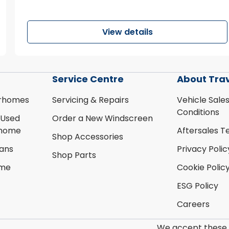
View details
Service Centre
About Tra
rhomes
Servicing & Repairs
Vehicle Sale
Conditions
 Used
Order a New Windscreen
rhome
Aftersales T
Shop Accessories
ans
Privacy Polic
Shop Parts
ome
Cookie Polic
ESG Policy
Careers
We accept these