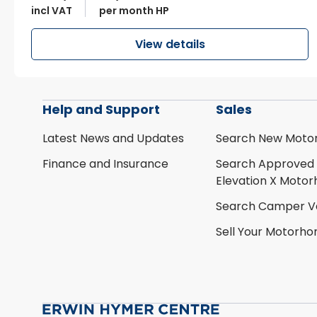
incl VAT
per month HP
View details
Help and Support
Sales
Latest News and Updates
Search New Moto
Finance and Insurance
Search Approved
Elevation X Moto
Search Camper V
Sell Your Motorh