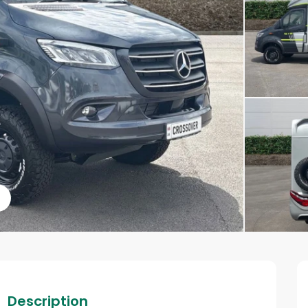
s
Description