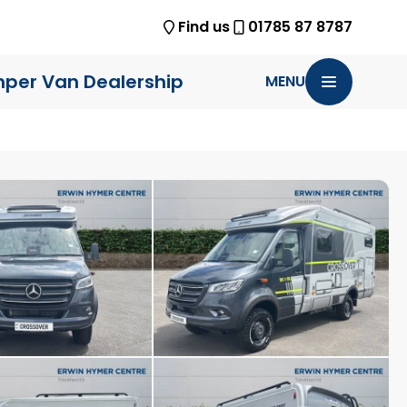
Find us
01785 87 8787
per Van Dealership
MENU