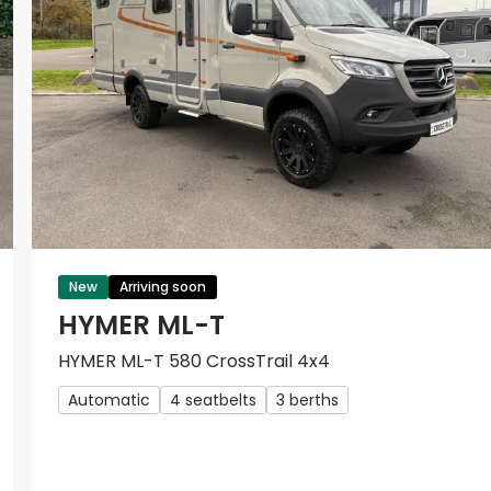
New
Arriving soon
HYMER ML-T
HYMER ML-T 580 CrossTrail 4x4
Automatic
4 seatbelts
3 berths