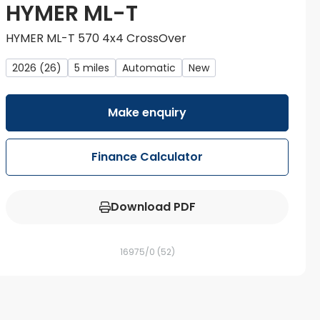
HYMER ML-T
HYMER ML-T 570 4x4 CrossOver
2026 (26)
5 miles
Automatic
New
Make enquiry
Finance Calculator
Download PDF
16975/0
(52)