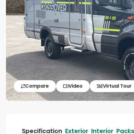
Compare
Video
Virtual Tour
Specification
Exterior
Interior
Pack