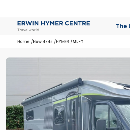
The 
Home
New 4x4s
HYMER
ML-T