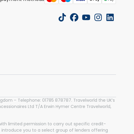
tiktok
facebook
youtube
instagram
linkedin
 Kingdom – Telephone: 01785 878787. Travelworld the UK’s
essionaires Ltd T/A Erwin Hymer Centre Travelworld,
th limited permission to carry out specific credit-
n introduce you to a select group of lenders offering