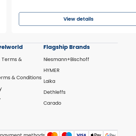
View details
velworld
Flagship Brands
s Terms &
Niesmann+Bischoff
HYMER
erms & Conditions
Laika
y
Dethleffs
y
Carado
 payment methods