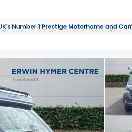
UK's Number 1 Prestige Motorhome
and Cam