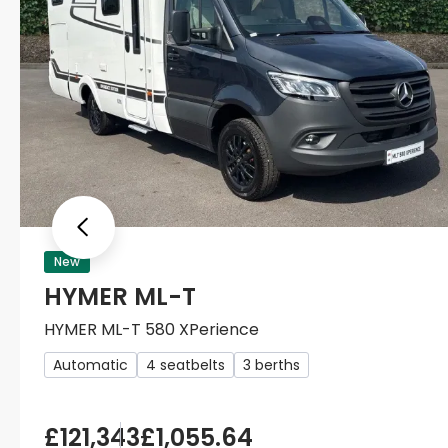
Previous
New
HYMER ML-T
HYMER ML-T 580 XPerience
Automatic
4 seatbelts
3 berths
£121,343
£1,055.64