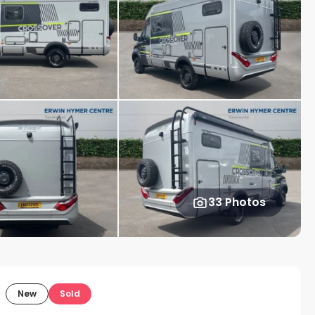
33 Photos
New
Sold