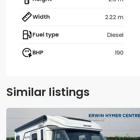
Width
2.22 m
Fuel type
Diesel
BHP
190
Similar listings