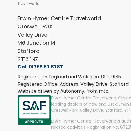
Erwin Hymer Centre Travelworld
Creswell Park
Valley Drive
M6 Junction 14
Stafford
ST16 1NZ
Call 01785 87 8787
Registered in England and Wales no. 01009135.
Registered Office: Address: Valley Drive, Stafford
Website driven by Autonomy, from
mtc.
Erwin Hymer Centre Travelworld, Creswel
leading dealers of new and used Erwi
Creswell Park, Valley Drive, Stafford, S
Erwin Hymer Centre Travelworld is auth
related activities. Registration No. 67