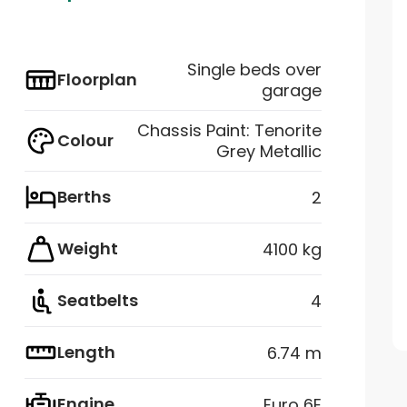
Single beds over
Floorplan
garage
Chassis Paint: Tenorite
Colour
Grey Metallic
Berths
2
Weight
4100 kg
Seatbelts
4
Length
6.74 m
Engine
Euro 6E