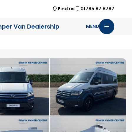
Find us
01785 87 8787
per Van Dealership
MENU