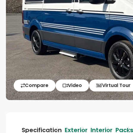
Compare
Video
Virtual Tour
Specification
Exterior
Interior
Pack