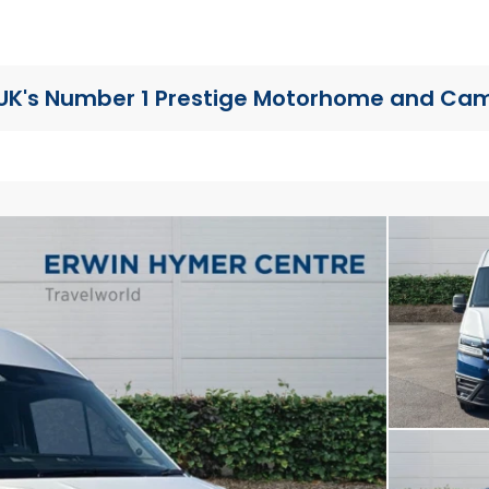
UK's Number 1 Prestige Motorhome
and Cam