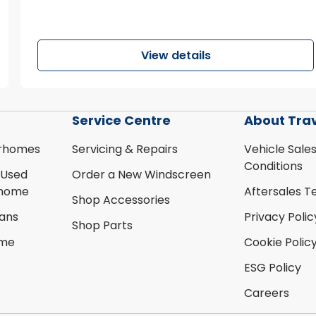
View details
Service Centre
About Tra
rhomes
Servicing & Repairs
Vehicle Sale
Conditions
 Used
Order a New Windscreen
rhome
Aftersales T
Shop Accessories
ans
Privacy Polic
Shop Parts
ome
Cookie Polic
ESG Policy
Careers