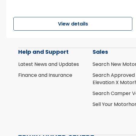
View details
Help and Support
Sales
Latest News and Updates
Search New Moto
Finance and Insurance
Search Approved
Elevation X Moto
Search Camper V
Sell Your Motorh