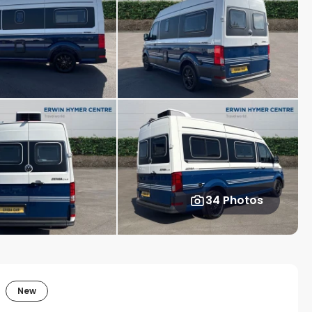
34 Photos
New