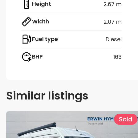
Height
2.67 m
Width
2.07 m
Fuel type
Diesel
BHP
163
Similar listings
Sold