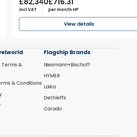
£82,340
£716.31
incl VAT
per month HP
View details
velworld
Flagship Brands
s Terms &
Niesmann+Bischoff
HYMER
erms & Conditions
Laika
y
Dethleffs
y
Carado