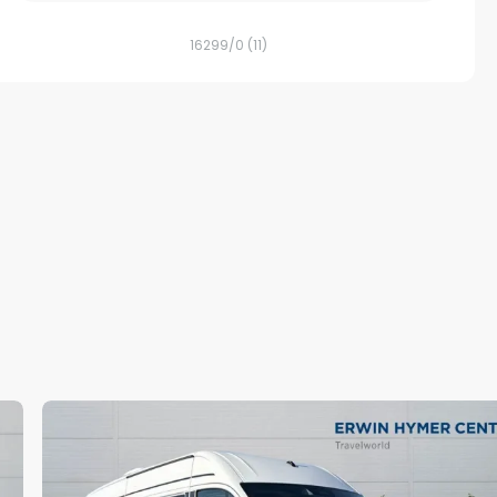
16299/0
(11)