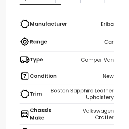
Manufacturer
Eriba
Range
Car
Type
Camper Van
Condition
New
Boston Sapphire Leather
Trim
Upholstery
Chassis
Volkswagen
Crafter
Make