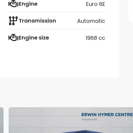
Engine
Euro 6E
Transmission
Automatic
Engine size
1968 cc