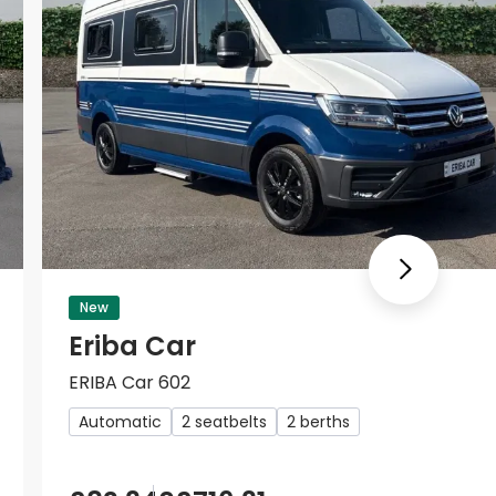
Next
New
Eriba Car
ERIBA Car 602
Automatic
2 seatbelts
2 berths