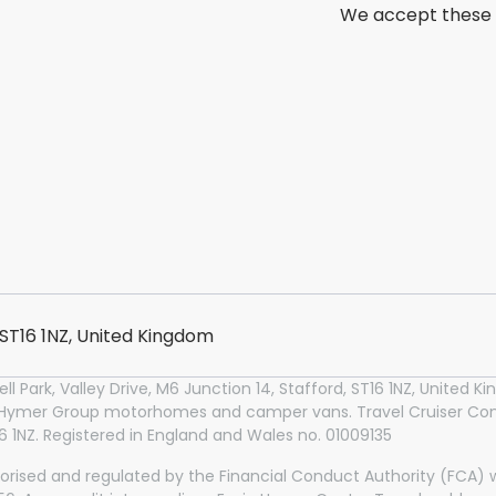
We accept these
, ST16 1NZ, United Kingdom
l Park, Valley Drive, M6 Junction 14, Stafford, ST16 1NZ, United
n Hymer Group motorhomes and camper vans. Travel Cruiser Conc
T16 1NZ. Registered in England and Wales no. 01009135
orised and regulated by the Financial Conduct Authority (FCA) wi