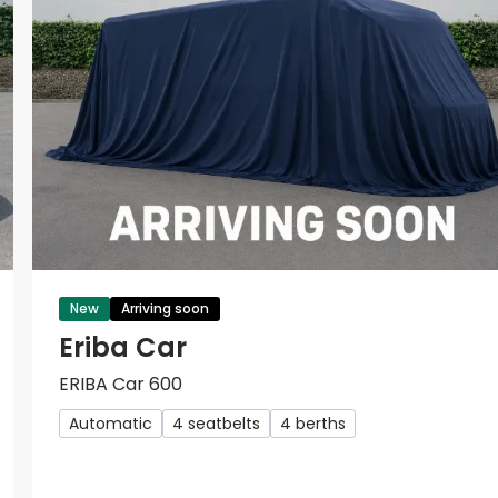
New
Arriving soon
Eriba Car
ERIBA Car 600
Automatic
4 seatbelts
4 berths