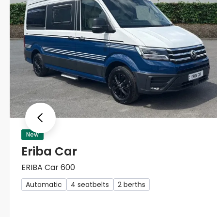
Previous
New
Eriba Car
ERIBA Car 600
Automatic
4 seatbelts
2 berths