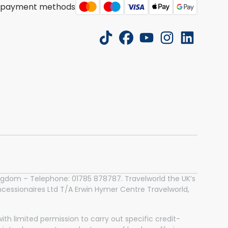
 payment methods
tiktok
facebook
youtube
instagram
linkedin
 Kingdom – Telephone: 01785 878787. Travelworld the UK’s
essionaires Ltd T/A Erwin Hymer Centre Travelworld,
th limited permission to carry out specific credit-