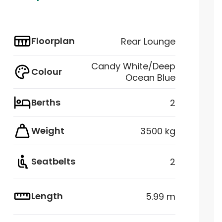
Floorplan
Rear Lounge
Candy White/Deep
Colour
Ocean Blue
Berths
2
Weight
3500 kg
Seatbelts
2
Length
5.99 m