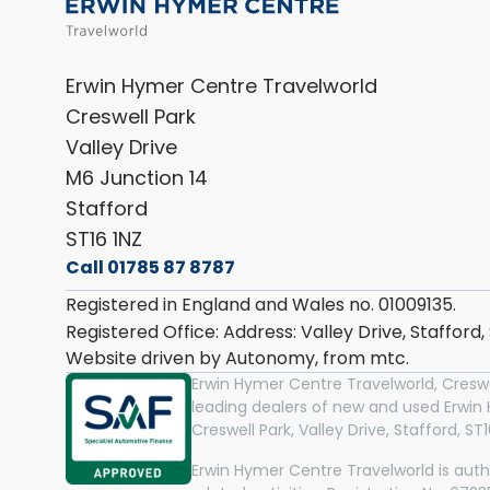
Erwin Hymer Centre Travelworld
Creswell Park
Valley Drive
M6 Junction 14
Stafford
ST16 1NZ
Call 01785 87 8787
Registered in England and Wales no. 01009135.
Registered Office: Address: Valley Drive, Stafford
Website driven by Autonomy, from
mtc.
Erwin Hymer Centre Travelworld, Creswel
leading dealers of new and used Erwi
Creswell Park, Valley Drive, Stafford, S
Erwin Hymer Centre Travelworld is auth