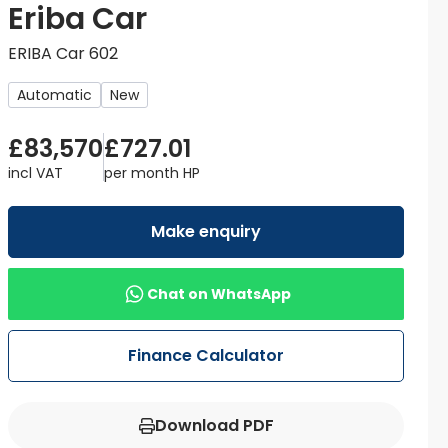
Eriba Car
ERIBA Car 602
Automatic
New
£83,570
£727.01
incl VAT
per month
HP
Make enquiry
Chat on WhatsApp
Finance Calculator
Download PDF