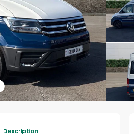
s
Description