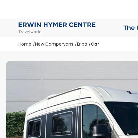
The 
Home
New Campervans
Eriba
Car