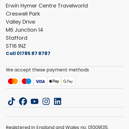
Shop Parts
Erwin Hymer Centre Travelworld
Laika
Cookie Policy
Creswell Park
Dethleffs
ESG Policy
Valley Drive
Carado
Careers
M6 Junction 14
Stafford
ST16 1NZ
Call 01785 87 8787
We accept these payment methods
tiktok
facebook
youtube
instagram
linkedin
Registered in England and Wales no. 01009135.