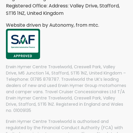
Registered Office: Address: Valley Drive, Stafford,
ST16 1NZ, United Kingdom
Website driven by Autonomy, from
mtc.
Erwin Hymer Centre Travelworld, Creswell Park, Valley
Drive, M6 Junction 14, Stafford, ST16 1NZ, United Kingdom –
Telephone: 01785 878787. Travelworld the UK’s leading
dealers of new and used Erwin Hymer Group motorhomes
and camper vans. Travel Cruiser Concessionaires Ltd T/A
Erwin Hymer Centre Travelworld, Creswell Park, Valley
Drive, Stafford, ST16 1NZ. Registered in England and Wales
no. 01009135
Erwin Hymer Centre Travelworld is authorised and
regulated by the Financial Conduct Authority (FCA) with