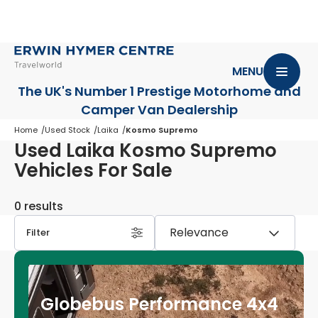
MENU
The UK's Number 1 Prestige Motorhome
and
Camper Van Dealership
Home
Used Stock
Laika
Kosmo Supremo
Used Laika Kosmo Supremo
Vehicles For Sale
0 results
Filter
Globebus Performance 4x4