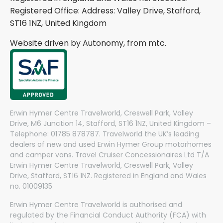
Registered Office: Address: Valley Drive, Stafford,
ST16 1NZ, United Kingdom
Website driven by Autonomy, from
mtc.
Erwin Hymer Centre Travelworld, Creswell Park, Valley
Drive, M6 Junction 14, Stafford, ST16 1NZ, United Kingdom –
Telephone: 01785 878787. Travelworld the UK’s leading
dealers of new and used Erwin Hymer Group motorhomes
and camper vans. Travel Cruiser Concessionaires Ltd T/A
Erwin Hymer Centre Travelworld, Creswell Park, Valley
Drive, Stafford, ST16 1NZ. Registered in England and Wales
no. 01009135
Erwin Hymer Centre Travelworld is authorised and
regulated by the Financial Conduct Authority (FCA) with