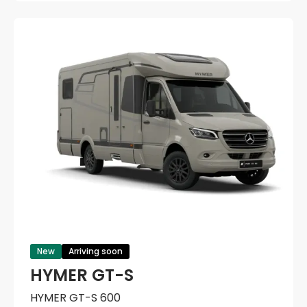
New
Arriving soon
HYMER GT-S
HYMER GT-S 600