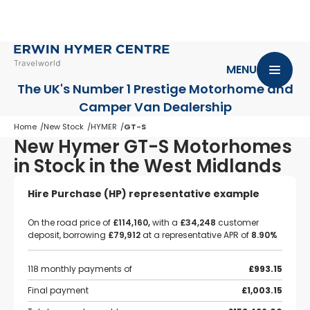
MENU
The UK's Number 1 Prestige Motorhome
and
Camper Van Dealership
Home
New Stock
HYMER
GT-S
New Hymer GT-S Motorhomes
in Stock in the West Midlands
Hire Purchase (HP) representative example
On the road price of
£114,160,
with a
£34,248
customer
deposit, borrowing
£79,912
at a representative APR of
8.90%
118 monthly payments of
£993.15
Final payment
£1,003.15