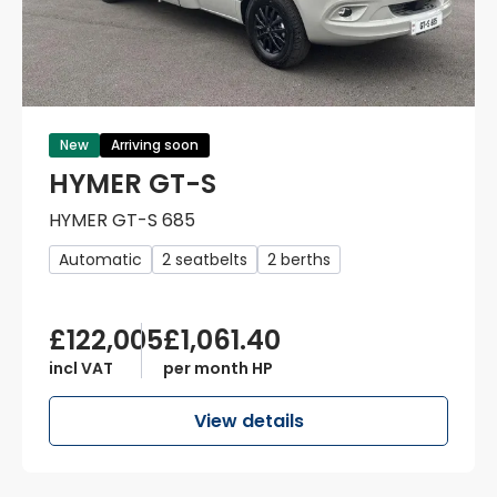
New
Arriving soon
HYMER GT-S
HYMER GT-S 685
Automatic
2 seatbelts
2 berths
£122,005
£1,061.40
incl VAT
per month HP
View details