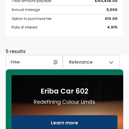
Total amount payable
£153,436.00
Annual mileage
5,000
Option to purchase fee
£10.00
Rate of interest
4.91%
5 results
Filter
Eriba Car 602
Redefining Colour Limits
Learn more