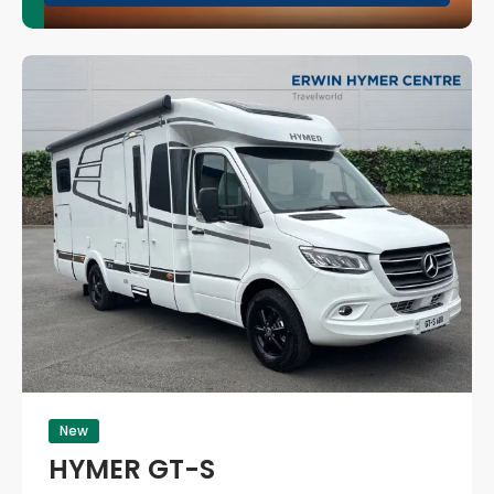
New
HYMER GT-S