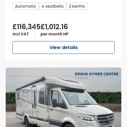
Automatic
4 seatbelts
2 berths
£116,345
£1,012.16
incl VAT
per month HP
View details