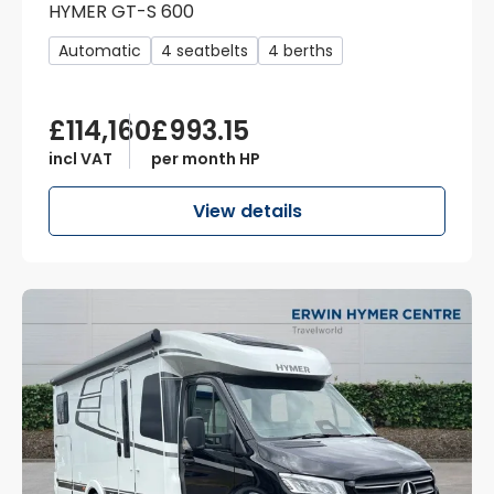
HYMER GT-S 600
Automatic
4 seatbelts
4 berths
£114,160
£993.15
incl VAT
per month HP
View details