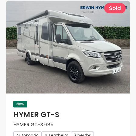
Sold
New
HYMER GT-S
HYMER GT-S 685
Automatic
4 seatbelts
3 berths