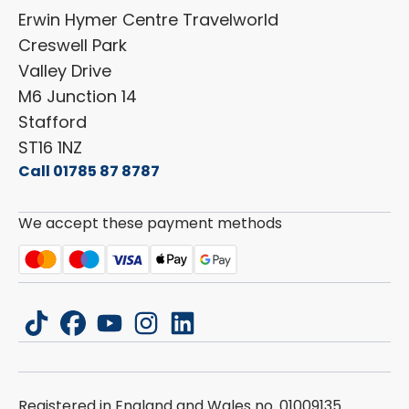
Shop Parts
Erwin Hymer Centre Travelworld
Laika
Cookie Policy
Creswell Park
Dethleffs
ESG Policy
Valley Drive
Carado
Careers
M6 Junction 14
Stafford
ST16 1NZ
Call 01785 87 8787
We accept these payment methods
tiktok
facebook
youtube
instagram
linkedin
Registered in England and Wales no. 01009135.