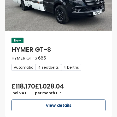
New
HYMER GT-S
HYMER GT-S 685
Automatic
4 seatbelts
4 berths
£118,170
£1,028.04
incl VAT
per month HP
View details