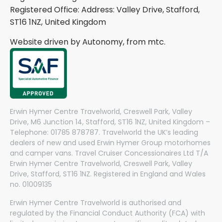
Registered Office: Address: Valley Drive, Stafford,
ST16 1NZ, United Kingdom
Website driven by Autonomy, from
mtc.
Erwin Hymer Centre Travelworld, Creswell Park, Valley
Drive, M6 Junction 14, Stafford, ST16 1NZ, United Kingdom –
Telephone: 01785 878787. Travelworld the UK’s leading
dealers of new and used Erwin Hymer Group motorhomes
and camper vans. Travel Cruiser Concessionaires Ltd T/A
Erwin Hymer Centre Travelworld, Creswell Park, Valley
Drive, Stafford, ST16 1NZ. Registered in England and Wales
no. 01009135
Erwin Hymer Centre Travelworld is authorised and
regulated by the Financial Conduct Authority (FCA) with