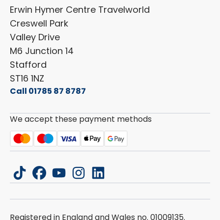
Shop Parts
Erwin Hymer Centre Travelworld
Laika
Cookie Policy
Creswell Park
Dethleffs
ESG Policy
Valley Drive
Carado
Careers
M6 Junction 14
Stafford
ST16 1NZ
Call 01785 87 8787
We accept these payment methods
tiktok
facebook
youtube
instagram
linkedin
Registered in England and Wales no. 01009135.