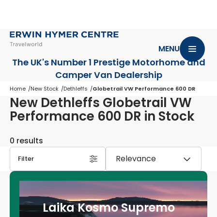
MENU
The UK's Number 1 Prestige Motorhome
and
Camper Van Dealership
Home
New Stock
Dethleffs
Globetrail VW Performance 600 DR
New Dethleffs Globetrail VW
Performance 600 DR in Stock
0 results
Filter
Laika Kosmo Supremo