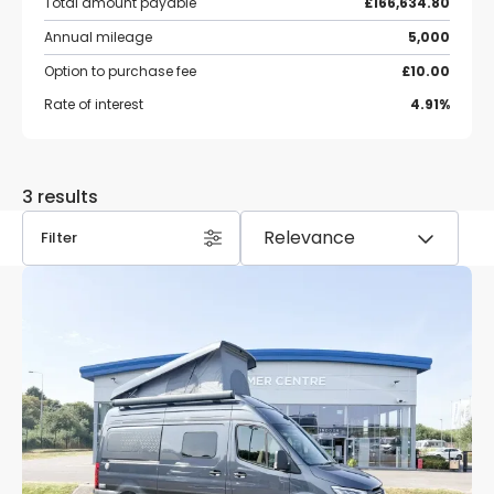
Total amount payable
£166,634.80
Annual mileage
5,000
Option to purchase fee
£10.00
Rate of interest
4.91%
3 results
Filter