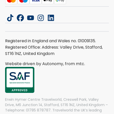
tiktok
facebook
youtube
instagram
linkedin
Registered in England and Wales no. 01009135.
Registered Office: Address: Valley Drive, Stafford,
ST16 1NZ, United Kingdom
Website driven by Autonomy, from
mtc.
Erwin Hymer Centre Travelworld, Creswell Park, Valley
Drive, M6 Junction 14, Stafford, ST16 1NZ, United Kingdom –
Telephone: 01785 878787. Travelworld the UK’s leading