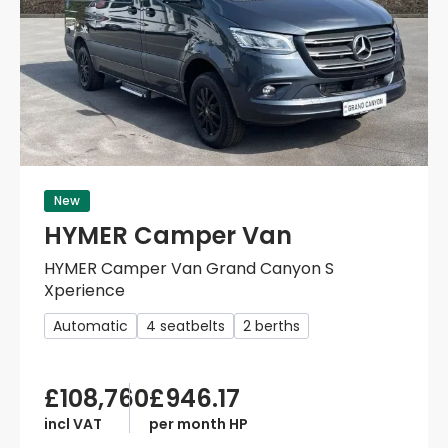
New
HYMER Camper Van
HYMER Camper Van Grand Canyon S
Xperience
Automatic
4 seatbelts
2 berths
£108,760
£946.17
incl VAT
per month HP