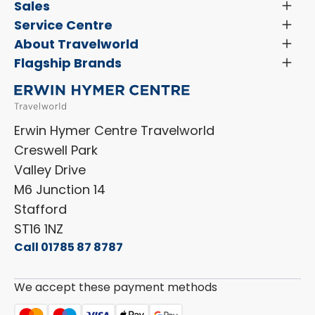
Latest News and Updates
Sales
Toggl
Menu
Search New Motorhomes
Service Centre
Toggl
Finance and Insurance
Menu
Servicing & Repairs
About Travelworld
Toggl
Search Approved Used Elevation X Motorhome
Menu
Vehicle Sales Terms & Conditions
Flagship Brands
Toggl
Order a New Windscreen
Search Camper Vans
Menu
Niesmann+Bischoff
Aftersales Terms & Conditions
Shop Accessories
Sell Your Motorhome
HYMER
Privacy Policy
Shop Parts
Erwin Hymer Centre Travelworld
Laika
Cookie Policy
Creswell Park
Dethleffs
ESG Policy
Valley Drive
Carado
Careers
M6 Junction 14
Stafford
ST16 1NZ
Call 01785 87 8787
We accept these payment methods