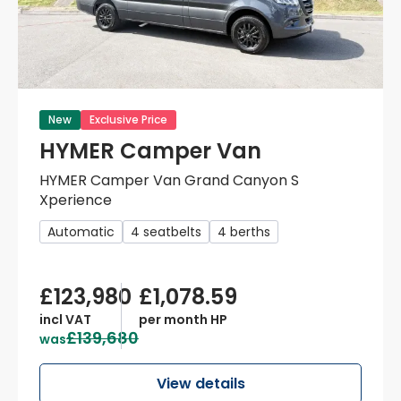
New
Exclusive Price
HYMER Camper Van
HYMER Camper Van Grand Canyon S
Xperience
Automatic
4 seatbelts
4 berths
£123,980
£1,078.59
incl VAT
per month HP
£139,680
was
View details