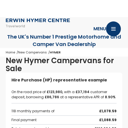
MENU
The UK's Number 1 Prestige Motorhome
and
Camper Van Dealership
Home
New Campervans
HYMER
New Hymer Campervans for
Sale
Hire Purchase (HP) representative example
On the road price of
£123,980,
with a
£37,194
customer
deposit, borrowing
£86,786
at a representative APR of
8.90%
118 monthly payments of
£1,078.59
Final payment
£1,088.59