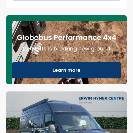
Globebus Performance 4x4
Dethleffs is breaking new ground
Learn more