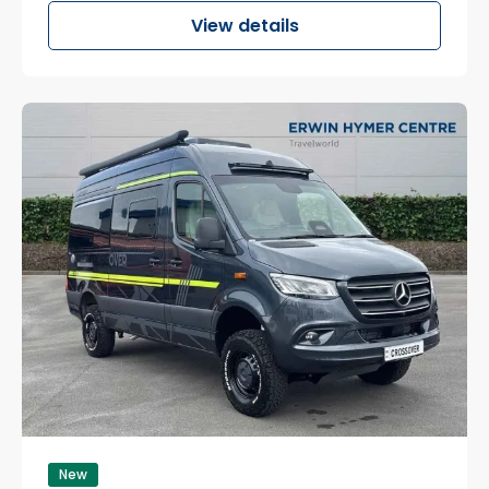
View details
New