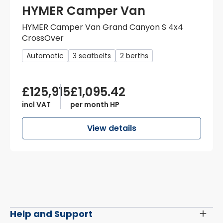
HYMER Camper Van
HYMER Camper Van Grand Canyon S 4x4
CrossOver
Automatic
3 seatbelts
2 berths
£125,915
£1,095.42
incl VAT
per month HP
View details
Help and Support
Toggl
Menu