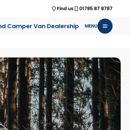
Find us
01785 87 8787
nd Camper Van Dealership
MENU