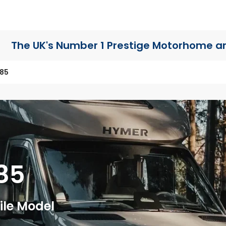
The UK's Number 1 Prestige Motorhome
a
685
85
le Model