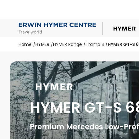
Home
HYMER
HYMER Range
Tramp S
HYMER GT-S 
HYMER GT-S 6
Premium Mercedes Low-Profi