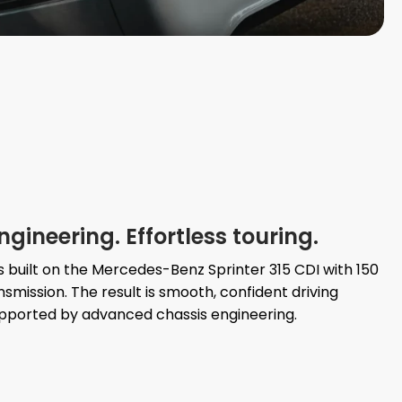
ineering. Effortless touring.
is built on the Mercedes-Benz Sprinter 315 CDI with 150
mission. The result is smooth, confident driving
ported by advanced chassis engineering.