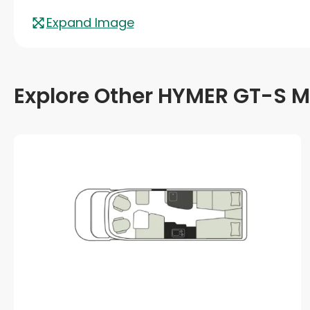
Expand Image
Explore Other HYMER GT-S M