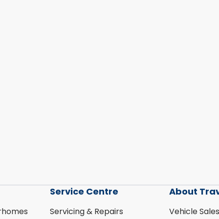
Service Centre
About Tra
rhomes
Servicing & Repairs
Vehicle Sale