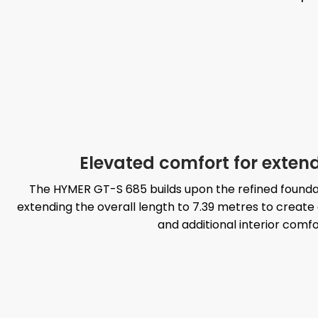
Elevated comfort for exten
The HYMER GT-S 685 builds upon the refined founda
extending the overall length to 7.39 metres to cre
and additional interior comfo