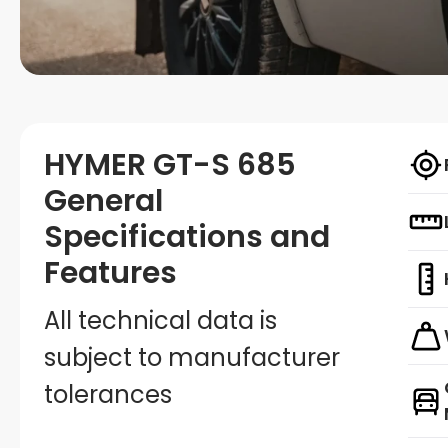
HYMER GT-S 685
General
Specifications and
Features
All technical data is
subject to manufacturer
tolerances