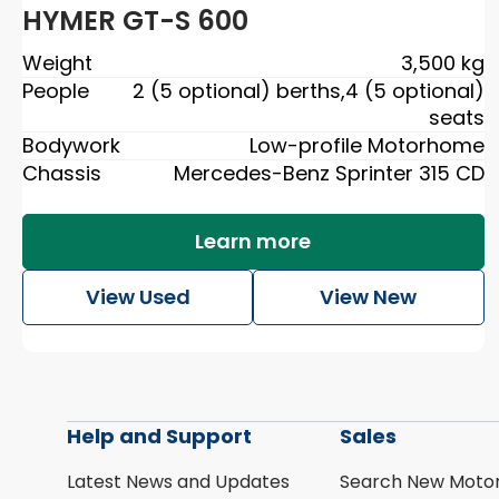
HYMER GT-S 600
Weight
3,500 kg
People
2 (5 optional) berths
,
4 (5 optional)
seats
Bodywork
Low-profile Motorhome
Chassis
Mercedes-Benz Sprinter 315 CD
Learn more
View Used
View New
Help and Support
Sales
Latest News and Updates
Search New Moto