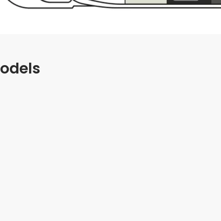
odels