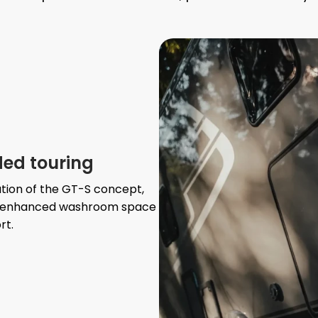
ded touring
tion of the GT-S concept,
ate enhanced washroom space
rt.