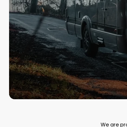
We are pro