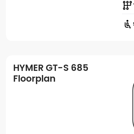
HYMER GT-S 685
Floorplan