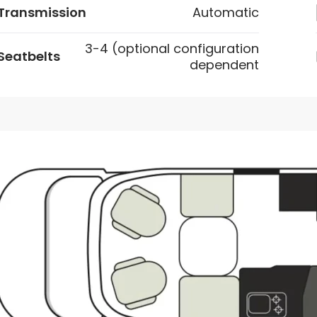
Transmission
Automatic
3-4 (optional configuration
Seatbelts
dependent