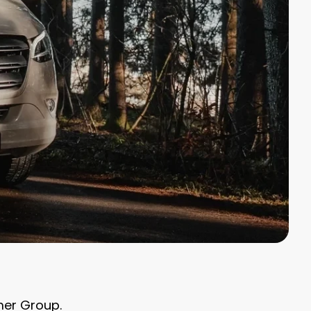
ymer Group.