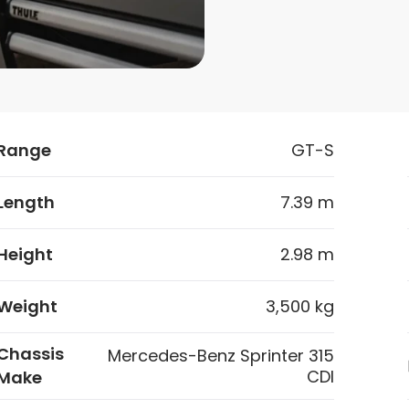
Range
GT-S
Length
7.39 m
Height
2.98 m
Weight
3,500 kg
Chassis
Mercedes-Benz Sprinter 315
CDI
Make