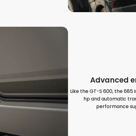
Advanced eng
Like the GT-S 600, the 685 
hp and automatic trans
performance sup