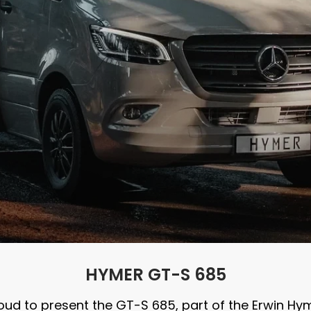
HYMER GT-S 685
ud to present the GT-S 685, part of the Erwin H