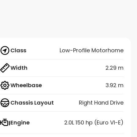
Class
Low-Profile Motorhome
Width
2.29 m
Wheelbase
3.92 m
Chassis Layout
Right Hand Drive
Engine
2.0L 150 hp (Euro VI-E)