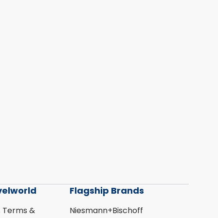
velworld
Flagship Brands
s Terms &
Niesmann+Bischoff