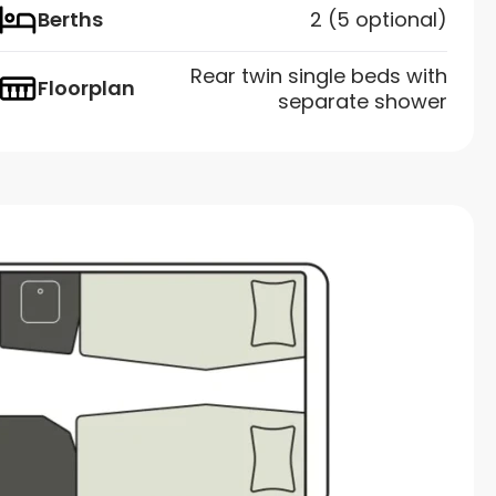
Berths
2 (5 optional)
Rear twin single beds with
Floorplan
separate shower