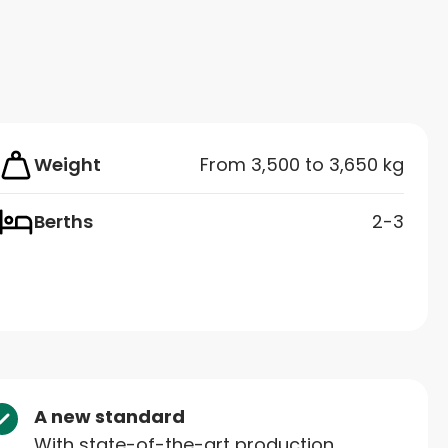
Weight
From 3,500 to 3,650 kg
Berths
2-3
A new standard
With state-of-the-art production