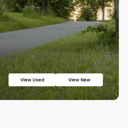
View Used
View New