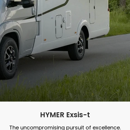
HYMER Exsis-t
The uncompromising pursuit of excellence.