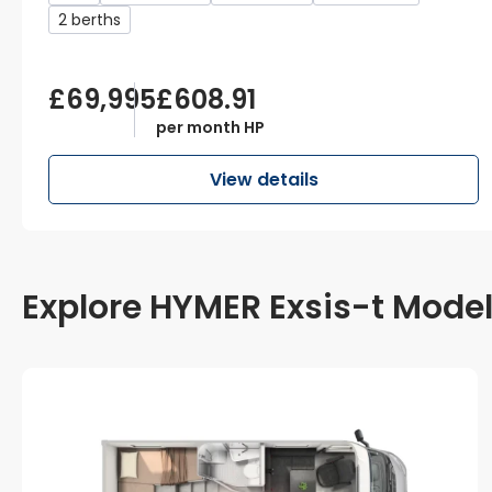
2 berths
£69,995
£608.91
per month HP
View details
Explore HYMER Exsis-t Mode