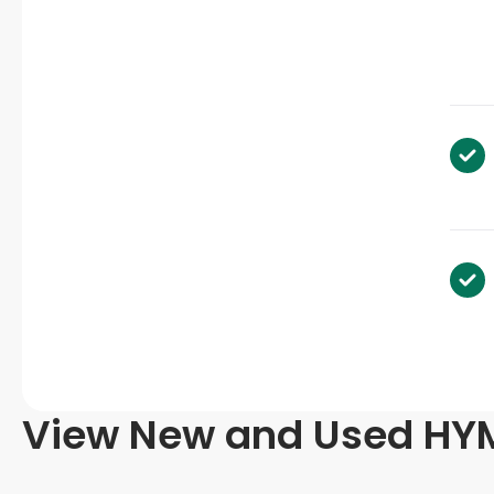
View New and Used HYM