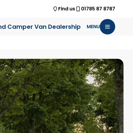
Find us
01785 87 8787
nd Camper Van Dealership
MENU