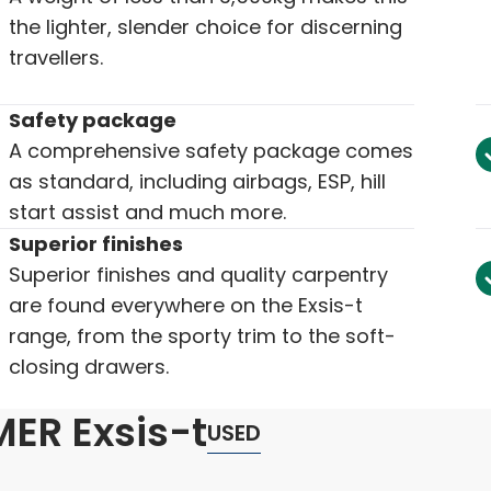
the lighter, slender choice for discerning
travellers.
Safety package
A comprehensive safety package comes
as standard, including airbags, ESP, hill
start assist and much more.
Superior finishes
Superior finishes and quality carpentry
are found everywhere on the Exsis-t
range, from the sporty trim to the soft-
closing drawers.
ER Exsis-t
USED