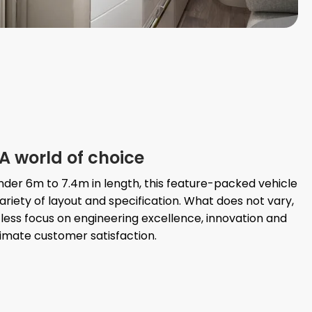
A world of choice
der 6m to 7.4m in length, this feature-packed vehicle
ariety of layout and specification. What does not vary,
less focus on engineering excellence, innovation and
timate customer satisfaction.