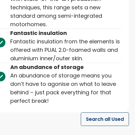
techniques, this range sets a new
standard among semi-integrated
motorhomes.
Fantastic insulation
Fantastic insulation from the elements is
offered with PUAL 2.0-foamed walls and
aluminium inner/outer skin.
An abundance of storage
An abundance of storage means you
don’t have to agonise on what to leave
behind – just pack everything for that
perfect break!
Search all Used