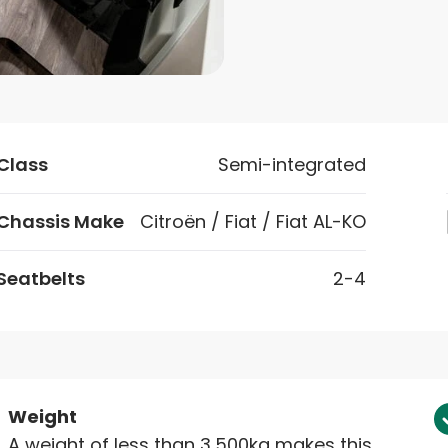
Class
Semi-integrated
Chassis Make
Citroën / Fiat / Fiat AL-KO
Seatbelts
2-4
Weight
A weight of less than 3,500kg makes this