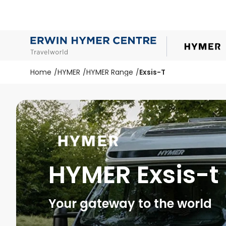
Home
HYMER
HYMER Range
Exsis-T
HYMER Exsis-t
Your gateway to the world