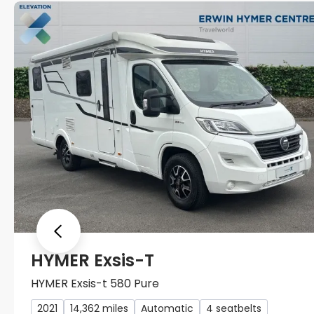
Previous
HYMER Exsis-T
HYMER Exsis-t 580 Pure
2021
14,362 miles
Automatic
4 seatbelts