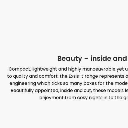
Beauty – inside and
Compact, lightweight and highly manoeuvrable yet u
to quality and comfort, the Exsis-t range represents 
engineering which ticks so many boxes for the mo
Beautifully appointed, inside and out, these models 
enjoyment from cosy nights in to the g