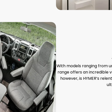
With models ranging from un
range offers an incredible v
however, is HYMER’s relent
ul