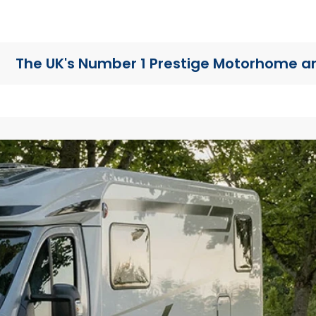
The UK's Number 1 Prestige Motorhome
a