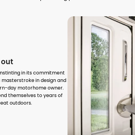
 out
nstinting in its commitment
a masterstroke in design and
dern-day motorhome owner.
lend themselves to years of
reat outdoors.