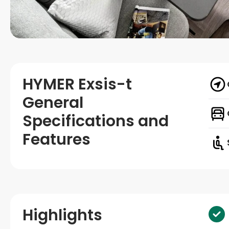
HYMER Exsis-t
General
Specifications and
Features
Highlights