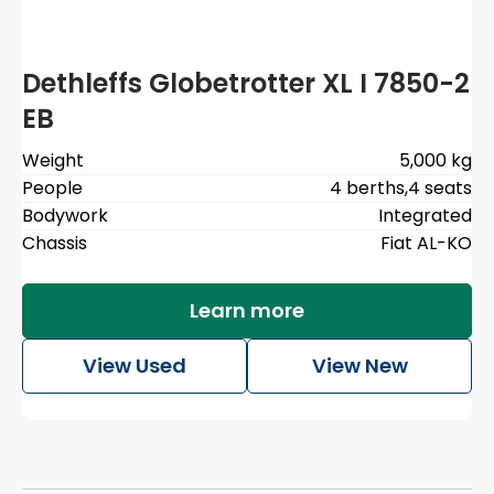
Dethleffs Globetrotter XL I 7850-2
EB
Weight
5,000 kg
People
4 berths
,
4 seats
Bodywork
Integrated
Chassis
Fiat AL-KO
Learn more
View Used
View New