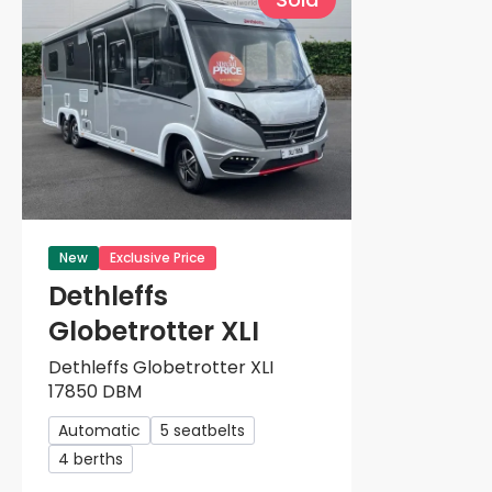
New
Exclusive Price
Dethleffs
Globetrotter XLI
Dethleffs Globetrotter XLI
17850 DBM
Automatic
5 seatbelts
4 berths