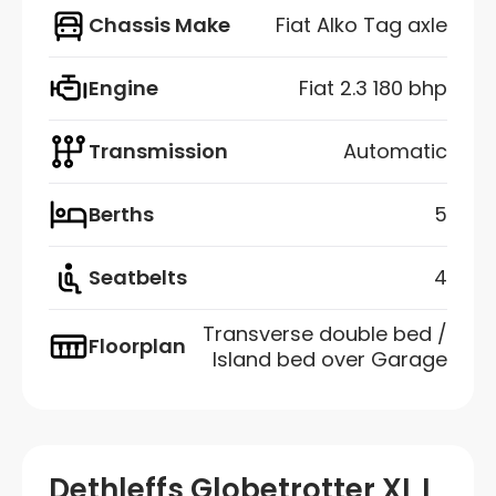
Chassis Make
Fiat Alko Tag axle
Engine
Fiat 2.3 180 bhp
Transmission
Automatic
Berths
5
Seatbelts
4
Transverse double bed /
Floorplan
Island bed over Garage
Dethleffs Globetrotter XL I