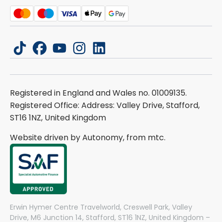
tiktok
facebook
youtube
instagram
linkedin
Registered in England and Wales no. 01009135.
Registered Office: Address: Valley Drive, Stafford,
ST16 1NZ, United Kingdom
Website driven by Autonomy, from
mtc.
Erwin Hymer Centre Travelworld, Creswell Park, Valley
Drive, M6 Junction 14, Stafford, ST16 1NZ, United Kingdom –