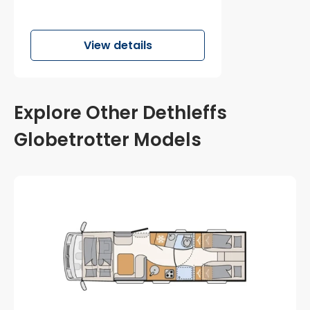
View details
Explore Other Dethleffs
Globetrotter Models