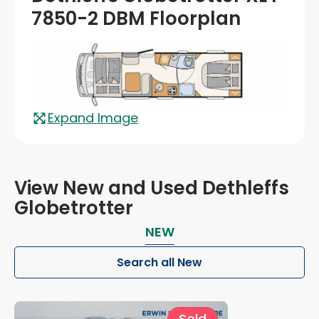
7850-2 DBM Floorplan
Expand Image
View New and Used Dethleffs
Globetrotter
NEW
Search all New
Sold