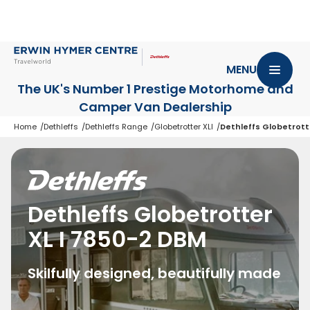
MENU
The UK's Number 1 Prestige Motorhome
and
Camper Van Dealership
Home
Dethleffs
Dethleffs Range
Globetrotter XLI
Dethleffs Globetrott
Dethleffs Globetrotter
XL I 7850-2 DBM
Skilfully designed, beautifully made