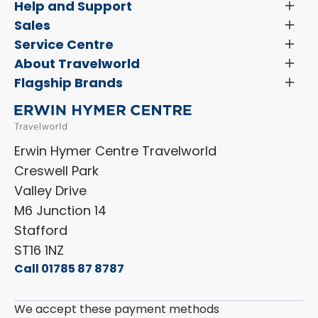
Help and Support
Toggl
Menu
Latest News and Updates
Sales
Toggl
Menu
Search New Motorhomes
Service Centre
Toggl
Finance and Insurance
Menu
Servicing & Repairs
About Travelworld
Toggl
Search Approved Used Elevation X Motorhome
Menu
Vehicle Sales Terms & Conditions
Flagship Brands
Toggl
Order a New Windscreen
Search Camper Vans
Menu
Niesmann+Bischoff
Aftersales Terms & Conditions
Shop Accessories
Sell Your Motorhome
HYMER
Privacy Policy
Shop Parts
Erwin Hymer Centre Travelworld
Laika
Cookie Policy
Creswell Park
Dethleffs
ESG Policy
Valley Drive
Carado
Careers
M6 Junction 14
Stafford
ST16 1NZ
Call 01785 87 8787
We accept these payment methods