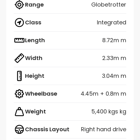
Range
Globetrotter
Class
Integrated
Length
8.72m m
Width
2.33m m
Height
3.04m m
Wheelbase
4.45m + 0.8m m
Weight
5,400 kgs kg
Chassis Layout
Right hand drive