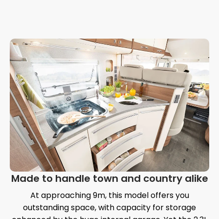
Made to handle town and country alike
At approaching 9m, this model offers you
outstanding space, with capacity for storage