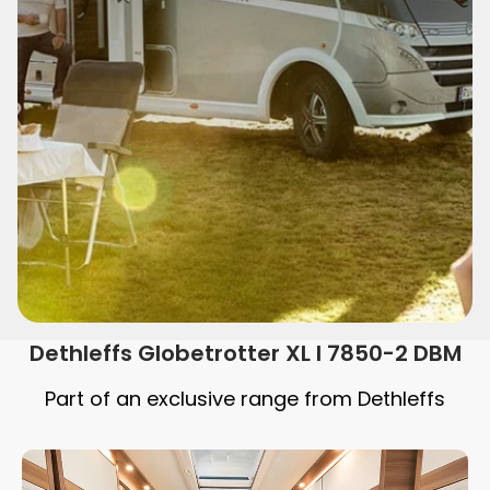
Dethleffs Globetrotter XL I 7850-2 DBM
Part of an exclusive range from Dethleffs