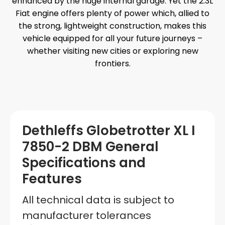
enhanced by the huge internal garage. Yet the 2.3L
Fiat engine offers plenty of power which, allied to
the strong, lightweight construction, makes this
vehicle equipped for all your future journeys –
whether visiting new cities or exploring new
frontiers.
Dethleffs Globetrotter XL I
7850-2 DBM General
Specifications and
Features
All technical data is subject to
manufacturer tolerances