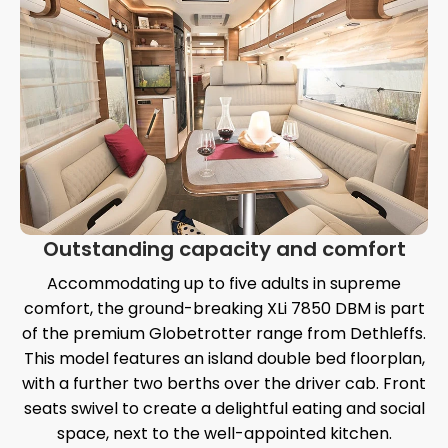
Outstanding capacity and comfort
Accommodating up to five adults in supreme
comfort, the ground-breaking XLi 7850 DBM is part
of the premium Globetrotter range from Dethleffs.
This model features an island double bed floorplan,
with a further two berths over the driver cab. Front
seats swivel to create a delightful eating and social
space, next to the well-appointed kitchen.