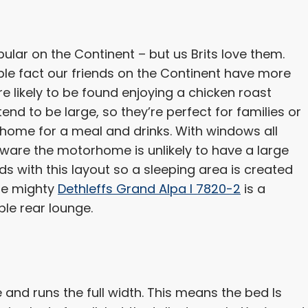
ular on the Continent – but us Brits love them.
ple fact our friends on the Continent have more
e likely to be found enjoying a chicken roast
tend to be large, so they’re perfect for families or
rhome for a meal and drinks. With windows all
 aware the motorhome is unlikely to have a large
eds with this layout so a sleeping area is created
The mighty
Dethleffs Grand Alpa I 7820-2
is a
ble rear lounge.
le and runs the full width. This means the bed Is