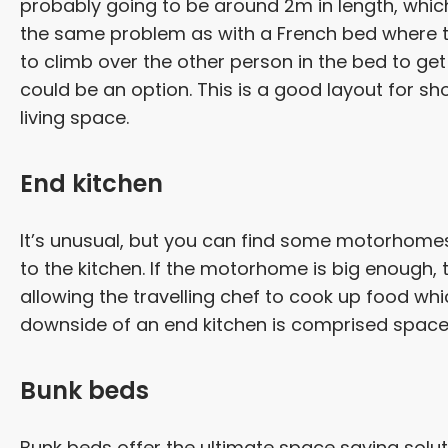
probably going to be around 2m in length, which i
the same problem as with a French bed where th
to climb over the other person in the bed to get i
could be an option. This is a good layout for 
living space.
End kitchen
It’s unusual, but you can find some motorhomes
to the kitchen. If the motorhome is big enough, t
allowing the travelling chef to cook up food wh
downside of an end kitchen is comprised spac
Bunk beds
Bunk beds offer the ultimate space saving solut