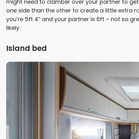
might need to clamber over your partner to get i
one side than the other to create a little extra
you’re 5ft 4” and your partner is 6ft – not so gr
likely.
Island bed