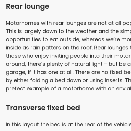
Rear lounge
Motorhomes with rear lounges are not at all pop
This is largely down to the weather and the sim
opportunities to eat outside, whereas we’re mor
inside as rain patters on the roof. Rear lounges 
those who enjoy inviting people into their moto
around, there’s plenty of natural light – but be
garage, if it has one at all. There are no fixed b
by either folding a bed down or using inserts. 
prefect example of a motorhome with an envia
Transverse fixed bed
In this layout the bed is at the rear of the vehic