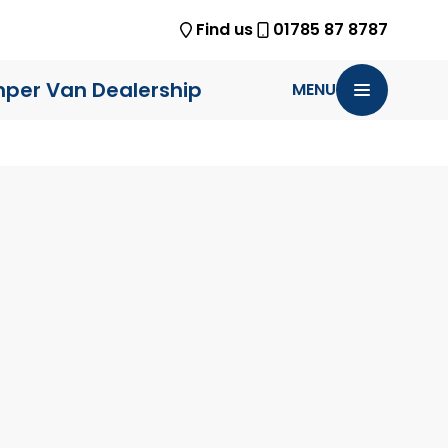
Find us
01785 87 8787
per Van Dealership
MENU