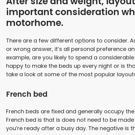
After size and weight, layou
important consideration wh
motorhome.
There are a few different options to consider. A
or wrong answer, it’s all personal preference a
example, are you likely to spend a considerable
happy to make the beds up every night or is t
take a look at some of the most popular layout
French bed
French beds are fixed and generally occupy the 
French bed is that is does not need to be made u
you’re ready after a busy day. The negative is th