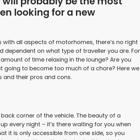
t will probably be the most
en looking for a new
s with all aspects of motorhomes, there’s no right
nd dependent on what type of traveller you are. For
 amount of time relaxing in the lounge? Are you
hat going to become too much of a chore? Here we
s and their pros and cons.
back corner of the vehicle. The beauty of a
p every night – it’s there waiting for you when
at it is only accessible from one side, so you