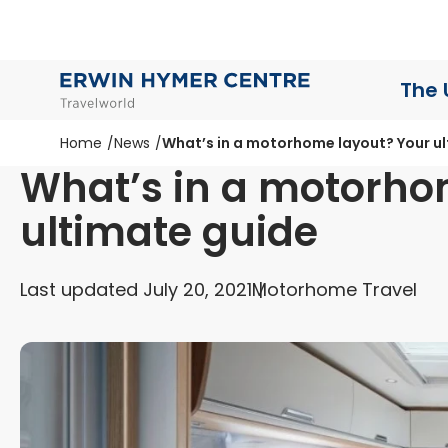
The 
Home
News
What’s in a motorhome layout? Your u
What’s in a motorho
ultimate guide
Last updated July 20, 2021
Motorhome Travel