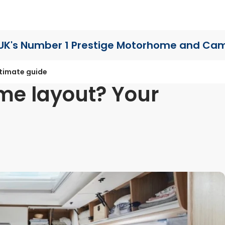
UK's Number 1 Prestige Motorhome
and Cam
ltimate guide
me layout? Your