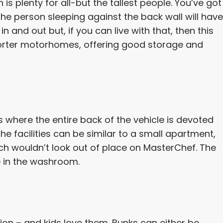
s plenty for all-but the tallest people. You’ve got
e person sleeping against the back wall will have
n and out but, if you can live with that, then this
shorter motorhomes, offering good storage and
 where the entire back of the vehicle is devoted
he facilities can be similar to a small apartment,
ich wouldn’t look out of place on MasterChef. The
e in the washroom.
ion – and kids love them. Bunks can either be