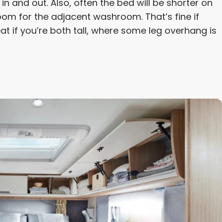
n and out. Also, often the bed will be shorter on
 room for the adjacent washroom. That’s fine if
eat if you’re both tall, where some leg overhang is