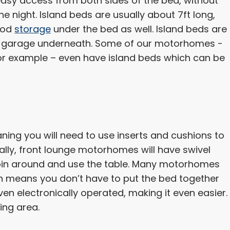
asy access from both sides of the bed, without
he night. Island beds are usually about 7ft long,
good
storage
under the bed as well. Island beds are
 a garage underneath. Some of our motorhomes -
for example – even have island beds which can be
ng you will need to use inserts and cushions to
ally, front lounge motorhomes will have swivel
spin around and use the table. Many motorhomes
 means you don’t have to put the bed together
n electronically operated, making it even easier.
ing area.