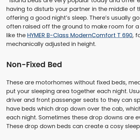
Island beds are very popular today and offer e
having to disturb your partner in the middle of t
offering a good night’s sleep. There’s usually 
often raised off the ground to make room for
like the
HYMER B-Class ModernComfort T 690
, 
mechanically adjusted in height.
Non-Fixed Bed
These are motorhomes without fixed beds, meani
put your sleeping area together each night. Usu
driver and front passenger seats to they can 
have beds which drop down over the cab, which
each night. Sometimes these drop downs are eve
These drop down beds can create a cosy sleep