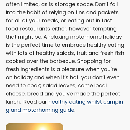
often limited, as is storage space. Don’t fall
into the habit of relying on tins and packets
for all of your meals, or eating out in fast
food restaurants either, however tempting
that might be. A relaxing motorhome holiday
is the perfect time to embrace healthy eating
with lots of healthy salads, fruit and fresh fish
cooked over the barbecue. Shopping for
fresh ingredients is a pleasure when you’re
on holiday and when it’s hot, you don’t even
need to cook; salad leaves, some local
cheese, bread and you’ve made the perfect
lunch. Read our
healthy eating whilst campin
g and motorhoming guide
.