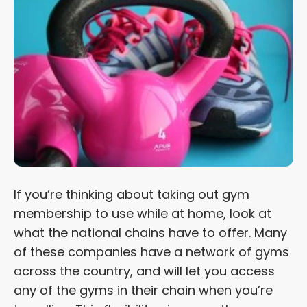
If you’re thinking about taking out gym
membership to use while at home, look at
what the national chains have to offer. Many
of these companies have a network of gyms
across the country, and will let you access
any of the gyms in their chain when you’re