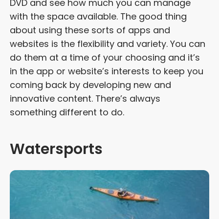
DVD and see how much you can manage
with the space available. The good thing
about using these sorts of apps and
websites is the flexibility and variety. You can
do them at a time of your choosing and it’s
in the app or website’s interests to keep you
coming back by developing new and
innovative content. There’s always
something different to do.
Watersports