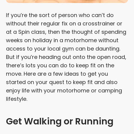
If you’re the sort of person who can’t do
without their regular fix on a crosstrainer or
at a Spin class, then the thought of spending
weeks on holiday in a motorhome without
access to your local gym can be daunting.
But if you’re heading out onto the open road,
there’s lots you can do to keep fit on the
move. Here are a few ideas to get you
started on your quest to keep fit and also
enjoy life with your motorhome or camping
lifestyle.
Get Walking or Running