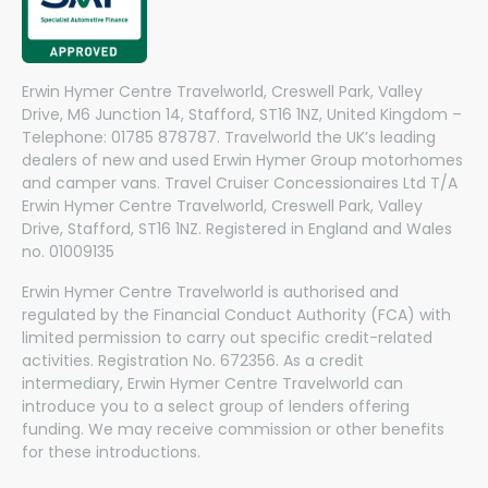
Erwin Hymer Centre Travelworld, Creswell Park, Valley
Drive, M6 Junction 14, Stafford, ST16 1NZ, United Kingdom –
Telephone: 01785 878787. Travelworld the UK’s leading
dealers of new and used Erwin Hymer Group motorhomes
and camper vans. Travel Cruiser Concessionaires Ltd T/A
Erwin Hymer Centre Travelworld, Creswell Park, Valley
Drive, Stafford, ST16 1NZ. Registered in England and Wales
no. 01009135
Erwin Hymer Centre Travelworld is authorised and
regulated by the Financial Conduct Authority (FCA) with
limited permission to carry out specific credit-related
activities. Registration No. 672356. As a credit
intermediary, Erwin Hymer Centre Travelworld can
introduce you to a select group of lenders offering
funding. We may receive commission or other benefits
for these introductions.