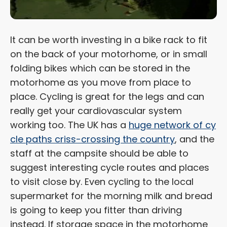
It can be worth investing in a bike rack to fit
on the back of your motorhome, or in small
folding bikes which can be stored in the
motorhome as you move from place to
place. Cycling is great for the legs and can
really get your cardiovascular system
working too. The UK has a
huge network of cy
cle paths criss-crossing the country
, and the
staff at the campsite should be able to
suggest interesting cycle routes and places
to visit close by. Even cycling to the local
supermarket for the morning milk and bread
is going to keep you fitter than driving
instead. If storage space in the motorhome