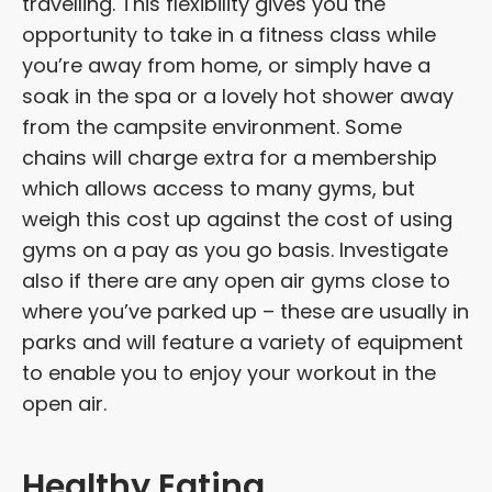
travelling. This flexibility gives you the
opportunity to take in a fitness class while
you’re away from home, or simply have a
soak in the spa or a lovely hot shower away
from the campsite environment. Some
chains will charge extra for a membership
which allows access to many gyms, but
weigh this cost up against the cost of using
gyms on a pay as you go basis. Investigate
also if there are any open air gyms close to
where you’ve parked up – these are usually in
parks and will feature a variety of equipment
to enable you to enjoy your workout in the
open air.
Healthy Eating