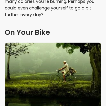
many calories you’re burning. Perhaps you
could even challenge yourself to go a bit
further every day?
On Your Bike