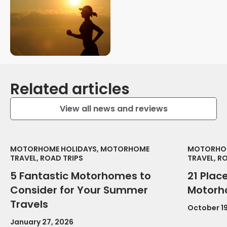
Related articles
View all news and reviews
MOTORHOME HOLIDAYS, MOTORHOME
MOTORHOM
TRAVEL, ROAD TRIPS
TRAVEL, R
5 Fantastic Motorhomes to
21 Place
Consider for Your Summer
Motorh
Travels
October 19
January 27, 2026