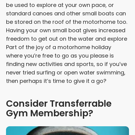
be used to explore at your own pace, or
standard canoes and other small boats can
be stored on the roof of the motorhome too.
Having your own small boat gives increased
freedom to get out on the water and explore
Part of the joy of a motorhome holiday
where you’re free to go as you please is
finding new activities and sports, so if you’ve
never tried surfing or open water swimming,
then perhaps it’s time to give it a go?
Consider Transferrable
Gym Membership?