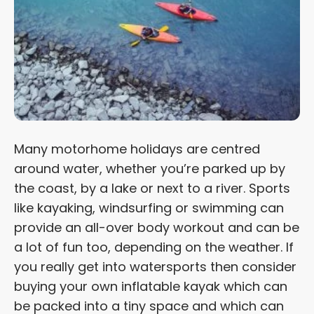
Many motorhome holidays are centred
around water, whether you’re parked up by
the coast, by a lake or next to a river. Sports
like kayaking, windsurfing or swimming can
provide an all-over body workout and can be
a lot of fun too, depending on the weather. If
you really get into watersports then consider
buying your own inflatable kayak which can
be packed into a tiny space and which can