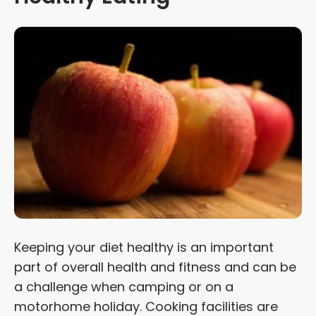
Keeping your diet healthy is an important
part of overall health and fitness and can be
a challenge when camping or on a
motorhome holiday. Cooking facilities are