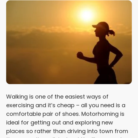
Walking is one of the easiest ways of
exercising and it’s cheap – all you need is a
comfortable pair of shoes. Motorhoming is
ideal for getting out and exploring new
places so rather than driving into town from