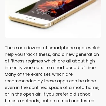
There are dozens of smartphone apps which
help you track fitness, and a new generation
of fitness regimes which are all about high
intensity workouts in a short period of time.
Many of the exercises which are
recommended by these apps can be done
even in the confined space of a motorhome,
or in the open air. If you prefer old school
fitness methods, put on a tried and tested