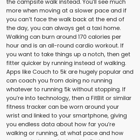
the campsite walk instead. You’ll see much
more when moving at a slower pace and if
you can’t face the walk back at the end of
the day, you can always get a taxi home.
Walking can burn around 170 calories per
hour and is an all-round cardio workout. If
you want to take things up a notch, then get
fitter quicker by running instead of walking.
Apps like Couch to 5k are hugely popular and
can coach you from doing no running
whatever to running 5k without stopping. If
you’re into technology, then a FitBit or similar
fitness tracker can be worn around your
wrist and linked to your smartphone, giving
you endless data about how far you’re
walking or running, at what pace and how