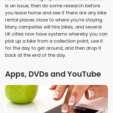
is an issue, then do some research before
you leave home and see if there are any bike
rental places close to where you’re staying.
Many campsites will hire bikes, and several
UK cities now have systems whereby you can
pick up a bike from a collection point, use it
for the day to get around, and then drop it
back at the end of the day.
Apps, DVDs and YouTube