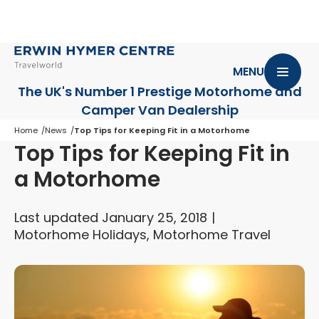
MENU
The UK's Number 1 Prestige Motorhome
and
Camper Van Dealership
Home
News
Top Tips for Keeping Fit in a Motorhome
Top Tips for Keeping Fit in
a Motorhome
Last updated January 25, 2018
Motorhome Holidays, Motorhome Travel