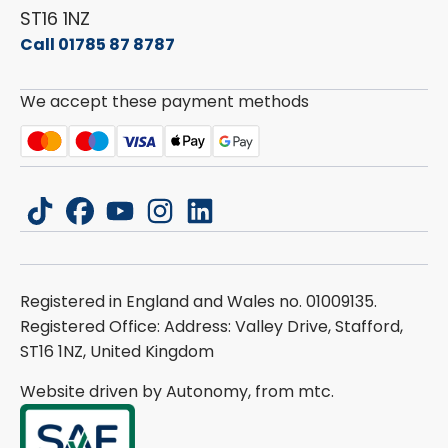
ST16 1NZ
Call 01785 87 8787
We accept these payment methods
tiktok
facebook
youtube
instagram
linkedin
Registered in England and Wales no. 01009135.
Registered Office: Address: Valley Drive, Stafford,
ST16 1NZ, United Kingdom
Website driven by Autonomy, from
mtc.