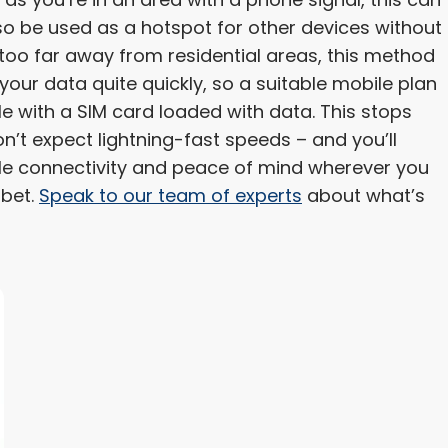
so be used as a hotspot for other devices without
 too far away from residential areas, this method
o your data quite quickly, so a suitable mobile plan
gle with a SIM card loaded with data. This stops
n’t expect lightning-fast speeds – and you’ll
ble connectivity and peace of mind wherever you
 bet.
Speak to our team of experts
about what’s