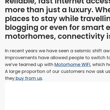
Reliable, fast internet acc
more than just a luxury. Whe
places to stay while travelli
blogging or even for smart
motorhomes, connectivity i
In recent years we have seen a seismic shift a
improvements have allowed people to switch to 
we’ve teamed up with
Motorhome WiFi
, which h
A large proportion of our customers now ask us
they
buy from us
.