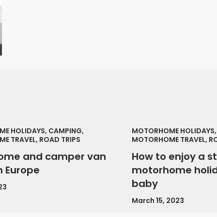
E HOLIDAYS, CAMPING,
MOTORHOME HOLIDAYS,
E TRAVEL, ROAD TRIPS
MOTORHOME TRAVEL, RO
ome and camper van
How to enjoy a s
in Europe
motorhome holid
baby
23
March 15, 2023