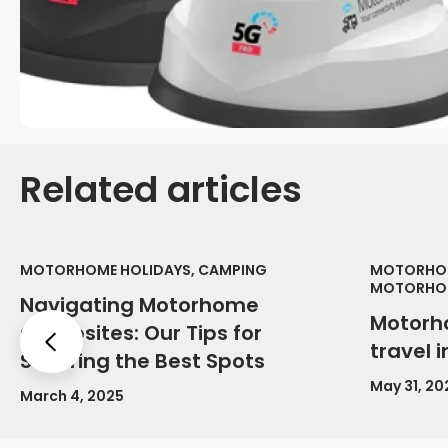
Related articles
MOTORHOME HOLIDAYS, CAMPING
MOTORHOM
MOTORHOM
Navigating Motorhome
Motorh
Campsites: Our Tips for
Previous
travel 
Securing the Best Spots
May 31, 20
March 4, 2025