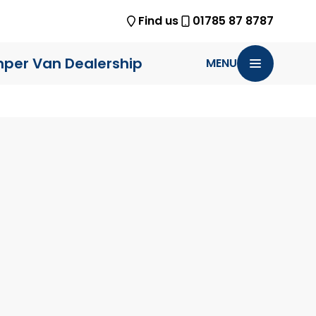
Find us
01785 87 8787
per Van Dealership
MENU