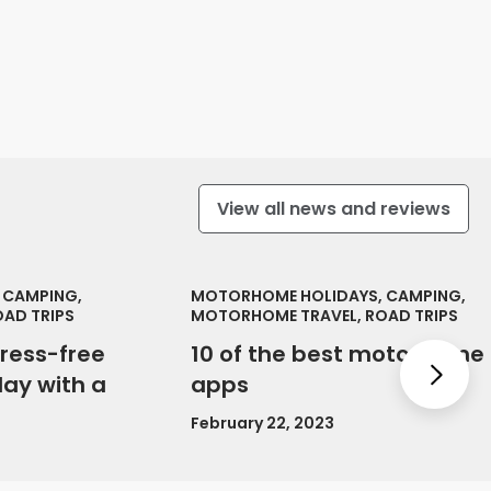
View all news and reviews
 CAMPING,
MOTORHOME HOLIDAYS, CAMPING,
AD TRIPS
MOTORHOME TRAVEL, ROAD TRIPS
tress-free
10 of the best motorhome
Nex
ay with a
apps
February 22, 2023