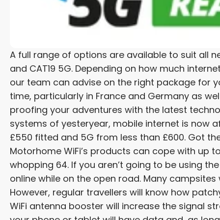
A full range of options are available to suit a
and CAT19 5G. Depending on how much internet a
our team can advise on the right package for y
time, particularly in France and Germany as well 
proofing your adventures with the latest techno
systems of yesteryear, mobile internet is now 
£550 fitted and 5G from less than £600. Got th
Motorhome WiFi’s products can cope with up to
whopping 64. If you aren’t going to be using the
online while on the open road. Many campsites wi
However, regular travellers will know how patch
WiFi antenna booster will increase the signal str
your phone or tablet will have data and, as long