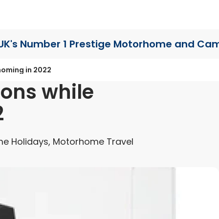
UK's Number 1 Prestige Motorhome
and Cam
homing in 2022
ions while
2
e Holidays, Motorhome Travel