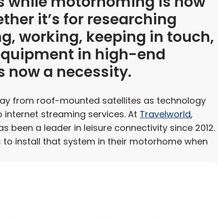
ess while motorhoming is now
ther it’s for researching
ng, working, keeping in touch,
 equipment in high-end
s now a necessity.
way from roof-mounted satellites as technology
internet streaming services. At
Travelworld
,
as been a leader in leisure connectivity since 2012.
 to install that system in their motorhome when