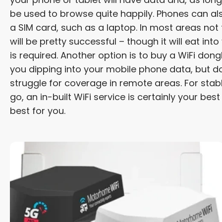
be used to browse quite happily. Phones can al
a SIM card, such as a laptop. In most areas not
will be pretty successful – though it will eat int
is required. Another option is to buy a WiFi don
you dipping into your mobile phone data, but do
struggle for coverage in remote areas. For sta
go, an in-built WiFi service is certainly your best
best for you.