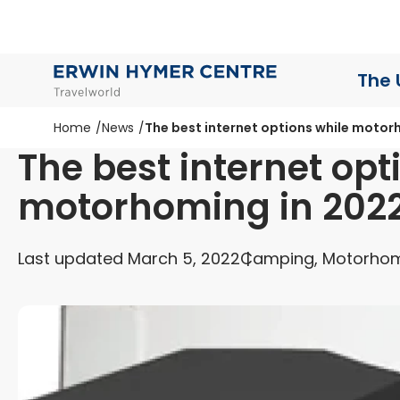
The 
Home
News
The best internet options while motor
The best internet opt
motorhoming in 202
Last updated March 5, 2022
Camping, Motorhom