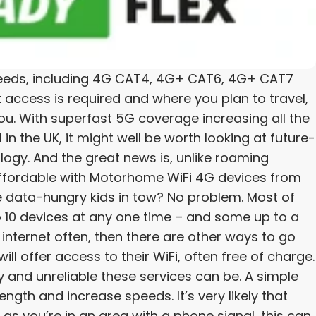
ll needs, including 4G CAT4, 4G+ CAT6, 4G+ CAT7
ccess is required and where you plan to travel,
ou. With superfast 5G coverage increasing all the
in the UK, it might well be worth looking at future-
logy. And the great news is, unlike roaming
affordable with Motorhome WiFi 4G devices from
e data-hungry kids in tow? No problem. Most of
 10 devices at any one time – and some up to a
 internet often, then there are other ways to go
ll offer access to their WiFi, often free of charge.
y and unreliable these services can be. A simple
ength and increase speeds. It’s very likely that
 as you’re in an area with a phone signal, this can