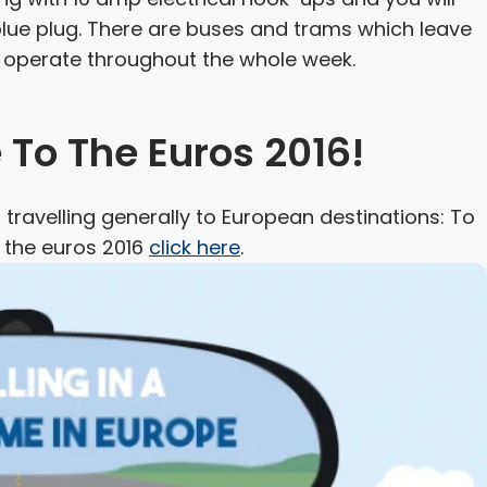
blue plug. There are buses and trams which leave
d operate throughout the whole week.
To The Euros 2016!
travelling generally to European destinations: To
n the euros 2016
click here
.