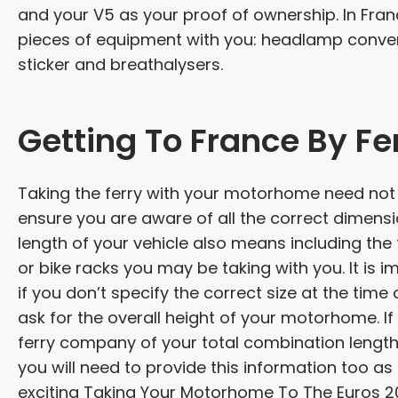
and your V5 as your proof of ownership. In Fran
pieces of equipment with you: headlamp converte
sticker and breathalysers.
Getting To France By Fe
Taking the ferry with your motorhome need not 
ensure you are aware of all the correct dimens
length of your vehicle also means including the
or bike racks you may be taking with you. It is 
if you don’t specify the correct size at the ti
ask for the overall height of your motorhome. If 
ferry company of your total combination length. 
you will need to provide this information too as it
exciting Taking Your Motorhome To The Euros 2