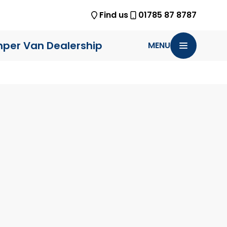
Find us
01785 87 8787
per Van Dealership
MENU