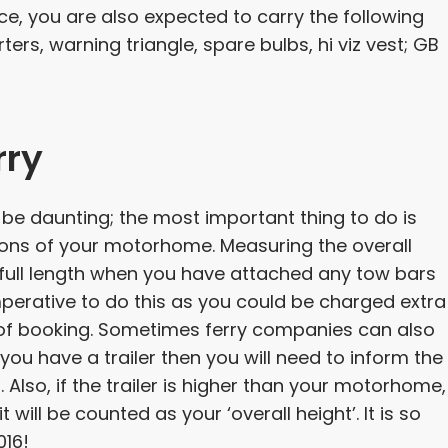
ce, you are also expected to carry the following
rs, warning triangle, spare bulbs, hi viz vest; GB
rry
be daunting; the most important thing to do is
ions of your motorhome. Measuring the overall
 full length when you have attached any tow bars
imperative to do this as you could be charged extra
me of booking. Sometimes ferry companies can also
you have a trailer then you will need to inform the
Also, if the trailer is higher than your motorhome,
 will be counted as your ‘overall height’. It is so
016!