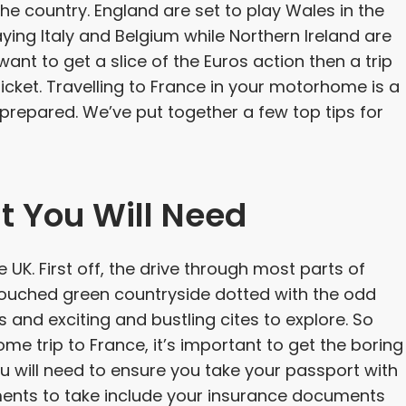
he country. England are set to play Wales in the
laying Italy and Belgium while Northern Ireland are
nt to get a slice of the Euros action then a trip
icket. Travelling to France in your motorhome is a
e prepared. We’ve put together a few top tips for
t You Will Need
e UK. First off, the drive through most parts of
ntouched green countryside dotted with the odd
 and exciting and bustling cites to explore. So
e trip to France, it’s important to get the boring
You will need to ensure you take your passport with
uments to take include your insurance documents