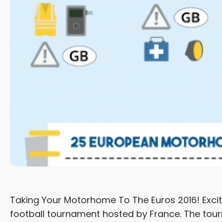
Taking Your Motorhome To The Euros 2016! Excite
football tournament hosted by France. The tour