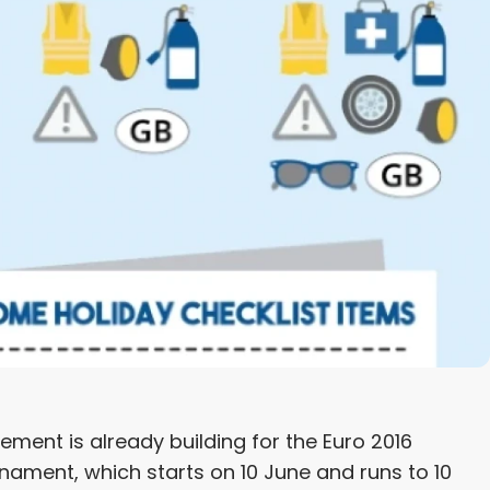
ment is already building for the Euro 2016
nament, which starts on 10 June and runs to 10