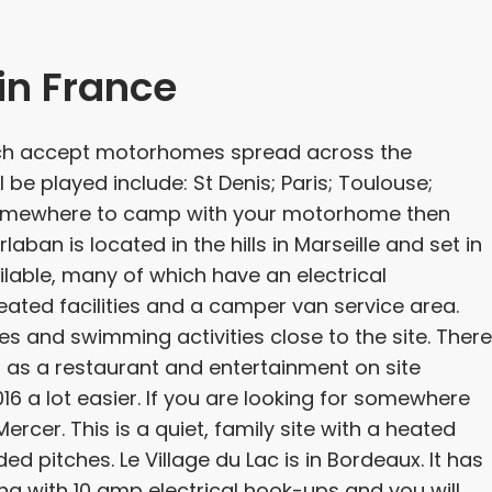
n France
ich accept motorhomes spread across the
 be played include: St Denis; Paris; Toulouse;
r somewhere to camp with your motorhome then
aban is located in the hills in Marseille and set in
vailable, many of which have an electrical
ated facilities and a camper van service area.
les and swimming activities close to the site. There
 as a restaurant and entertainment on site
 a lot easier. If you are looking for somewhere
cer. This is a quiet, family site with a heated
pitches. Le Village du Lac is in Bordeaux. It has
g with 10 amp electrical hook-ups and you will