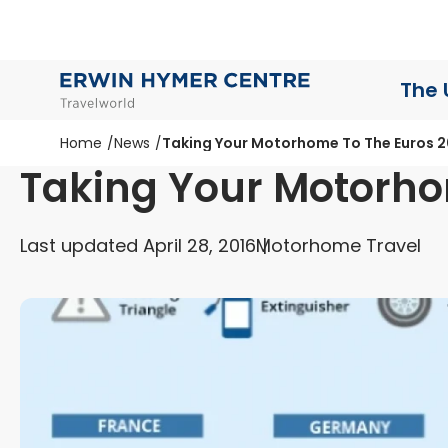
The 
Home
News
Taking Your Motorhome To The Euros 2
Taking Your Motorho
Last updated April 28, 2016
Motorhome Travel