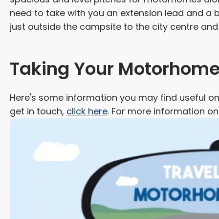
need to take with you an extension lead and a 
just outside the campsite to the city centre an
Taking Your Motorhome 
Here's some information you may find useful on 
get in touch,
click here
. For more information o