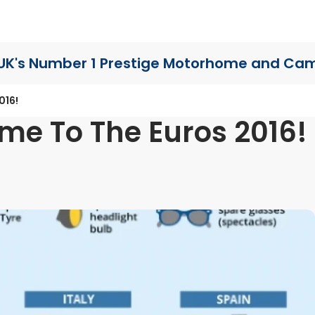
UK's Number 1 Prestige Motorhome
and Cam
016!
me To The Euros 2016!