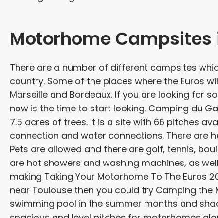
Motorhome Campsites i
There are a number of different campsites wh
country. Some of the places where the Euros will
Marseille and Bordeaux. If you are looking fo
now is the time to start looking. Camping du Garl
7.5 acres of trees. It is a site with 66 pitches a
connection and water connections. There are he
Pets are allowed and there are golf, tennis, bou
are hot showers and washing machines, as well
making Taking Your Motorhome To The Euros 2016
near Toulouse then you could try Camping the Mer
swimming pool in the summer months and shaded 
spacious and level pitches for motorhomes alon