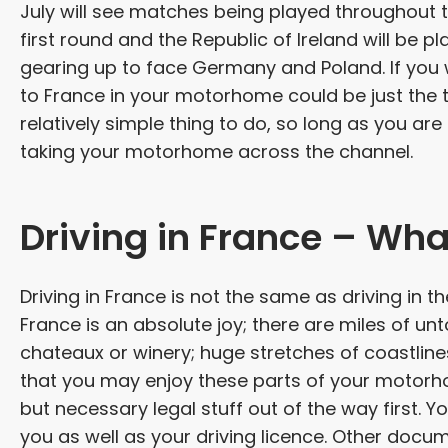
July will see matches being played throughout t
first round and the Republic of Ireland will be p
gearing up to face Germany and Poland. If you wa
to France in your motorhome could be just the t
relatively simple thing to do, so long as you ar
taking your motorhome across the channel.
Driving in France – Wha
Driving in France is not the same as driving in th
France is an absolute joy; there are miles of u
chateaux or winery; huge stretches of coastlines
that you may enjoy these parts of your motorhom
but necessary legal stuff out of the way first. 
you as well as your driving licence. Other doc