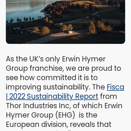
As the UK’s only Erwin Hymer
Group franchise, we are proud to
see how committed it is to
improving sustainability. The
Fisca
l 2022 Sustainability Report
from
Thor Industries Inc, of which Erwin
Hymer Group (EHG) is the
European division, reveals that