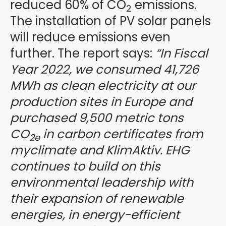
reduced 60% of CO
emissions.
2
The installation of PV solar panels
will reduce emissions even
further. The report says:
“In Fiscal
Year 2022, we consumed 41,726
MWh as clean electricity at our
production sites in Europe and
purchased 9,500 metric tons
CO
in carbon certificates from
2e
myclimate and KlimAktiv. EHG
continues to build on this
environmental leadership with
their expansion of renewable
energies, in energy-efficient