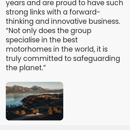
years and are proud to have such
strong links with a forward-
thinking and innovative business.
“Not only does the group
specialise in the best
motorhomes in the world, it is
truly committed to safeguarding
the planet.”