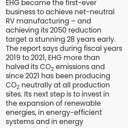
EHG became the first-ever
business to achieve net-neutral
RV manufacturing – and
achieving its 2050 reduction
target a stunning 28 years early.
The report says during fiscal years
2019 to 2021, EHG more than
halved its CO
emissions and
2
since 2021 has been producing
CO
neutrally at all production
2
sites. Its next step is to invest in
the expansion of renewable
energies, in energy-efficient
systems and in energy