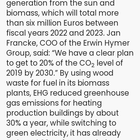
generation from the sun and
biomass, which will total more
than six million Euros between
fiscal years 2022 and 2023. Jan
Francke, COO of the Erwin Hymer
Group, said: “We have a clear plan
to get to 20% of the CO
level of
2
2019 by 2030.” By using wood
waste for fuel in its biomass
plants, EHG reduced greenhouse
gas emissions for heating
production buildings by about
30% a year, while switching to
green electricity, it has already