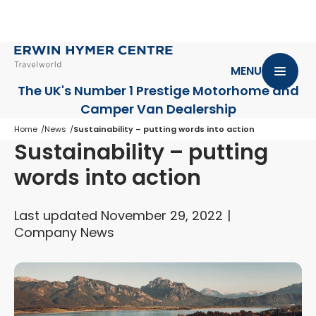
MENU
The UK's Number 1 Prestige Motorhome
and
Camper Van Dealership
Home
News
Sustainability – putting words into action
Sustainability – putting
words into action
Last updated November 29, 2022
Company News