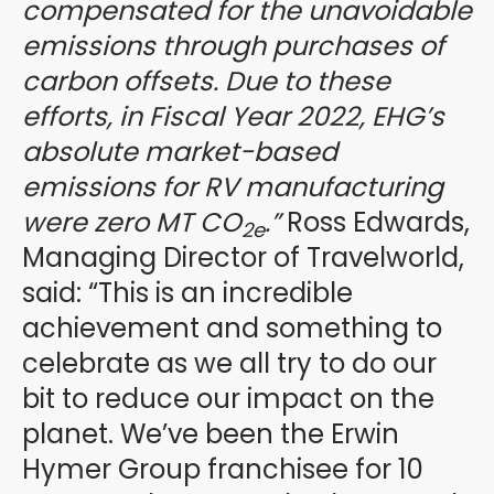
compensated for the unavoidable
emissions through purchases of
carbon offsets. Due to these
efforts, in Fiscal Year 2022, EHG’s
absolute market-based
emissions for RV manufacturing
were zero MT CO
.”
Ross Edwards,
2e
Managing Director of Travelworld,
said: “This is an incredible
achievement and something to
celebrate as we all try to do our
bit to reduce our impact on the
planet. We’ve been the Erwin
Hymer Group franchisee for 10