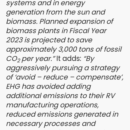
systems and in energy
generation from the sun and
biomass. Planned expansion of
biomass plants in Fiscal Year
2023 is projected to save
approximately 3,000 tons of fossil
CO
per year.”
It adds:
“By
2
aggressively pursuing a strategy
of ‘avoid – reduce – compensate’,
EHG has avoided adding
additional emissions to their RV
manufacturing operations,
reduced emissions generated in
necessary processes and