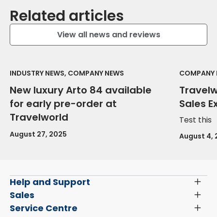
Related articles
View all news and reviews
INDUSTRY NEWS, COMPANY NEWS
COMPANY 
New luxury Arto 84 available
Travel
for early pre-order at
Sales E
Travelworld
Test this
August 27, 2025
August 4,
Help and Support
Toggl
Menu
Latest News and Updates
Sales
Toggl
Menu
Search New Motorhomes
Service Centre
Toggl
Finance and Insurance
Menu