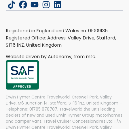
tiktok
facebook
youtube
instagram
linkedin
Registered in England and Wales no. 01009135.
Registered Office: Address: Valley Drive, Stafford,
ST16 1NZ, United Kingdom
Website driven by Autonomy, from
mtc.
Erwin Hymer Centre Travelworld, Creswell Park, Valley
Drive, M6 Junction 14, Stafford, ST16 1NZ, United Kingdom –
Telephone: 01785 878787. Travelworld the UK’s leading
dealers of new and used Erwin Hymer Group motorhomes
and camper vans. Travel Cruiser Concessionaires Ltd T/A
Erwin Hymer Centre Travelworld, Creswell Park, Valley