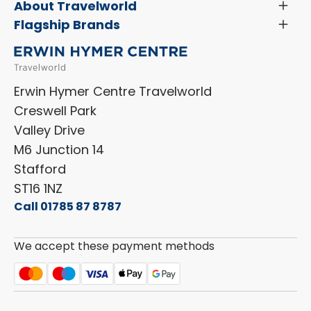
Servicing & Repairs
About Travelworld
Toggl
Search Approved Used Elevation X Motorhome
Menu
Vehicle Sales Terms & Conditions
Flagship Brands
Toggl
Order a New Windscreen
Search Camper Vans
Menu
Niesmann+Bischoff
Aftersales Terms & Conditions
Shop Accessories
Sell Your Motorhome
HYMER
Privacy Policy
Shop Parts
Erwin Hymer Centre Travelworld
Laika
Cookie Policy
Creswell Park
Dethleffs
ESG Policy
Valley Drive
Carado
Careers
M6 Junction 14
Stafford
ST16 1NZ
Call 01785 87 8787
We accept these payment methods