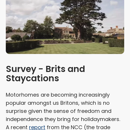
Survey - Brits and
Staycations
Motorhomes are becoming increasingly
popular amongst us Britons, which is no
surprise given the sense of freedom and
independence they bring for holidaymakers.
A recent
report
from the NCC (the trade