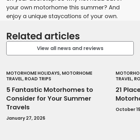
your own motorhome this summer? And
enjoy a unique staycations of your own.
Related articles
View all news and reviews
MOTORHOME HOLIDAYS, MOTORHOME
MOTORHOM
TRAVEL, ROAD TRIPS
TRAVEL, R
5 Fantastic Motorhomes to
21 Place
Consider for Your Summer
Motorh
Travels
October 19
January 27, 2026