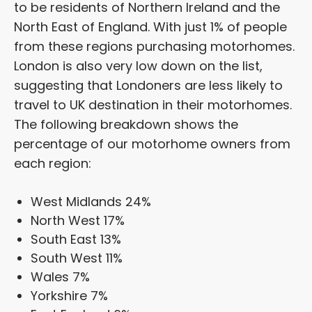
to be residents of Northern Ireland and the
North East of England. With just 1% of people
from these regions purchasing motorhomes.
London is also very low down on the list,
suggesting that Londoners are less likely to
travel to UK destination in their motorhomes.
The following breakdown shows the
percentage of our motorhome owners from
each region:
West Midlands 24%
North West 17%
South East 13%
South West 11%
Wales 7%
Yorkshire 7%