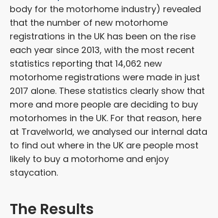
body for the motorhome industry) revealed
that the number of new motorhome
registrations in the UK has been on the rise
each year since 2013, with the most recent
statistics reporting that 14,062 new
motorhome registrations were made in just
2017 alone. These statistics clearly show that
more and more people are deciding to buy
motorhomes in the UK. For that reason, here
at Travelworld, we analysed our internal data
to find out where in the UK are people most
likely to buy a motorhome and enjoy
staycation.
The Results