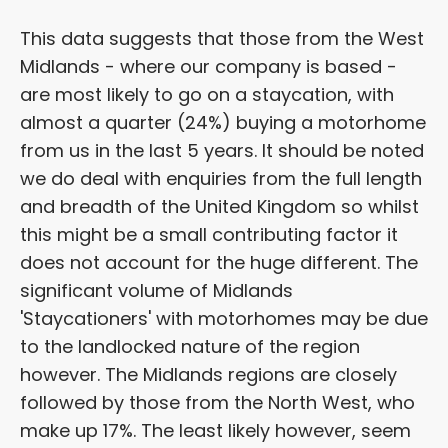
This data suggests that those from the West
Midlands - where our company is based -
are most likely to go on a staycation, with
almost a quarter (24%) buying a motorhome
from us in the last 5 years. It should be noted
we do deal with enquiries from the full length
and breadth of the United Kingdom so whilst
this might be a small contributing factor it
does not account for the huge different. The
significant volume of Midlands
'Staycationers' with motorhomes may be due
to the landlocked nature of the region
however. The Midlands regions are closely
followed by those from the North West, who
make up 17%. The least likely however, seem