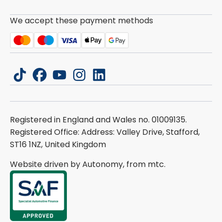
We accept these payment methods
tiktok
facebook
youtube
instagram
linkedin
Registered in England and Wales no. 01009135.
Registered Office: Address: Valley Drive, Stafford,
ST16 1NZ, United Kingdom
Website driven by Autonomy, from
mtc.