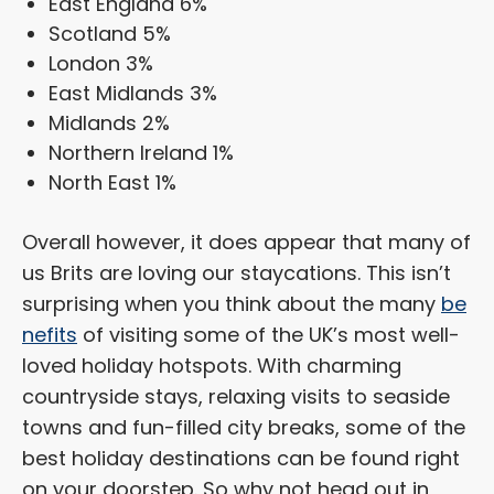
East England 6%
Scotland 5%
London 3%
East Midlands 3%
Midlands 2%
Northern Ireland 1%
North East 1%
Overall however, it does appear that many of
us Brits are loving our staycations. This isn’t
surprising when you think about the many
be
nefits
of visiting some of the UK’s most well-
loved holiday hotspots. With charming
countryside stays, relaxing visits to seaside
towns and fun-filled city breaks, some of the
best holiday destinations can be found right
on your doorstep. So why not head out in