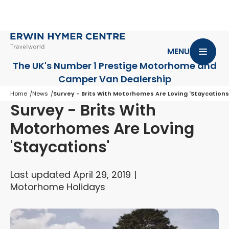
MENU
The UK's Number 1 Prestige Motorhome
and
Camper Van Dealership
Home
News
Survey - Brits With Motorhomes Are Loving 'Staycations
Survey - Brits With
Motorhomes Are Loving
'Staycations'
Last updated April 29, 2019
Motorhome Holidays