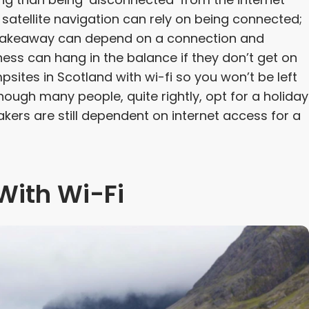
 satellite navigation can rely on being connected;
a takeaway can depend on a connection and
ess can hang in the balance if they don’t get on
sites in Scotland with wi-fi so you won’t be left
hough many people, quite rightly, opt for a holiday
ers are still dependent on internet access for a
With Wi-Fi