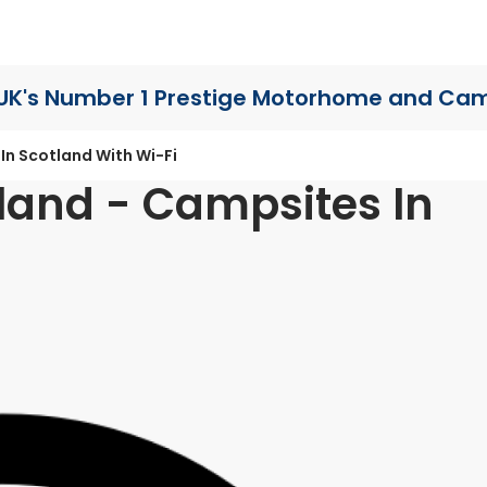
UK's Number 1 Prestige Motorhome
and Cam
In Scotland With Wi-Fi
land - Campsites In