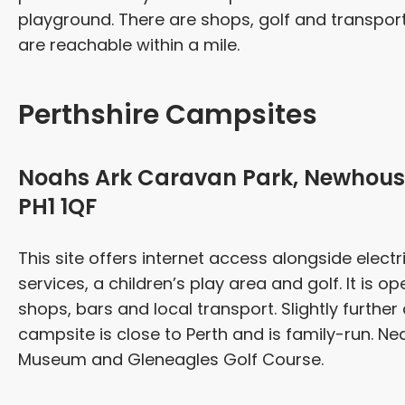
playground. There are shops, golf and transport 
are reachable within a mile.
Perthshire Campsites
Noahs Ark Caravan Park, Newhouse
PH1 1QF
This site offers internet access alongside elect
services, a children’s play area and golf. It is 
shops, bars and local transport. Slightly further 
campsite is close to Perth and is family-run. Ne
Museum and Gleneagles Golf Course.