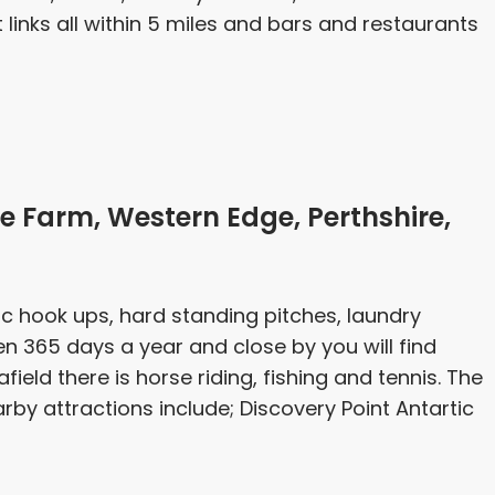
links all within 5 miles and bars and restaurants
 Farm, Western Edge, Perthshire,
ric hook ups, hard standing pitches, laundry
open 365 days a year and close by you will find
afield there is horse riding, fishing and tennis. The
arby attractions include; Discovery Point Antartic