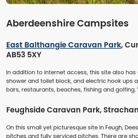
Aberdeenshire Campsites
East Balthangie Caravan Park
, Cu
AB53 5XY
In addition to internet access, this site also h
shower and toilet block, and electric hook ups an
bars, restaurants, beaches, fishing and golfing. Y
Feughside Caravan Park, Strachan
On this small yet picturesque site in Feugh, Dees
pitches and fully serviced pitches. There are show