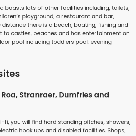
o boasts lots of other facilities including, toilets,
children’s playground, a restaurant and bar,
distance there is a beach, boating, fishing and
ext to castles, beaches and has entertainment on
ndoor pool including toddlers pool; evening
ites
Roa, Stranraer, Dumfries and
i-fi, you will find hard standing pitches, showers,
, electric hook ups and disabled facilities. Shops,