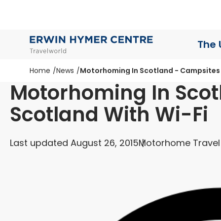
The 
Home
News
Motorhoming In Scotland - Campsites 
Motorhoming In Scot
Scotland With Wi-Fi
Last updated August 26, 2015
Motorhome Travel