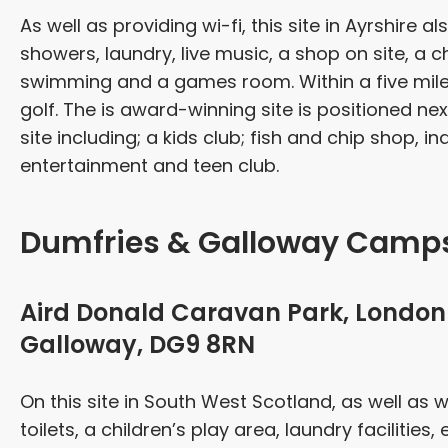
As well as providing wi-fi, this site in Ayrshire als
showers, laundry, live music, a shop on site, a 
swimming and a games room. Within a five mile 
golf. The is award-winning site is positioned n
site including; a kids club; fish and chip shop, i
entertainment and teen club.
Dumfries & Galloway Camps
Aird Donald Caravan Park, London 
Galloway, DG9 8RN
On this site in South West Scotland, as well as w
toilets, a children’s play area, laundry facilities