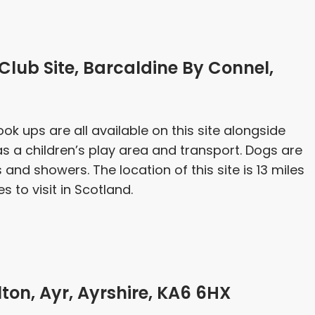
ub Site, Barcaldine By Connel,
ook ups are all available on this site alongside
 as a children’s play area and transport. Dogs are
s and showers. The location of this site is 13 miles
to visit in Scotland.
ton, Ayr, Ayrshire, KA6 6HX