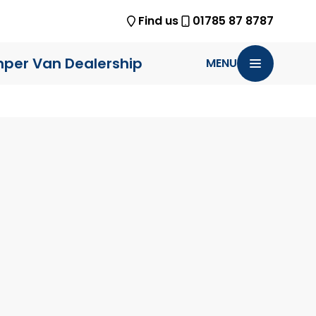
Find us
01785 87 8787
per Van Dealership
MENU