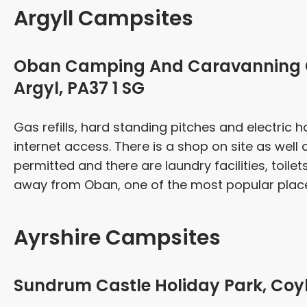
Argyll Campsites
Oban Camping And Caravanning Cl
Argyl, PA37 1 SG
Gas refills, hard standing pitches and electric h
internet access. There is a shop on site as well
permitted and there are laundry facilities, toilet
away from Oban, one of the most popular places 
Ayrshire Campsites
Sundrum Castle Holiday Park, Coyl