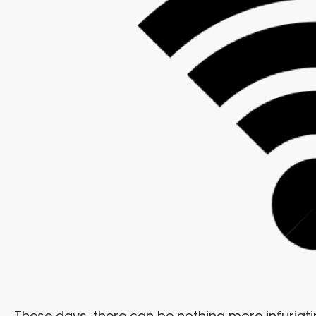
These days, there can be nothing more infuriati