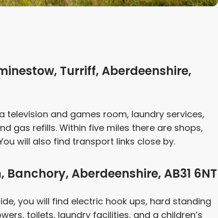
minestow, Turriff, Aberdeenshire,
as a television and games room, laundry services,
d gas refills. Within five miles there are shops,
ou will also find transport links close by.
, Banchory, Aberdeenshire, AB31 6NT
ide, you will find electric hook ups, hard standing
ers, toilets, laundry facilities, and a children’s