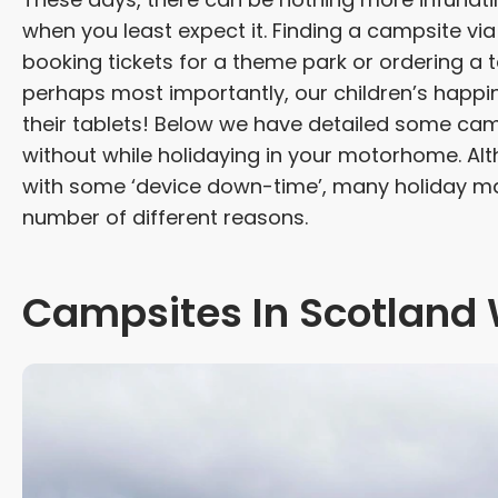
when you least expect it. Finding a campsite via
booking tickets for a theme park or ordering 
perhaps most importantly, our children’s happin
their tablets! Below we have detailed some camp
without while holidaying in your motorhome. Alt
with some ‘device down-time’, many holiday mak
number of different reasons.
Campsites In Scotland 