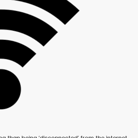
ng than being ‘disconnected’ from the internet