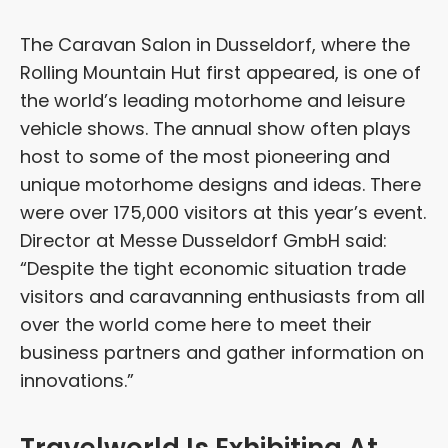
The Caravan Salon in Dusseldorf, where the
Rolling Mountain Hut first appeared, is one of
the world’s leading motorhome and leisure
vehicle shows. The annual show often plays
host to some of the most pioneering and
unique motorhome designs and ideas. There
were over 175,000 visitors at this year’s event.
Director at Messe Dusseldorf GmbH said:
“Despite the tight economic situation trade
visitors and caravanning enthusiasts from all
over the world come here to meet their
business partners and gather information on
innovations.”