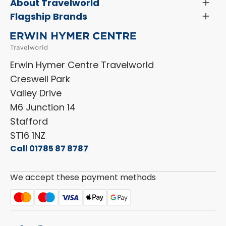
Servicing & Repairs
About Travelworld
Toggl
Search Approved Used Elevation X Motorhome
Menu
Vehicle Sales Terms & Conditions
Flagship Brands
Toggl
Order a New Windscreen
Search Camper Vans
Menu
Niesmann+Bischoff
Aftersales Terms & Conditions
Shop Accessories
Sell Your Motorhome
HYMER
Privacy Policy
Shop Parts
Erwin Hymer Centre Travelworld
Laika
Cookie Policy
Creswell Park
Dethleffs
ESG Policy
Valley Drive
Carado
Careers
M6 Junction 14
Stafford
ST16 1NZ
Call 01785 87 8787
We accept these payment methods