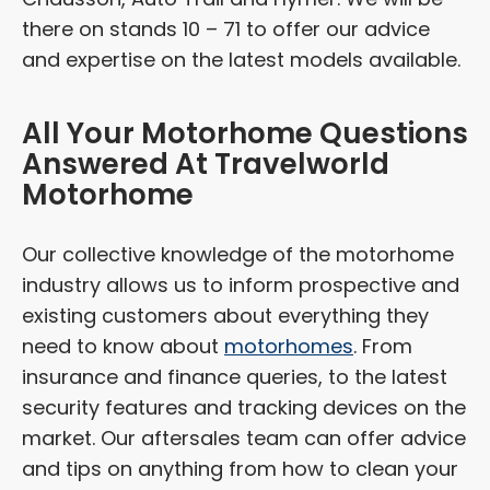
there on stands 10 – 71 to offer our advice
and expertise on the latest models available.
All Your Motorhome Questions
Answered At Travelworld
Motorhome
Our collective knowledge of the motorhome
industry allows us to inform prospective and
existing customers about everything they
need to know about
motorhomes
. From
insurance and finance queries, to the latest
security features and tracking devices on the
market. Our aftersales team can offer advice
and tips on anything from how to clean your