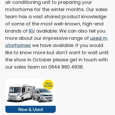
air conditioning unit to preparing your
motorhome for the winter months. Our sales
team has a vast shared product knowledge
of some of the most well-known, high-end
brands of
RV
available. We can also tell you
more about our impressive range of
used m
otorhomes
we have available. If you would
like to know more but don’t want to wait until
the show in October please get in touch with
our sales team on 0844 880 4938.