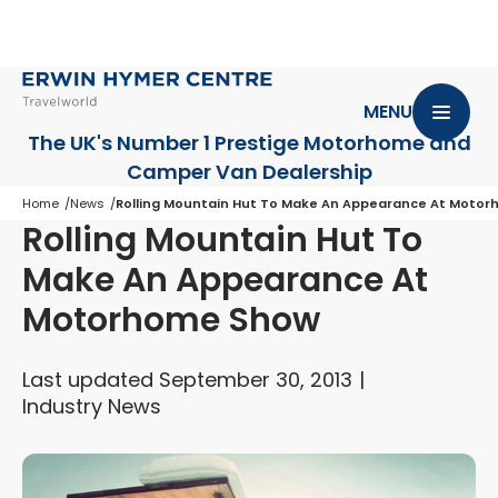
MENU
The UK's Number 1 Prestige Motorhome
and
Camper Van Dealership
Home
News
Rolling Mountain Hut To Make An Appearance At Moto
Rolling Mountain Hut To
Make An Appearance At
Motorhome Show
Last updated September 30, 2013
Industry News