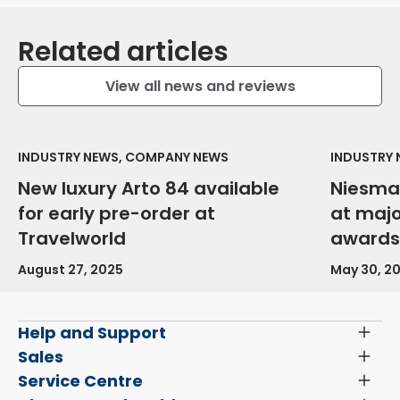
Related articles
View all news and reviews
INDUSTRY NEWS, COMPANY NEWS
INDUSTRY
New luxury Arto 84 available
Niesma
for early pre-order at
at maj
Travelworld
awards
August 27, 2025
May 30, 2
Help and Support
Toggl
Menu
Latest News and Updates
Sales
Toggl
Menu
Search New Motorhomes
Service Centre
Toggl
Finance and Insurance
Menu