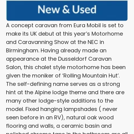
A concept caravan from Eura Mobil is set to
make its UK debut at this year’s Motorhome
and Caravanning Show at the NEC in
Birmingham. Having already made an
appearance at the Dusseldorf Caravan
Salon, this chalet style motorhome has been
given the moniker of ‘Rolling Mountain Hut’.
The self-defining name serves as a strong
hint at the Alpine lodge theme and there are
many other lodge-style additions to the
model. Fixed hanging lampshades ( never
seen before in an RV), natural oak wood
flooring and walls, a ceramic basin and