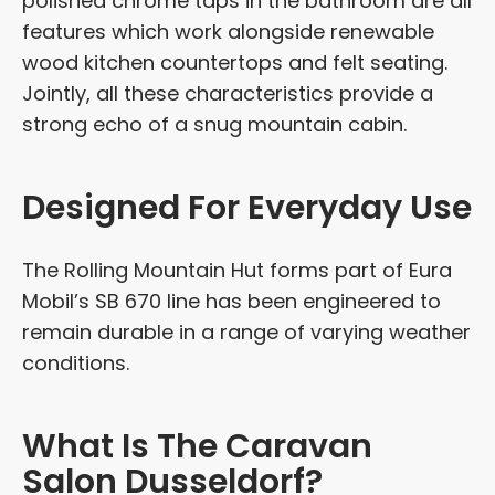
polished chrome taps in the bathroom are all
features which work alongside renewable
wood kitchen countertops and felt seating.
Jointly, all these characteristics provide a
strong echo of a snug mountain cabin.
Designed For Everyday Use
The Rolling Mountain Hut forms part of Eura
Mobil’s SB 670 line has been engineered to
remain durable in a range of varying weather
conditions.
What Is The Caravan
Salon Dusseldorf?