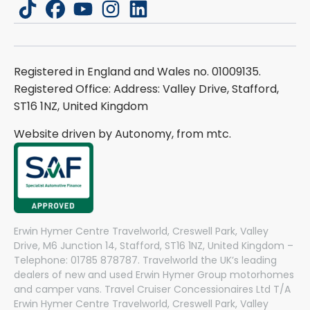
tiktok
facebook
youtube
instagram
linkedin
Registered in England and Wales no. 01009135.
Registered Office: Address: Valley Drive, Stafford,
ST16 1NZ, United Kingdom
Website driven by Autonomy, from
mtc.
Erwin Hymer Centre Travelworld, Creswell Park, Valley
Drive, M6 Junction 14, Stafford, ST16 1NZ, United Kingdom –
Telephone: 01785 878787. Travelworld the UK’s leading
dealers of new and used Erwin Hymer Group motorhomes
and camper vans. Travel Cruiser Concessionaires Ltd T/A
Erwin Hymer Centre Travelworld, Creswell Park, Valley