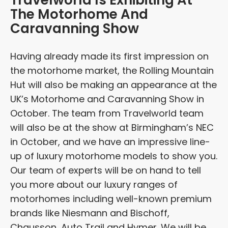
Travelworld Is Exhibiting At
The Motorhome And
Caravanning Show
Having already made its first impression on
the motorhome market, the Rolling Mountain
Hut will also be making an appearance at the
UK’s Motorhome and Caravanning Show in
October. The team from Travelworld team
will also be at the show at Birmingham’s NEC
in October, and we have an impressive line-
up of luxury motorhome models to show you.
Our team of experts will be on hand to tell
you more about our luxury ranges of
motorhomes including well-known premium
brands like Niesmann and Bischoff,
Chausson, Auto Trail and Hymer. We will be