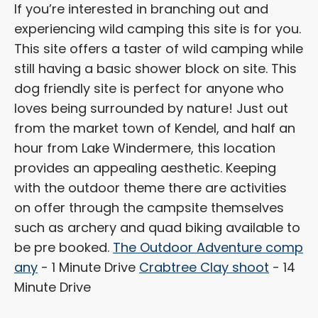
If you’re interested in branching out and
experiencing wild camping this site is for you.
This site offers a taster of wild camping while
still having a basic shower block on site. This
dog friendly site is perfect for anyone who
loves being surrounded by nature! Just out
from the market town of Kendel, and half an
hour from Lake Windermere, this location
provides an appealing aesthetic. Keeping
with the outdoor theme there are activities
on offer through the campsite themselves
such as archery and quad biking available to
be pre booked.
The Outdoor Adventure comp
any
- 1 Minute Drive
Crabtree Clay shoot
- 14
Minute Drive