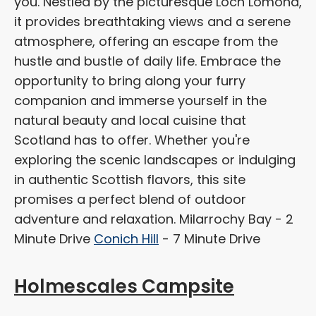
you. Nestled by the picturesque Loch Lomond,
it provides breathtaking views and a serene
atmosphere, offering an escape from the
hustle and bustle of daily life. Embrace the
opportunity to bring along your furry
companion and immerse yourself in the
natural beauty and local cuisine that
Scotland has to offer. Whether you're
exploring the scenic landscapes or indulging
in authentic Scottish flavors, this site
promises a perfect blend of outdoor
adventure and relaxation. Milarrochy Bay - 2
Minute Drive
Conich Hill
- 7 Minute Drive
Holmescales Campsite