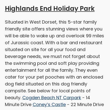
Highlands End Holiday Park
Situated in West Dorset, this 5-star family
friendly site offers stunning views where you
will be able to wake up and overlook 99 miles
of Jurassic coast. With a bar and restaurant
situated on site for all your food and
beverage needs, we must not forget about
the swimming pool and soft play providing
entertainment for all the family. They even
cater for your pet pooches with an enclosed
dog field situated on this dog friendly
campsite. See below for local points of
beauty.
Cogden Beach NT Carpark
- 14
Minute Drive
Coney’s Castle
- 22 Minute Drive