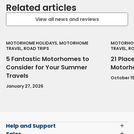
Related articles
View all news and reviews
MOTORHOME HOLIDAYS, MOTORHOME
MOTORHOM
TRAVEL, ROAD TRIPS
TRAVEL, R
5 Fantastic Motorhomes to
21 Place
Consider for Your Summer
Motorh
Travels
October 19
January 27, 2026
Help and Support
Toggl
Menu
Latest News and Updates
Sales
Toggl