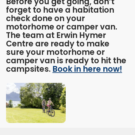
Before you get going, don’t
forget to have a habitation
check done on your
motorhome or camper van.
The team at Erwin Hymer
Centre are ready to make
sure your motorhome or
camper van is ready to hit the
campsites.
Book in here now!