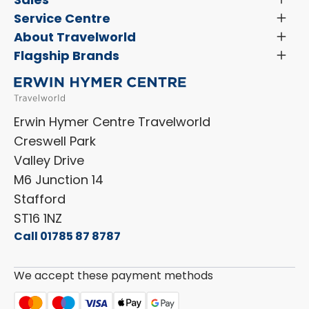
Menu
Search New Motorhomes
Service Centre
Toggl
Finance and Insurance
Menu
Servicing & Repairs
About Travelworld
Toggl
Search Approved Used Elevation X Motorhome
Menu
Vehicle Sales Terms & Conditions
Flagship Brands
Toggl
Order a New Windscreen
Search Camper Vans
Menu
Niesmann+Bischoff
Aftersales Terms & Conditions
Shop Accessories
Sell Your Motorhome
HYMER
Privacy Policy
Shop Parts
Erwin Hymer Centre Travelworld
Laika
Cookie Policy
Creswell Park
Dethleffs
ESG Policy
Valley Drive
Carado
Careers
M6 Junction 14
Stafford
ST16 1NZ
Call 01785 87 8787
We accept these payment methods