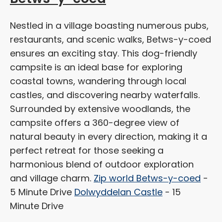
Nestled in a village boasting numerous pubs,
restaurants, and scenic walks, Betws-y-coed
ensures an exciting stay. This dog-friendly
campsite is an ideal base for exploring
coastal towns, wandering through local
castles, and discovering nearby waterfalls.
Surrounded by extensive woodlands, the
campsite offers a 360-degree view of
natural beauty in every direction, making it a
perfect retreat for those seeking a
harmonious blend of outdoor exploration
and village charm.
Zip world Betws-y-coed
-
5 Minute Drive
Dolwyddelan Castle
- 15
Minute Drive