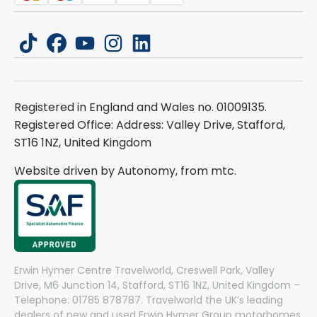
tiktok
facebook
youtube
instagram
linkedin
Registered in England and Wales no. 01009135.
Registered Office: Address: Valley Drive, Stafford,
ST16 1NZ, United Kingdom
Website driven by Autonomy, from
mtc.
Erwin Hymer Centre Travelworld, Creswell Park, Valley
Drive, M6 Junction 14, Stafford, ST16 1NZ, United Kingdom –
Telephone: 01785 878787. Travelworld the UK’s leading
dealers of new and used Erwin Hymer Group motorhomes