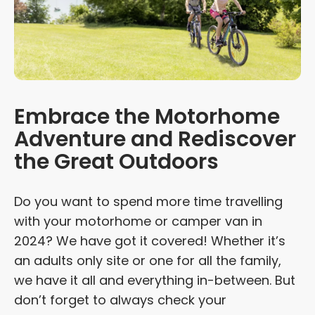
Embrace the Motorhome
Adventure and Rediscover
the Great Outdoors
Do you want to spend more time travelling
with your motorhome or camper van in
2024? We have got it covered! Whether it’s
an adults only site or one for all the family,
we have it all and everything in-between. But
don’t forget to always check your