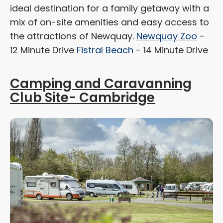
ideal destination for a family getaway with a
mix of on-site amenities and easy access to
the attractions of Newquay.
Newquay Zoo
-
12 Minute Drive
Fistral Beach
- 14 Minute Drive
Camping and Caravanning
Club Site- Cambridge