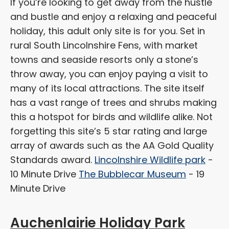
If you’re looking to get away from the hustle
and bustle and enjoy a relaxing and peaceful
holiday, this adult only site is for you. Set in
rural South Lincolnshire Fens, with market
towns and seaside resorts only a stone’s
throw away, you can enjoy paying a visit to
many of its local attractions. The site itself
has a vast range of trees and shrubs making
this a hotspot for birds and wildlife alike. Not
forgetting this site’s 5 star rating and large
array of awards such as the AA Gold Quality
Standards award.
Lincolnshire Wildlife park
-
10 Minute Drive
The Bubblecar Museum
- 19
Minute Drive
Auchenlairie Holiday Park