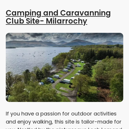
Camping and Caravanning
Club Site- Milarrochy
If you have a passion for outdoor activities
and enjoy walking, this site is tailor-made for