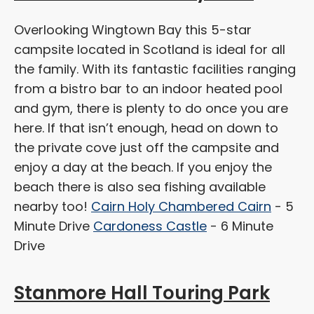
Overlooking Wingtown Bay this 5-star
campsite located in Scotland is ideal for all
the family. With its fantastic facilities ranging
from a bistro bar to an indoor heated pool
and gym, there is plenty to do once you are
here. If that isn’t enough, head on down to
the private cove just off the campsite and
enjoy a day at the beach. If you enjoy the
beach there is also sea fishing available
nearby too!
Cairn Holy Chambered Cairn
- 5
Minute Drive
Cardoness Castle
- 6 Minute
Drive
Stanmore Hall Touring Park