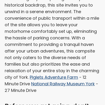
historical backdrop, this site invites you to
unwind in a serene environment. The
convenience of public transport within a mile
of the site allows you to leave your
motorhome comfortably set up, eliminating
the hassle of parking concerns. With a
commitment to providing a tranquil haven
after your urban adventures, this campsite
not only caters to the diverse needs of
families but also prioritizes the ease and
relaxation of your entire stay in the charming
city of York.
Piglets Adventure Farm
- 12
Minute Drive
National Railway Museum York
-
27 Minute Drive