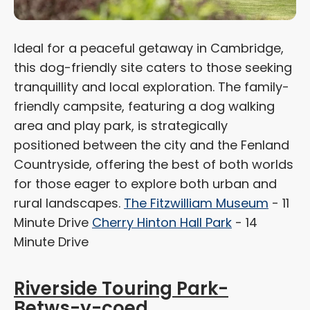
Ideal for a peaceful getaway in Cambridge,
this dog-friendly site caters to those seeking
tranquillity and local exploration. The family-
friendly campsite, featuring a dog walking
area and play park, is strategically
positioned between the city and the Fenland
Countryside, offering the best of both worlds
for those eager to explore both urban and
rural landscapes.
The Fitzwilliam Museum
- 11
Minute Drive
Cherry Hinton Hall Park
- 14
Minute Drive
Riverside Touring Park-
Betws-y-coed