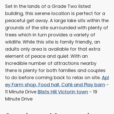
Set in the lands of a Grade Two listed
building, this serene location is perfect for a
peaceful get away. A large lake sits within the
grounds of the site surrounded with plenty of
trees which in turn provides a variety of
wildlife. While this site is family friendly, an
adults only area is available for that extra
element of peace and quiet. With an
incredible number of attractions nearby
there is plenty for both families and couples
to do before coming back to relax on site.
Apl
ey Farm shop, Food hall, Café and Play barn
-
11 Minute Drive
Blists Hill Victorin town
- 19
Minute Drive