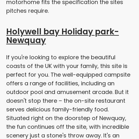
motorhome fits the specification the sites
pitches require.
Holywell bay Holiday park-
Newquay
If you're looking to explore the beautiful
coasts of the UK with your family, this site is
perfect for you. The well-equipped campsite
offers a range of facilities, including an
outdoor pool and amusement arcade. But it
doesn't stop there – the on-site restaurant
serves delicious family-friendly food.
Situated right on the doorstep of Newquay,
the fun continues off the site, with incredible
scenery just a stone's throw away. It's an