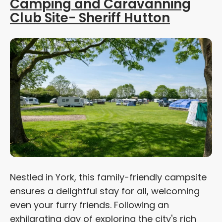
Camping and Caravanning
Club Site- Sheriff Hutton
Nestled in York, this family-friendly campsite
ensures a delightful stay for all, welcoming
even your furry friends. Following an
exhilarating day of exploring the city's rich