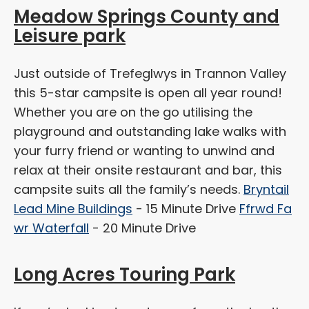
Meadow Springs County and
Leisure park
Just outside of Trefeglwys in Trannon Valley
this 5-star campsite is open all year round!
Whether you are on the go utilising the
playground and outstanding lake walks with
your furry friend or wanting to unwind and
relax at their onsite restaurant and bar, this
campsite suits all the family’s needs.
Bryntail
Lead Mine Buildings
- 15 Minute Drive
Ffrwd Fa
wr Waterfall
- 20 Minute Drive
Long Acres Touring Park