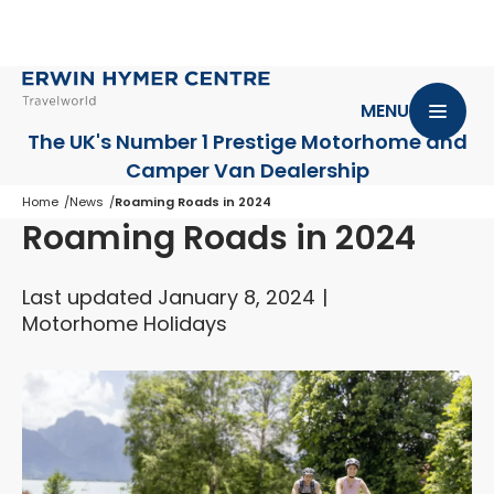
MENU
The UK's Number 1 Prestige Motorhome
and
Camper Van Dealership
Home
News
Roaming Roads in 2024
Roaming Roads in 2024
Last updated January 8, 2024
Motorhome Holidays