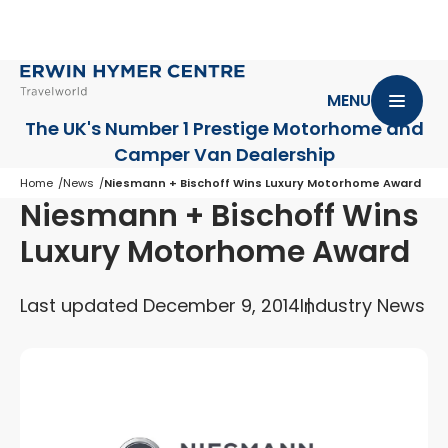
MENU
The UK's Number 1 Prestige Motorhome
and
Camper Van Dealership
Home
News
Niesmann + Bischoff Wins Luxury Motorhome Award
Niesmann + Bischoff Wins
Luxury Motorhome Award
Last updated December 9, 2014
Industry News