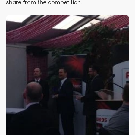
share from the competition.