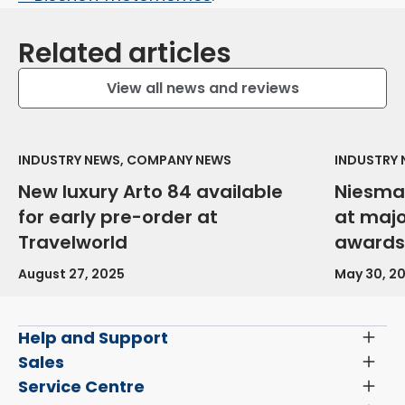
Related articles
View all news and reviews
INDUSTRY NEWS, COMPANY NEWS
INDUSTRY
New luxury Arto 84 available
Niesma
for early pre-order at
at maj
Travelworld
awards
August 27, 2025
May 30, 2
Help and Support
Toggl
Menu
Latest News and Updates
Sales
Toggl
Menu
Search New Motorhomes
Service Centre
Toggl
Finance and Insurance
Menu