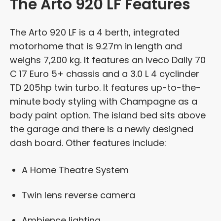
The Arto 920 LF Features
The Arto 920 LF is a 4 berth, integrated
motorhome that is 9.27m in length and
weighs 7,200 kg. It features an Iveco Daily 70
C 17 Euro 5+ chassis and a 3.0 L 4 cyclinder
TD 205hp twin turbo. It features up-to-the-
minute body styling with Champagne as a
body paint option. The island bed sits above
the garage and there is a newly designed
dash board. Other features include:
A Home Theatre System
Twin lens reverse camera
Ambience lighting