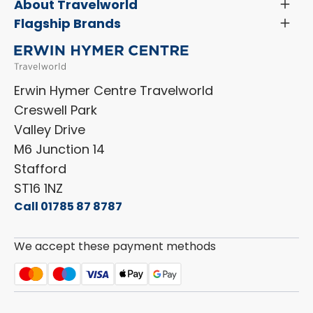
Servicing & Repairs
About Travelworld
Toggl
Search Approved Used Elevation X Motorhome
Menu
Vehicle Sales Terms & Conditions
Flagship Brands
Toggl
Order a New Windscreen
Search Camper Vans
Menu
Niesmann+Bischoff
Aftersales Terms & Conditions
Shop Accessories
Sell Your Motorhome
HYMER
Privacy Policy
Shop Parts
Erwin Hymer Centre Travelworld
Laika
Cookie Policy
Creswell Park
Dethleffs
ESG Policy
Valley Drive
Carado
Careers
M6 Junction 14
Stafford
ST16 1NZ
Call 01785 87 8787
We accept these payment methods