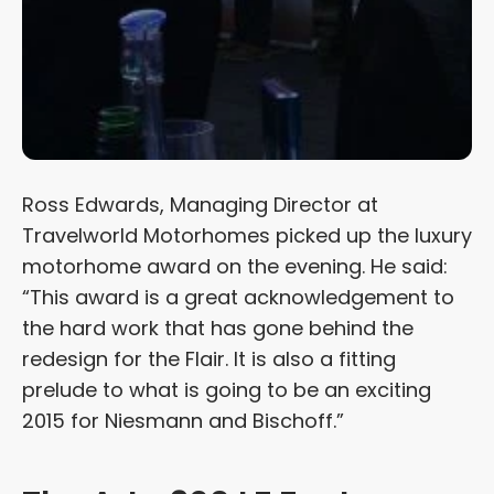
Ross Edwards, Managing Director at
Travelworld Motorhomes picked up the luxury
motorhome award on the evening. He said:
“This award is a great acknowledgement to
the hard work that has gone behind the
redesign for the Flair. It is also a fitting
prelude to what is going to be an exciting
2015 for Niesmann and Bischoff.”