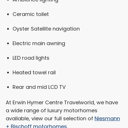
Ceramic toilet
Oyster Satellite navigation
Electric main awning
LED road lights
Heated towel rail
Rear and mid LCD TV
At Erwin Hymer Centre Travelworld, we have
a wide range of luxury motorhomes
avaliable, view our full selection of
Niesmann
+ Bischoff motorhomes
.