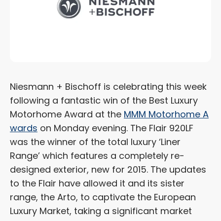
Niesmann + Bischoff is celebrating this week
following a fantastic win of the Best Luxury
Motorhome Award at the
MMM Motorhome A
wards
on Monday evening. The Flair 920LF
was the winner of the total luxury ‘Liner
Range’ which features a completely re-
designed exterior, new for 2015. The updates
to the Flair have allowed it and its sister
range, the Arto, to captivate the European
Luxury Market, taking a significant market