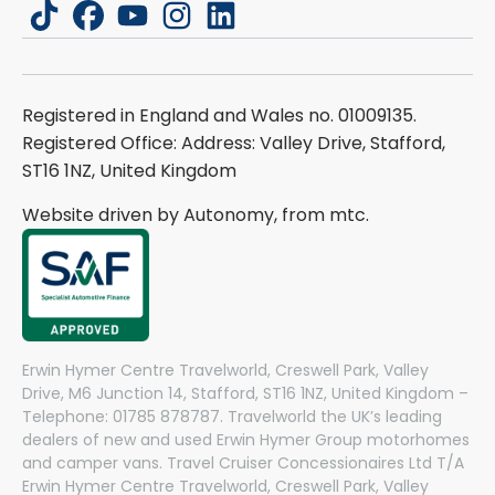
tiktok
facebook
youtube
instagram
linkedin
Registered in England and Wales no. 01009135.
Registered Office: Address: Valley Drive, Stafford,
ST16 1NZ, United Kingdom
Website driven by Autonomy, from
mtc.
Erwin Hymer Centre Travelworld, Creswell Park, Valley
Drive, M6 Junction 14, Stafford, ST16 1NZ, United Kingdom –
Telephone: 01785 878787. Travelworld the UK’s leading
dealers of new and used Erwin Hymer Group motorhomes
and camper vans. Travel Cruiser Concessionaires Ltd T/A
Erwin Hymer Centre Travelworld, Creswell Park, Valley