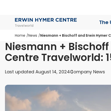
The 
Home
News
Niesmann + Bischoff and Erwin Hymer Ce
Niesmann + Bischoff
Centre Travelworld: 1
Last updated August 14, 2024
Company News