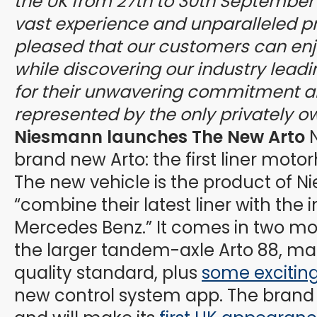
the UK from 27th to 30th September 
vast experience and unparalleled p
pleased that our customers can enj
while discovering our industry lead
for their unwavering commitment a
represented by the only privately o
Niesmann launches The New Arto
N
brand new Arto: the first liner mot
The new vehicle is the product of N
“combine their latest liner with the 
Mercedes Benz.” It comes in two mo
the larger tandem-axle Arto 88, mai
quality standard, plus
some excitin
new control system app. The brand n