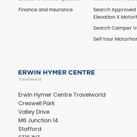
Finance and Insurance
Search Approved
Elevation X Moto
Search Camper V
Sell Your Motorh
Erwin Hymer Centre Travelworld
Creswell Park
Valley Drive
M6 Junction 14
Stafford