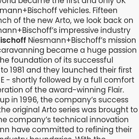
world became the first and only UK
mann+Bischoff vehicles. Fifteen
unch of the new Arto, we look back on
ann+Bischoff’s impressive industry
ischoff
Niesmann+Bischoff’s mission
caravanning became a huge passion
e foundation of its successful
o 1981 and they launched their first
 - shortly followed by a full comfort
iteration of the award-winning Flair.
oup in 1996, the company’s success
the original Arto series was brought to
the company’s technical innovation
ann have committed to refining their