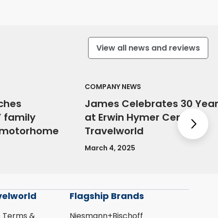
View all news and reviews
COMPANY NEWS
ches
James Celebrates 30 Yea
 family
at Erwin Hymer Centre
Nex
e motorhome
Travelworld
March 4, 2025
velworld
Flagship Brands
s Terms &
Niesmann+Bischoff