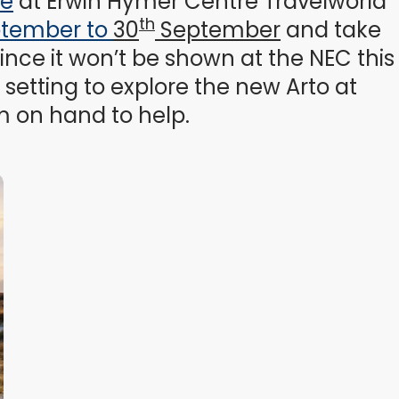
ce
at Erwin Hymer Centre Travelworld
th
ptember to
30
September
and take
ince it won’t be shown at the NEC this
setting to explore the new Arto at
m on hand to help.