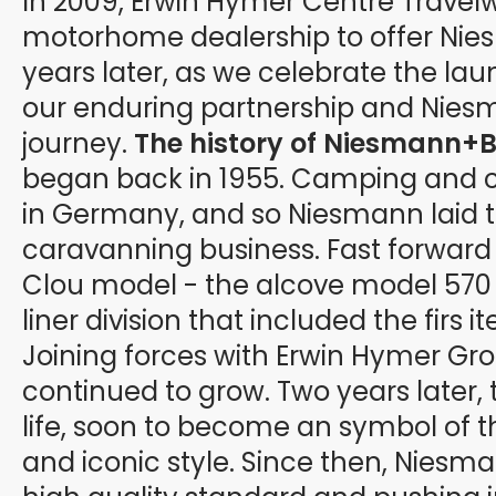
In 2009, Erwin Hymer Centre Travel
motorhome dealership to offer Nies
years later, as we celebrate the la
our enduring partnership and Niesm
journey.
The history of Niesmann+B
began back in 1955. Camping and 
in Germany, and so Niesmann laid th
caravanning business. Fast forward t
Clou model - the alcove model 570 E
liner division that included the firs 
Joining forces with Erwin Hymer Gr
continued to grow. Two years later, 
life, soon to become an symbol of 
and iconic style. Since then, Niesm