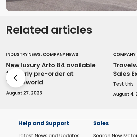
Related articles
INDUSTRY NEWS, COMPANY NEWS
COMPANY 
New luxury Arto 84 available
Travel
for early pre-order at
Sales E
Previous
Travelworld
Test this
August 27, 2025
August 4,
Help and Support
Sales
Latest News and Updates
Search New Moto