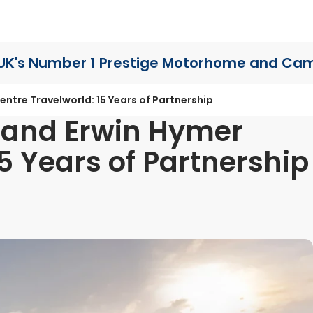
UK's Number 1 Prestige Motorhome
and Cam
ntre Travelworld: 15 Years of Partnership
 and Erwin Hymer
5 Years of Partnership