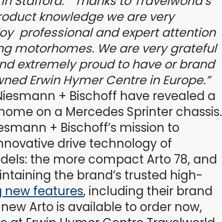
in Stafford.
“Thanks to Travelworld’s
roduct knowledge we are very
oy professional and expert attention
ing motorhomes. We are very grateful
nd extremely proud to have or brand
wned Erwin Hymer Centre in Europe.”
iesmann + Bischoff have revealed a
orhome on a Mercedes Sprinter chassis.
iesmann + Bischoff’s mission to
innovative drive technology of
dels: the more compact Arto 78, and
ntaining the brand’s trusted high-
g new features
, including their brand
ew Arto is available to order now,