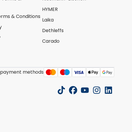
HYMER
erms & Conditions
Laika
y
Dethleffs
y
Carado
 payment methods
tiktok
facebook
youtube
instagram
linkedin