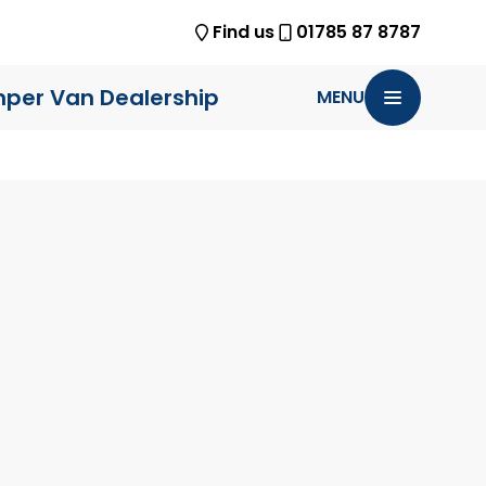
Find us
01785 87 8787
per Van Dealership
MENU