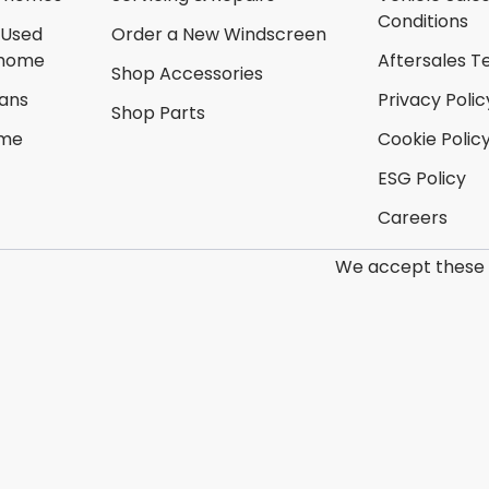
Conditions
 Used
Order a New Windscreen
rhome
Aftersales T
Shop Accessories
ans
Privacy Polic
Shop Parts
ome
Cookie Polic
ESG Policy
Careers
We accept these