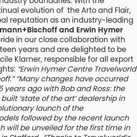
ndustry boundaries. With the
nual evolution of the Arto and Flair,
al reputation as an industry-leading
smann+Bischoff and Erwin Hymer
ide in our close collaboration with
teen years and are delighted to be
ile Klarner, responsible for all export
ghts:
“Erwin Hymer Centre Travelworld
ff.”
“Many changes have occurred
15 years ago with Bob and Ross: the
ilt ‘state of the art’ dealership in
olutionary launch of the
dels followed by the recent launch
will be unveiled for the first time in