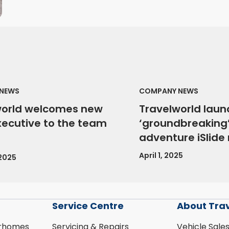
NEWS
COMPANY NEWS
world welcomes new
Travelworld laun
xecutive to the team
‘groundbreaking’
adventure iSlid
April 1, 2025
 2025
Service Centre
About Tra
rhomes
Servicing & Repairs
Vehicle Sale