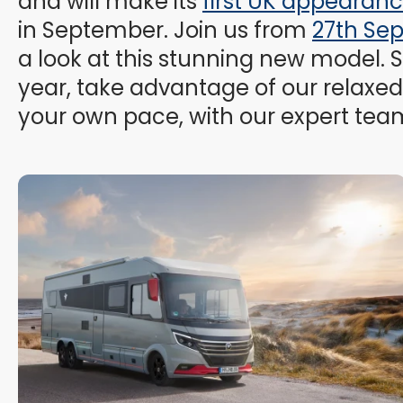
and will make its
first UK appearan
in September. Join us from
27th Se
a look at this stunning new model. S
year, take advantage of our relaxed 
your own pace, with our expert tea