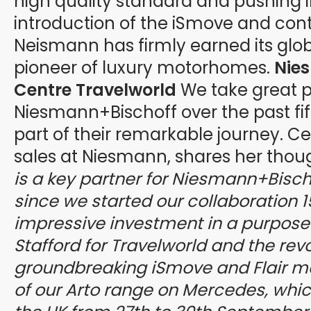
high quality standard and pushing i
introduction of the iSmove and conti
Neismann has firmly earned its glob
pioneer of luxury motorhomes.
Nie
Centre Travelworld
We take great pr
Niesmann+Bischoff over the past fif
part of their remarkable journey. Cec
sales at Niesmann, shares her thou
is a key partner for Niesmann+Bischo
since we started our collaboration 
impressive investment in a purpose bu
Stafford for Travelworld and the rev
groundbreaking iSmove and Flair mo
of our Arto range on Mercedes, which 