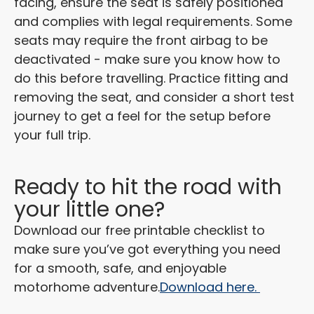
facing, ensure the seat is safely positioned
and complies with legal requirements. Some
seats may require the front airbag to be
deactivated - make sure you know how to
do this before travelling. Practice fitting and
removing the seat, and consider a short test
journey to get a feel for the setup before
your full trip.
Ready to hit the road with
your little one?
Download our free printable checklist to
make sure you’ve got everything you need
for a smooth, safe, and enjoyable
motorhome adventure.
Download here.