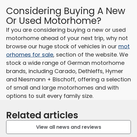
Considering Buying A New
Or Used Motorhome?
If you are considering buying a new or used
motorhome ahead of your next trip, why not
browse our huge stock of vehicles in our
mot
orhomes for sale
, section of the website. We
stock a wide range of German motorhome
brands, including Carado, Dethleffs, Hymer
and Niesmann + Bischoff, offering a selection
of small and large motorhomes
and with
options to suit every family size.
Related articles
View all news and reviews