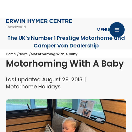
MENU
The UK's Number 1 Prestige Motorhome
and
Camper Van Dealership
Home
News
Motorhoming With A Baby
Motorhoming With A Baby
Last updated August 29, 2013
Motorhome Holidays