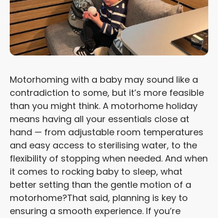
Motorhoming with a baby may sound like a
contradiction to some, but it’s more feasible
than you might think. A motorhome holiday
means having all your essentials close at
hand — from adjustable room temperatures
and easy access to sterilising water, to the
flexibility of stopping when needed. And when
it comes to rocking baby to sleep, what
better setting than the gentle motion of a
motorhome?
That said, planning is key to
ensuring a smooth experience. If you’re