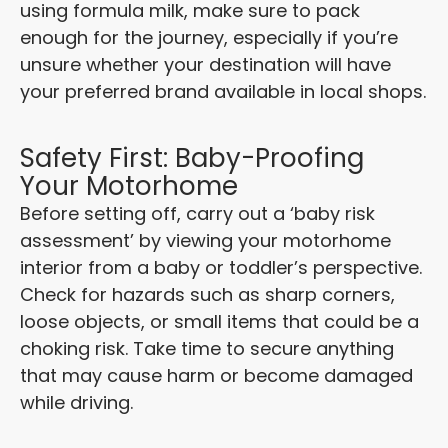
using formula milk, make sure to pack
enough for the journey, especially if you’re
unsure whether your destination will have
your preferred brand available in local shops.
Safety First: Baby-Proofing
Your Motorhome
Before setting off, carry out a ‘baby risk
assessment’ by viewing your motorhome
interior from a baby or toddler’s perspective.
Check for hazards such as sharp corners,
loose objects, or small items that could be a
choking risk. Take time to secure anything
that may cause harm or become damaged
while driving.