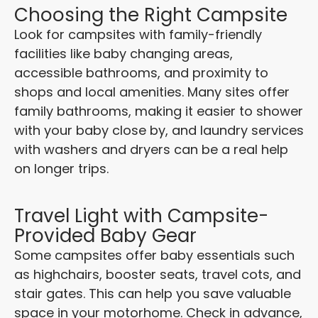
Choosing the Right Campsite
Look for campsites with family-friendly
facilities like baby changing areas,
accessible bathrooms, and proximity to
shops and local amenities. Many sites offer
family bathrooms, making it easier to shower
with your baby close by, and laundry services
with washers and dryers can be a real help
on longer trips.
Travel Light with Campsite-
Provided Baby Gear
Some campsites offer baby essentials such
as highchairs, booster seats, travel cots, and
stair gates. This can help you save valuable
space in your motorhome. Check in advance,