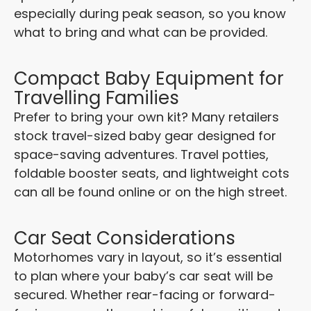
especially during peak season, so you know
what to bring and what can be provided.
Compact Baby Equipment for
Travelling Families
Prefer to bring your own kit? Many retailers
stock travel-sized baby gear designed for
space-saving adventures. Travel potties,
foldable booster seats, and lightweight cots
can all be found online or on the high street.
Car Seat Considerations
Motorhomes vary in layout, so it’s essential
to plan where your baby’s car seat will be
secured. Whether rear-facing or forward-