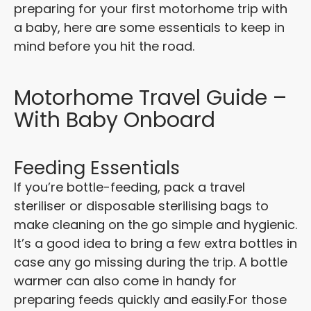
preparing for your first motorhome trip with
a baby, here are some essentials to keep in
mind before you hit the road.
Motorhome Travel Guide –
With Baby Onboard
Feeding Essentials
If you’re bottle-feeding, pack a travel
steriliser or disposable sterilising bags to
make cleaning on the go simple and hygienic.
It’s a good idea to bring a few extra bottles in
case any go missing during the trip. A bottle
warmer can also come in handy for
preparing feeds quickly and easily.
For those