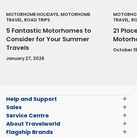
MOTORHOME HOLIDAYS, MOTORHOME
MOTORHOM
TRAVEL, ROAD TRIPS
TRAVEL, R
5 Fantastic Motorhomes to
21 Place
Consider for Your Summer
Motorh
Travels
October 19
January 27, 2026
Help and Support
Toggl
Menu
Latest News and Updates
Sales
Toggl
Menu
Search New Motorhomes
Service Centre
Toggl
Finance and Insurance
Menu
Servicing & Repairs
About Travelworld
Toggl
Search Approved Used Elevation X Motorhome
Menu
Vehicle Sales Terms & Conditions
Flagship Brands
Toggl
Order a New Windscreen
Search Camper Vans