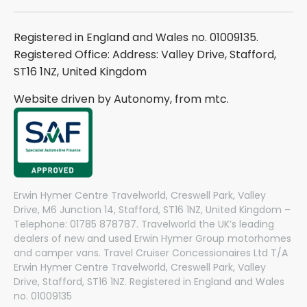
Registered in England and Wales no. 01009135.
Registered Office: Address: Valley Drive, Stafford,
ST16 1NZ, United Kingdom
Website driven by Autonomy, from
mtc.
Erwin Hymer Centre Travelworld, Creswell Park, Valley
Drive, M6 Junction 14, Stafford, ST16 1NZ, United Kingdom –
Telephone: 01785 878787. Travelworld the UK’s leading
dealers of new and used Erwin Hymer Group motorhomes
and camper vans. Travel Cruiser Concessionaires Ltd T/A
Erwin Hymer Centre Travelworld, Creswell Park, Valley
Drive, Stafford, ST16 1NZ. Registered in England and Wales
no. 01009135