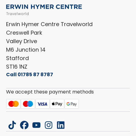
Menu
Niesmann+Bischoff
Aftersales Terms & Conditions
Shop Accessories
Sell Your Motorhome
HYMER
Privacy Policy
Shop Parts
Erwin Hymer Centre Travelworld
Laika
Cookie Policy
Creswell Park
Dethleffs
ESG Policy
Valley Drive
Carado
Careers
M6 Junction 14
Stafford
ST16 1NZ
Call 01785 87 8787
We accept these payment methods
tiktok
facebook
youtube
instagram
linkedin