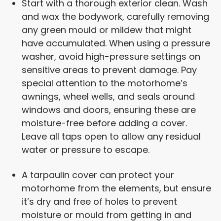
Start with a thorough exterior clean. Wash
and wax the bodywork, carefully removing
any green mould or mildew that might
have accumulated. When using a pressure
washer, avoid high-pressure settings on
sensitive areas to prevent damage. Pay
special attention to the motorhome’s
awnings, wheel wells, and seals around
windows and doors, ensuring these are
moisture-free before adding a cover.
Leave all taps open to allow any residual
water or pressure to escape.
A tarpaulin cover can protect your
motorhome from the elements, but ensure
it’s dry and free of holes to prevent
moisture or mould from getting in and