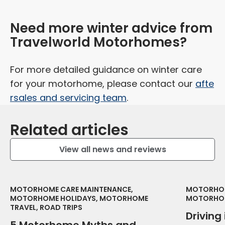
Need more winter advice from
Travelworld Motorhomes?
For more detailed guidance on winter care
for your motorhome, please contact our
afte
rsales and servicing team
.
Related articles
View all news and reviews
MOTORHOME CARE MAINTENANCE,
MOTORHOM
MOTORHOME HOLIDAYS, MOTORHOME
MOTORHOM
TRAVEL, ROAD TRIPS
Driving