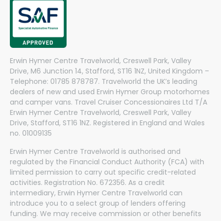
Erwin Hymer Centre Travelworld, Creswell Park, Valley
Drive, M6 Junction 14, Stafford, ST16 1NZ, United Kingdom –
Telephone: 01785 878787. Travelworld the UK’s leading
dealers of new and used Erwin Hymer Group motorhomes
and camper vans. Travel Cruiser Concessionaires Ltd T/A
Erwin Hymer Centre Travelworld, Creswell Park, Valley
Drive, Stafford, ST16 1NZ. Registered in England and Wales
no. 01009135
Erwin Hymer Centre Travelworld is authorised and
regulated by the Financial Conduct Authority (FCA) with
limited permission to carry out specific credit-related
activities. Registration No. 672356. As a credit
intermediary, Erwin Hymer Centre Travelworld can
introduce you to a select group of lenders offering
funding. We may receive commission or other benefits