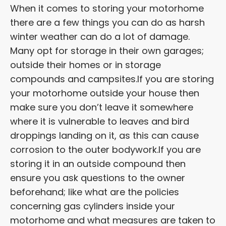
When it comes to storing your motorhome
there are a few things you can do as harsh
winter weather can do a lot of damage.
Many opt for storage in their own garages;
outside their homes or in storage
compounds and campsites.If you are storing
your motorhome outside your house then
make sure you don’t leave it somewhere
where it is vulnerable to leaves and bird
droppings landing on it, as this can cause
corrosion to the outer bodywork.If you are
storing it in an outside compound then
ensure you ask questions to the owner
beforehand; like what are the policies
concerning gas cylinders inside your
motorhome and what measures are taken to