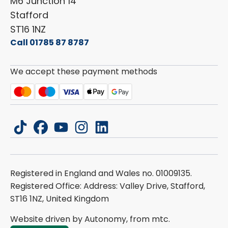
M6 Junction 14
Stafford
ST16 1NZ
Call 01785 87 8787
We accept these payment methods
tiktok
facebook
youtube
instagram
linkedin
Registered in England and Wales no. 01009135.
Registered Office: Address: Valley Drive, Stafford,
ST16 1NZ, United Kingdom
Website driven by Autonomy, from
mtc.