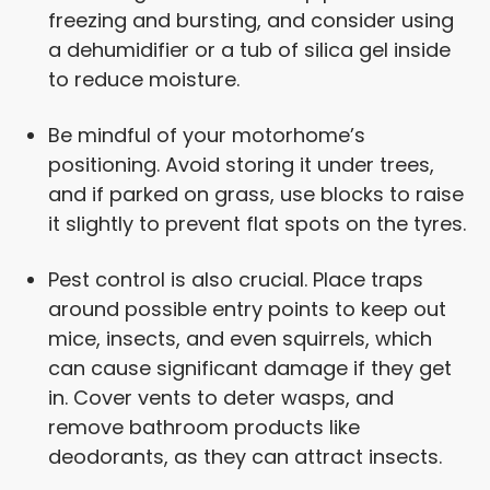
freezing and bursting, and consider using
a dehumidifier or a tub of silica gel inside
to reduce moisture.
Be mindful of your motorhome’s
positioning. Avoid storing it under trees,
and if parked on grass, use blocks to raise
it slightly to prevent flat spots on the tyres.
Pest control is also crucial. Place traps
around possible entry points to keep out
mice, insects, and even squirrels, which
can cause significant damage if they get
in. Cover vents to deter wasps, and
remove bathroom products like
deodorants, as they can attract insects.