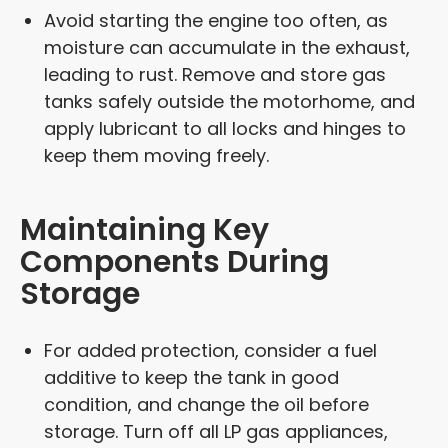
Avoid starting the engine too often, as
moisture can accumulate in the exhaust,
leading to rust. Remove and store gas
tanks safely outside the motorhome, and
apply lubricant to all locks and hinges to
keep them moving freely.
Maintaining Key
Components During
Storage
For added protection, consider a fuel
additive to keep the tank in good
condition, and change the oil before
storage. Turn off all LP gas appliances,