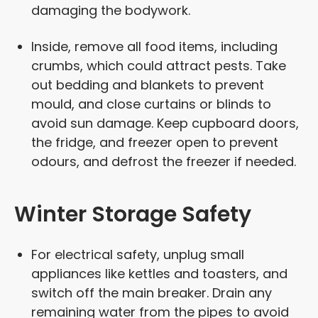
damaging the bodywork.
Inside, remove all food items, including
crumbs, which could attract pests. Take
out bedding and blankets to prevent
mould, and close curtains or blinds to
avoid sun damage. Keep cupboard doors,
the fridge, and freezer open to prevent
odours, and defrost the freezer if needed.
Winter Storage Safety
For electrical safety, unplug small
appliances like kettles and toasters, and
switch off the main breaker. Drain any
remaining water from the pipes to avoid