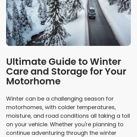
Ultimate Guide to Winter
Care and Storage for Your
Motorhome
Winter can be a challenging season for
motorhomes, with colder temperatures,
moisture, and road conditions all taking a toll
on your vehicle. Whether you're planning to
continue adventuring through the winter