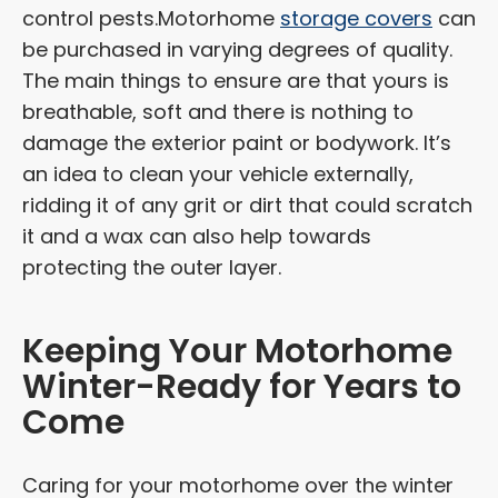
control pests.Motorhome
storage covers
can
be purchased in varying degrees of quality.
The main things to ensure are that yours is
breathable, soft and there is nothing to
damage the exterior paint or bodywork. It’s
an idea to clean your vehicle externally,
ridding it of any grit or dirt that could scratch
it and a wax can also help towards
protecting the outer layer.
Keeping Your Motorhome
Winter-Ready for Years to
Come
Caring for your motorhome over the winter