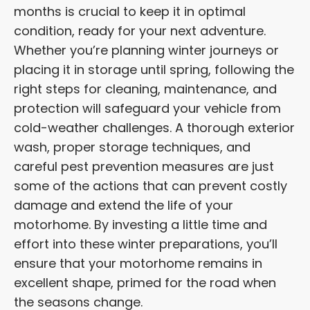
months is crucial to keep it in optimal
condition, ready for your next adventure.
Whether you’re planning winter journeys or
placing it in storage until spring, following the
right steps for cleaning, maintenance, and
protection will safeguard your vehicle from
cold-weather challenges. A thorough exterior
wash, proper storage techniques, and
careful pest prevention measures are just
some of the actions that can prevent costly
damage and extend the life of your
motorhome. By investing a little time and
effort into these winter preparations, you’ll
ensure that your motorhome remains in
excellent shape, primed for the road when
the seasons change.