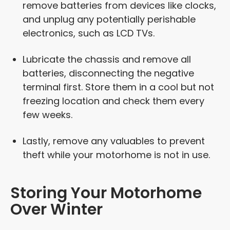
remove batteries from devices like clocks,
and unplug any potentially perishable
electronics, such as LCD TVs.
Lubricate the chassis and remove all
batteries, disconnecting the negative
terminal first. Store them in a cool but not
freezing location and check them every
few weeks.
Lastly, remove any valuables to prevent
theft while your motorhome is not in use.
Storing Your Motorhome
Over Winter