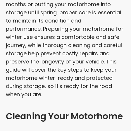
months or putting your motorhome into
storage until spring, proper care is essential
to maintain its condition and
performance. Preparing your motorhome for
winter use ensures a comfortable and safe
journey, while thorough cleaning and careful
storage help prevent costly repairs and
preserve the longevity of your vehicle. This
guide will cover the key steps to keep your
motorhome winter-ready and protected
during storage, so it's ready for the road
when you are.
Cleaning Your Motorhome