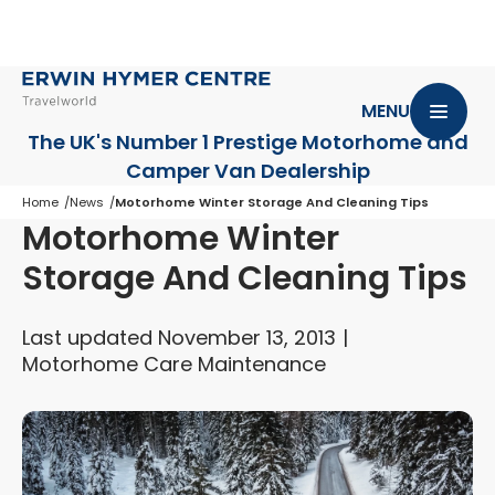
MENU
The UK's Number 1 Prestige Motorhome
and
Camper Van Dealership
Home
News
Motorhome Winter Storage And Cleaning Tips
Motorhome Winter
Storage And Cleaning Tips
Last updated November 13, 2013
Motorhome Care Maintenance