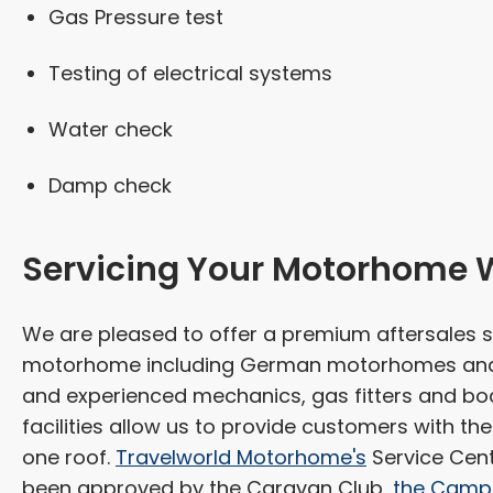
Gas Pressure test
Testing of electrical systems
Water check
Damp check
Servicing Your Motorhome 
We are pleased to offer a premium aftersales s
motorhome including German motorhomes and c
and experienced mechanics, gas fitters and bod
facilities allow us to provide customers with t
one roof.
Travelworld Motorhome's
Service Cent
been approved by the Caravan Club,
the Campi