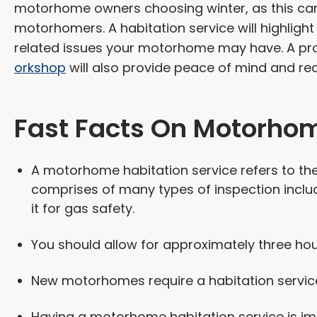
motorhome owners choosing winter, as this can 
motorhomers. A habitation service will highlig
related issues your motorhome may have. A pro
orkshop
will also provide peace of mind and re
Fast Facts On Motorhom
A motorhome habitation service refers to the
comprises of many types of inspection inclu
it for gas safety.
You should allow for approximately three ho
New motorhomes require a habitation service
Having a motorhome habitation service is impo