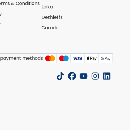
erms & Conditions
Laika
y
Dethleffs
y
Carado
 payment methods
tiktok
facebook
youtube
instagram
linkedin