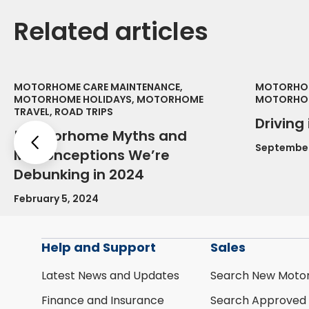
Related articles
MOTORHOME CARE MAINTENANCE,
MOTORHOM
MOTORHOME HOLIDAYS, MOTORHOME
MOTORHOM
TRAVEL, ROAD TRIPS
Driving
5 Motorhome Myths and
Previous
September
Misconceptions We’re
Debunking in 2024
February 5, 2024
Help and Support
Sales
Latest News and Updates
Search New Moto
Finance and Insurance
Search Approved