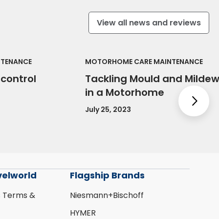
View all news and reviews
NTENANCE
MOTORHOME CARE MAINTENANCE
control
Tackling Mould and Milde
in a Motorhome
Nex
July 25, 2023
velworld
Flagship Brands
s Terms &
Niesmann+Bischoff
HYMER