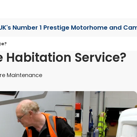
UK's Number 1 Prestige Motorhome
and Cam
ce?
 Habitation Service?
re Maintenance