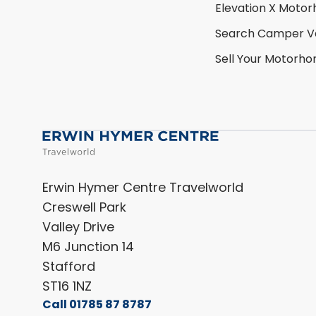
Elevation X Moto
Search Camper V
Sell Your Motorh
Erwin Hymer Centre Travelworld
Creswell Park
Valley Drive
M6 Junction 14
Stafford
ST16 1NZ
Call 01785 87 8787