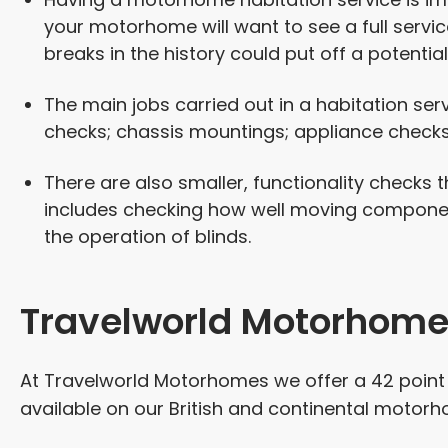
your motorhome will want to see a full servic
breaks in the history could put off a potential
The main jobs carried out in a habitation ser
checks; chassis mountings; appliance checks
There are also smaller, functionality checks t
includes checking how well moving componen
the operation of blinds.
Travelworld Motorhome 
At Travelworld Motorhomes we offer a 42 point c
available on our British and continental motorho