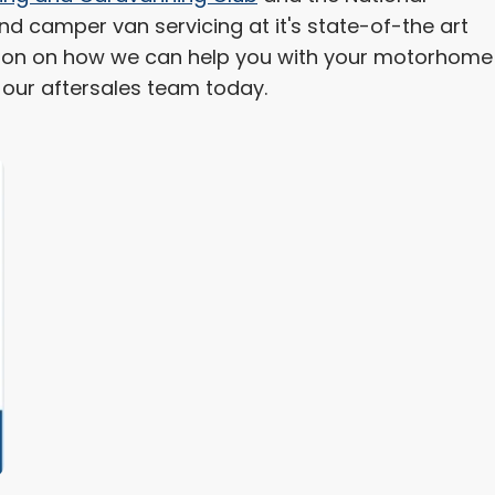
 camper van servicing at it's state-of-the art
mation on how we can help you with your motorhome
h our aftersales team today.