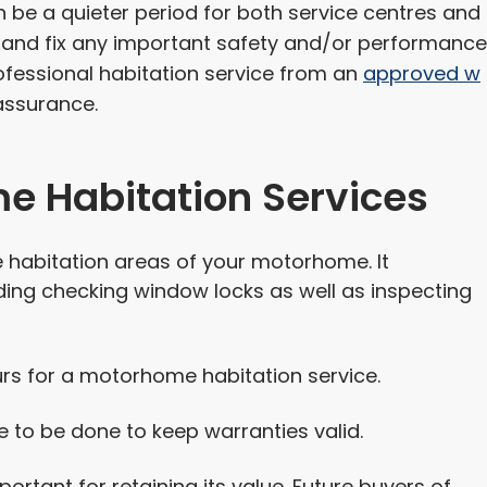
be a quieter period for both service centres and
ht and fix any important safety and/or performance
fessional habitation service from an
approved w
assurance.
e Habitation Services
 habitation areas of your motorhome. It
ding checking window locks as well as inspecting
urs for a motorhome habitation service.
 to be done to keep warranties valid.
rtant for retaining its value. Future buyers of