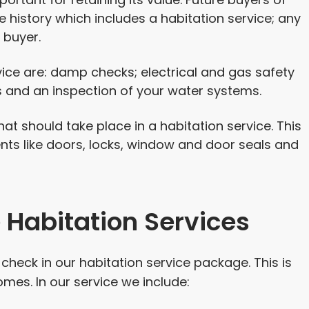
e history which includes a habitation service; any
 buyer.
vice are: damp checks; electrical and gas safety
 and an inspection of your water systems.
hat should take place in a habitation service. This
ts like doors, locks, window and door seals and
Habitation Services
heck in our habitation service package. This is
mes. In our service we include: