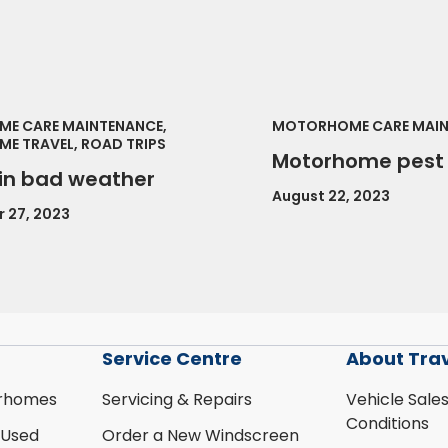
E CARE MAINTENANCE,
MOTORHOME CARE MAI
E TRAVEL, ROAD TRIPS
Motorhome pest 
 in bad weather
August 22, 2023
 27, 2023
Service Centre
About Tra
rhomes
Servicing & Repairs
Vehicle Sale
Conditions
 Used
Order a New Windscreen