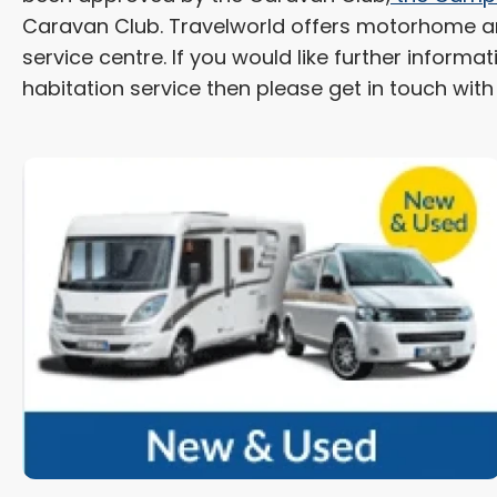
Caravan Club. Travelworld offers motorhome and
service centre. If you would like further infor
habitation service then please get in touch wit