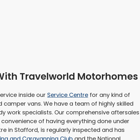
With Travelworld Motorhomes
ervice inside our
Service Centre
for any kind of
amper vans. We have a team of highly skilled
y work specialists. Our comprehensive aftersales
he convenience of having everything done under
re in Stafford, is regularly inspected and has
ng and Caravanning Club
and the National