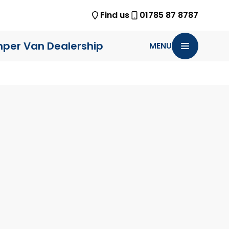
Find us
01785 87 8787
per Van Dealership
MENU