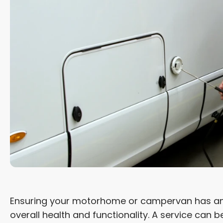
Ensuring your motorhome or campervan has an an
overall health and functionality. A service can 