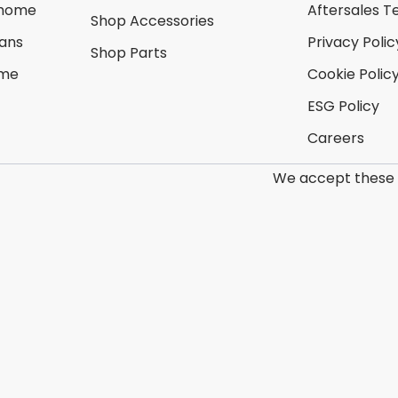
rhome
Aftersales T
Shop Accessories
ans
Privacy Polic
Shop Parts
ome
Cookie Polic
ESG Policy
Careers
We accept these