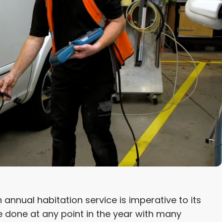
nual habitation service is imperative to its
be done at any point in the year with many