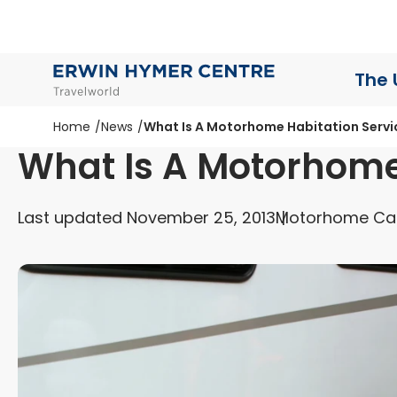
The 
Home
News
What Is A Motorhome Habitation Servi
What Is A Motorhome
Last updated November 25, 2013
Motorhome Ca