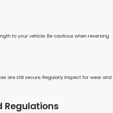
ngth to your vehicle. Be cautious when reversing
es are still secure. Regularly inspect for wear and
 Regulations