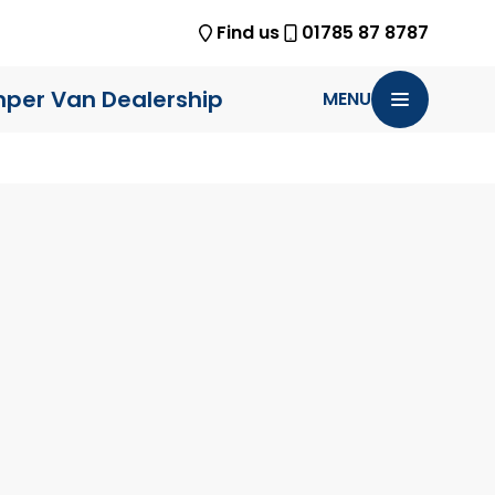
Find us
01785 87 8787
per Van Dealership
MENU