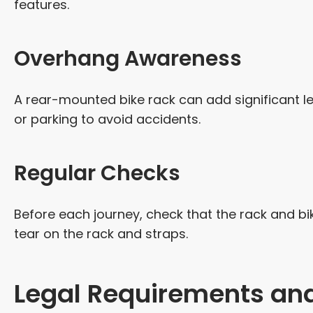
features.
Overhang Awareness
A rear-mounted bike rack can add significant le
or parking to avoid accidents.
Regular Checks
Before each journey, check that the rack and bik
tear on the rack and straps.
Legal Requirements and