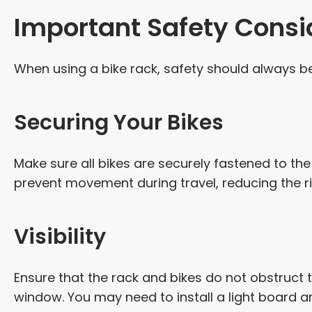
Important Safety Consi
When using a bike rack, safety should always be 
Securing Your Bikes
Make sure all bikes are securely fastened to the
prevent movement during travel, reducing the r
Visibility
Ensure that the rack and bikes do not obstruct t
window. You may need to install a light board a