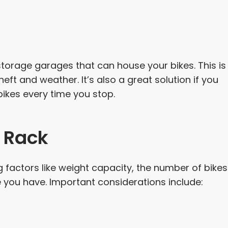
rage garages that can house your bikes. This is
eft and weather. It’s also a great solution if you
bikes every time you stop.
e Rack
ng factors like weight capacity, the number of bikes
 you have. Important considerations include: