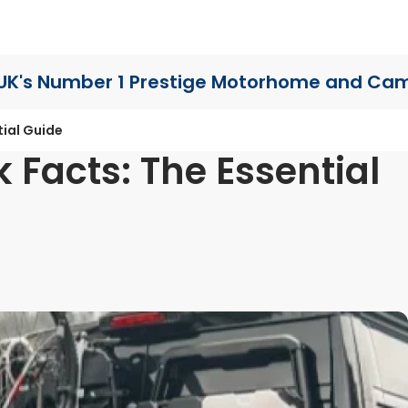
UK's Number 1 Prestige Motorhome
and Cam
ial Guide
Facts: The Essential