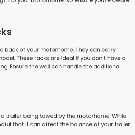
ength to your motorhome, so ensure you're aware
cks
the back of your motorhome. They can carry
del. These racks are ideal if you don’t have a
ng. Ensure the wall can handle the additional
f a trailer being towed by the motorhome. While
dful that it can affect the balance of your trailer