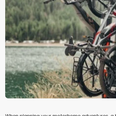
When planning your motorhome adventures, a bik