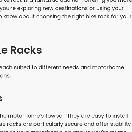
 you're exploring new destinations or using your
to know about choosing the right bike rack for your
ke Racks
e, each suited to different needs and motorhome
ons:
s
he motorhome’s towbar. They are easy to install
 racks are particularly secure and offer stability