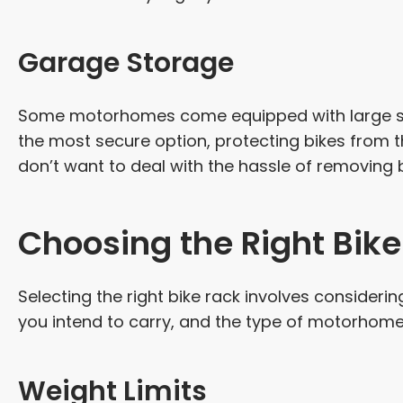
Garage Storage
Some motorhomes come equipped with large sto
the most secure option, protecting bikes from th
don’t want to deal with the hassle of removing 
Choosing the Right Bik
Selecting the right bike rack involves consideri
you intend to carry, and the type of motorhome
Weight Limits