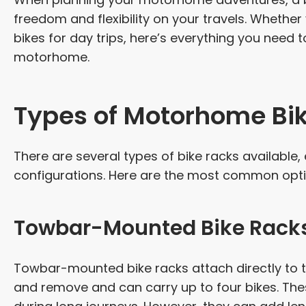
freedom and flexibility on your travels. Whether
bikes for day trips, here’s everything you need 
motorhome.
Types of Motorhome Bi
There are several types of bike racks availabl
configurations. Here are the most common opti
Towbar-Mounted Bike Rack
Towbar-mounted bike racks attach directly to t
and remove and can carry up to four bikes. These