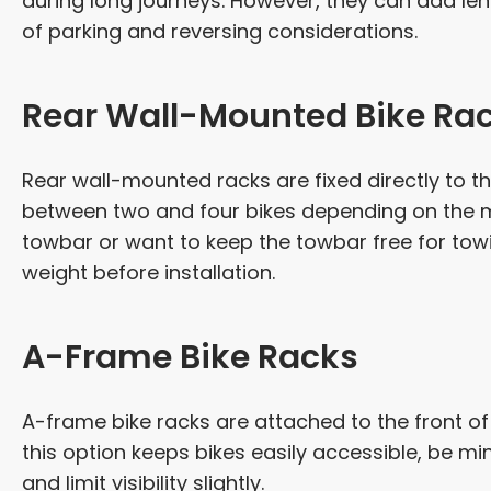
during long journeys. However, they can add l
of parking and reversing considerations.
Rear Wall-Mounted Bike Ra
Rear wall-mounted racks are fixed directly to 
between two and four bikes depending on the mo
towbar or want to keep the towbar free for towi
weight before installation.
A-Frame Bike Racks
A-frame bike racks are attached to the front o
this option keeps bikes easily accessible, be min
and limit visibility slightly.