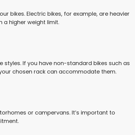
ur bikes. Electric bikes, for example, are heavier
a higher weight limit.
ke styles. If you have non-standard bikes such as
re your chosen rack can accommodate them.
torhomes or campervans. It’s important to
itment.