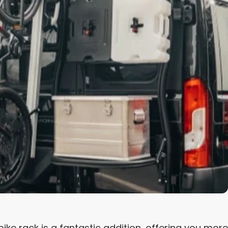
e rack is a fantastic addition, offering you more