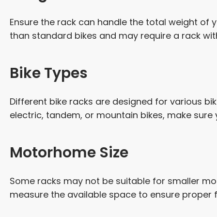
Ensure the rack can handle the total weight of yo
than standard bikes and may require a rack with 
Bike Types
Different bike racks are designed for various bi
electric, tandem, or mountain bikes, make su
Motorhome Size
Some racks may not be suitable for smaller mo
measure the available space to ensure proper f