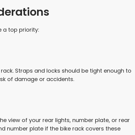
derations
a top priority:
 rack. Straps and locks should be tight enough to
isk of damage or accidents.
he view of your rear lights, number plate, or rear
nd number plate if the bike rack covers these