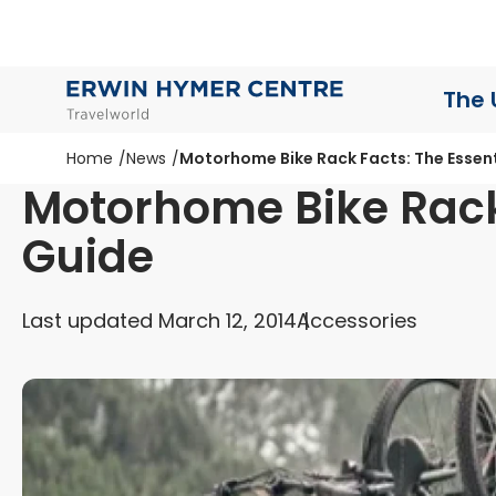
The 
Home
News
Motorhome Bike Rack Facts: The Essent
Motorhome Bike Rack 
Guide
Last updated March 12, 2014
Accessories