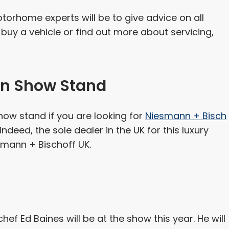
torhome experts will be to give advice on all
buy a vehicle or find out more about servicing,
n Show Stand
w stand if you are looking for
Niesmann + Bisch
indeed, the sole dealer in the UK for this luxury
mann + Bischoff UK.
hef Ed Baines will be at the show this year. He will