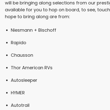
will be bringing along selections from our pres
available for you to hop on board, to see, touc
hope to bring along are from:
Niesmann + Bischoff
Rapido
Chausson
Thor American RVs
Autosleeper
HYMER
Autotrail