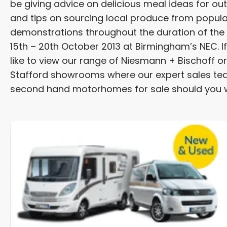
be giving advice on delicious meal ideas for o
and tips on sourcing local produce from popular 
demonstrations throughout the duration of the ex
15th – 20th October 2013 at Birmingham’s NEC. If
like to view our range of Niesmann + Bischoff 
Stafford showrooms where our expert sales tea
second hand motorhomes for sale should you w