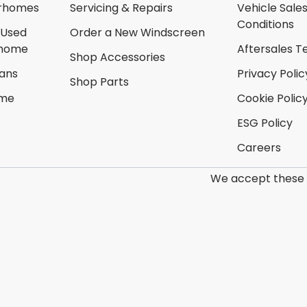
rhomes
Servicing & Repairs
Vehicle Sale
Conditions
 Used
Order a New Windscreen
rhome
Aftersales T
Shop Accessories
ans
Privacy Polic
Shop Parts
ome
Cookie Polic
ESG Policy
Careers
We accept these