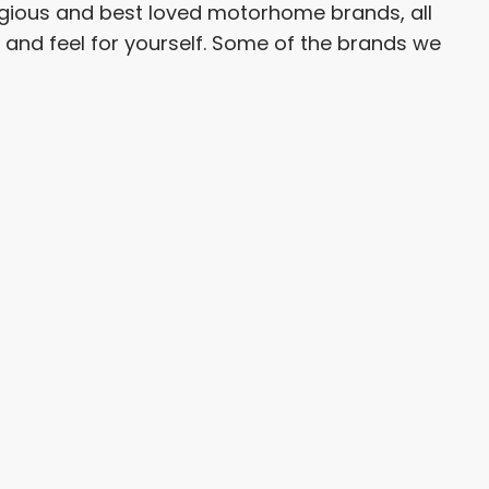
tigious and best loved motorhome brands, all
h and feel for yourself. Some of the brands we