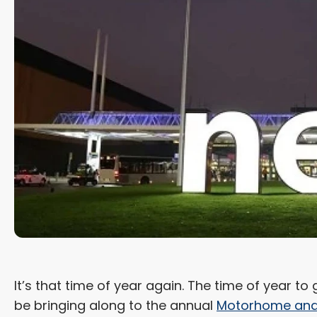
It’s that time of year again. The time of year t
be bringing along to the annual
Motorhome and