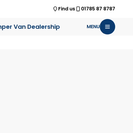
Find us
01785 87 8787
per Van Dealership
MENU