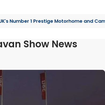
UK's Number 1 Prestige Motorhome
and Cam
avan Show News