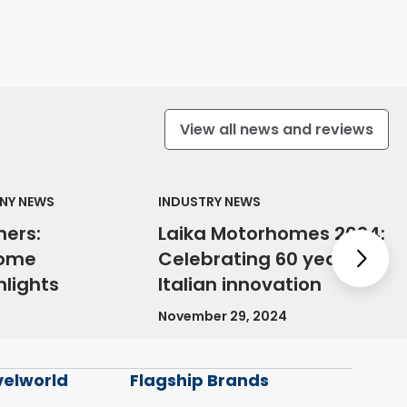
View all news and reviews
NY NEWS
INDUSTRY NEWS
ners:
Laika Motorhomes 2024:
home
Celebrating 60 years of
Nex
lights
Italian innovation
November 29, 2024
velworld
Flagship Brands