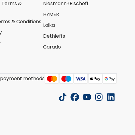
s Terms &
Niesmann+Bischoff
HYMER
erms & Conditions
Laika
y
Dethleffs
y
Carado
 payment methods
tiktok
facebook
youtube
instagram
linkedin