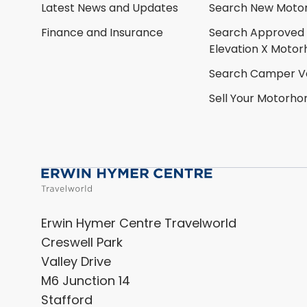
Latest News and Updates
Search New Moto
Finance and Insurance
Search Approved
Elevation X Moto
Search Camper V
Sell Your Motorh
Erwin Hymer Centre Travelworld
Creswell Park
Valley Drive
M6 Junction 14
Stafford