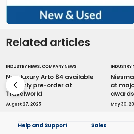
Related articles
INDUSTRY NEWS, COMPANY NEWS
INDUSTRY
New luxury Arto 84 available
Niesma
for early pre-order at
at maj
Previous
Travelworld
awards
August 27, 2025
May 30, 2
Help and Support
Sales