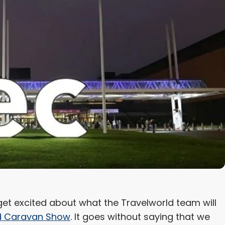
o get excited about what the Travelworld team will
 Caravan Show
. It goes without saying that we