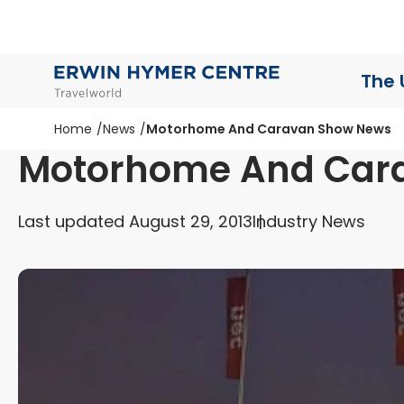
The 
Home
News
Motorhome And Caravan Show News
Motorhome And Car
Last updated August 29, 2013
Industry News