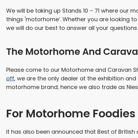
We will be taking up Stands 10 – 71 where our mo
things 'motorhome’. Whether you are looking to 
we will do our best to answer all your questions.
The Motorhome And Carava
Please come to our Motorhome and Caravan Sho
off
, we are the only dealer at the exhibition and 
motorhome brand; hence we also trade as Nies
For Motorhome Foodies
It has also been announced that Best of British c