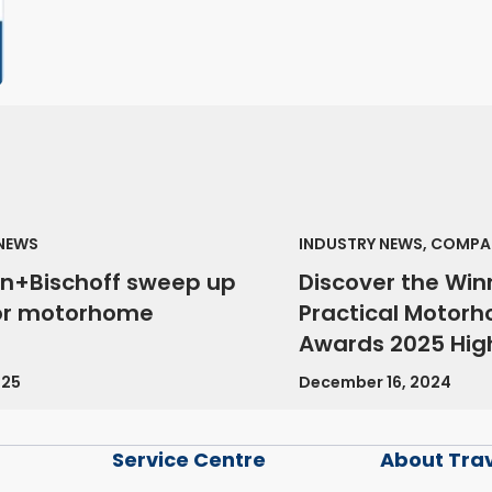
 NEWS
INDUSTRY NEWS, COMPA
n+Bischoff sweep up
Discover the Win
or motorhome
Practical Motor
Awards 2025 High
025
December 16, 2024
Service Centre
About Tra