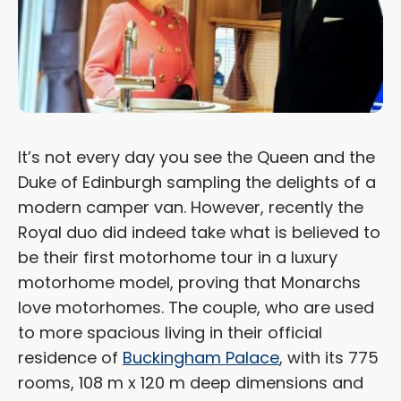
It’s not every day you see the Queen and the
Duke of Edinburgh sampling the delights of a
modern camper van. However, recently the
Royal duo did indeed take what is believed to
be their first motorhome tour in a luxury
motorhome model, proving that Monarchs
love motorhomes. The couple, who are used
to more spacious living in their official
residence of
Buckingham Palace
, with its 775
rooms, 108 m x 120 m deep dimensions and