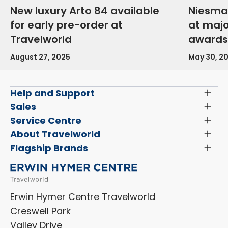
New luxury Arto 84 available
Niesma
for early pre-order at
at maj
Travelworld
awards
August 27, 2025
May 30, 2
Help and Support
Toggl
Menu
Latest News and Updates
Sales
Toggl
Menu
Search New Motorhomes
Service Centre
Toggl
Finance and Insurance
Menu
Servicing & Repairs
About Travelworld
Toggl
Search Approved Used Elevation X Motorhome
Menu
Vehicle Sales Terms & Conditions
Flagship Brands
Toggl
Order a New Windscreen
Search Camper Vans
Menu
Niesmann+Bischoff
Aftersales Terms & Conditions
Shop Accessories
Sell Your Motorhome
HYMER
Privacy Policy
Shop Parts
Erwin Hymer Centre Travelworld
Laika
Cookie Policy
Creswell Park
Dethleffs
ESG Policy
Valley Drive