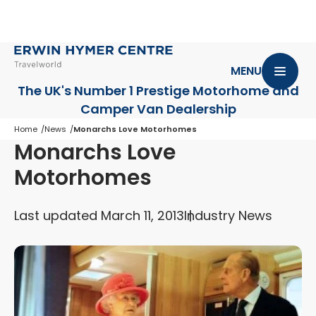
MENU
The UK's Number 1 Prestige Motorhome
and
Camper Van Dealership
Home
News
Monarchs Love Motorhomes
Monarchs Love
Motorhomes
Last updated March 11, 2013
Industry News