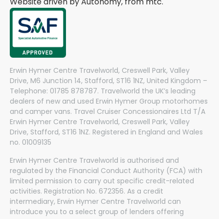
Website driven by Autonomy, from
mtc.
Erwin Hymer Centre Travelworld, Creswell Park, Valley
Drive, M6 Junction 14, Stafford, ST16 1NZ, United Kingdom –
Telephone: 01785 878787. Travelworld the UK’s leading
dealers of new and used Erwin Hymer Group motorhomes
and camper vans. Travel Cruiser Concessionaires Ltd T/A
Erwin Hymer Centre Travelworld, Creswell Park, Valley
Drive, Stafford, ST16 1NZ. Registered in England and Wales
no. 01009135
Erwin Hymer Centre Travelworld is authorised and
regulated by the Financial Conduct Authority (FCA) with
limited permission to carry out specific credit-related
activities. Registration No. 672356. As a credit
intermediary, Erwin Hymer Centre Travelworld can
introduce you to a select group of lenders offering