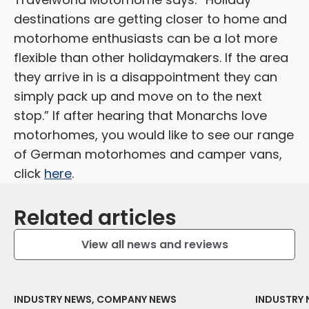
destinations are getting closer to home and
motorhome enthusiasts can be a lot more
flexible than other holidaymakers. If the area
they arrive in is a disappointment they can
simply pack up and move on to the next
stop.” If after hearing that Monarchs love
motorhomes, you would like to see our range
of German motorhomes and camper vans,
click
here
.
Related articles
View all news and reviews
INDUSTRY NEWS, COMPANY NEWS
INDUSTRY