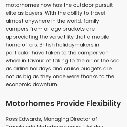
motorhomes now has the outdoor pursuit
elite as buyers. With the ability to travel
almost anywhere in the world, family
campers from all age brackets are
appreciating the versatility that a mobile
home offers. British holidaymakers in
particular have taken to the camper van
wheel in favour of taking to the air or the sea
as airline holidays and cruise budgets are
not as big as they once were thanks to the
economic downturn.
Motorhomes Provide Flexibility
Ross Edwards, Managing Director of
Travelworld Motorhome says: “Holiday