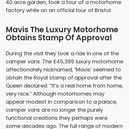
40 acre garden, took a tour of a motorhome
factory while on an official tour of Bristol.
Mavis The Luxury Motorhome
Obtains Stamp Of Approval
During the visit they took a ride in one of the
camper vans. The £45,395 luxury motorhome
affectionately nicknamed, ‘Mavis’ seemed to
obtain the Royal stamp of approval after the
Queen declared: “It’s a real home from home,
very nice.” Although motorhomes may
appear modest in comparison to a palace,
camper vans are no longer the purely
functional creations they perhaps were
some decades ago. The full range of modern