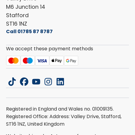
Carado
Careers
M6 Junction 14
Stafford
ST16 1NZ
Call 01785 87 8787
We accept these payment methods
tiktok
facebook
youtube
instagram
linkedin
Registered in England and Wales no. 01009135.
Registered Office: Address: Valley Drive, Stafford,
ST16 1NZ, United Kingdom