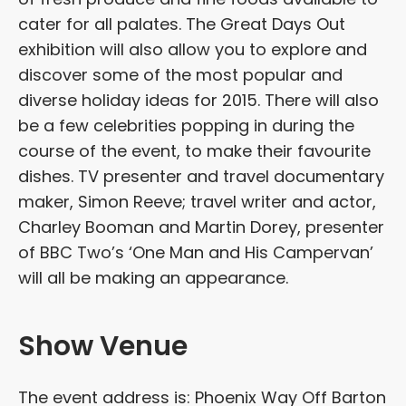
cater for all palates. The Great Days Out
exhibition will also allow you to explore and
discover some of the most popular and
diverse holiday ideas for 2015. There will also
be a few celebrities popping in during the
course of the event, to make their favourite
dishes. TV presenter and travel documentary
maker, Simon Reeve; travel writer and actor,
Charley Booman and Martin Dorey, presenter
of BBC Two’s ‘One Man and His Campervan’
will all be making an appearance.
Show Venue
The event address is: Phoenix Way Off Barton