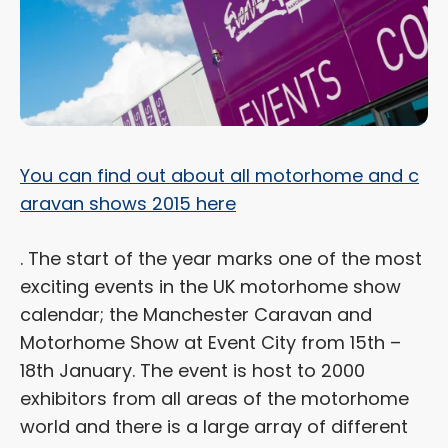
You can find out about all motorhome and c
aravan shows 2015 here
. The start of the year marks one of the most
exciting events in the UK motorhome show
calendar; the Manchester Caravan and
Motorhome Show at Event City from 15th –
18th January. The event is host to 2000
exhibitors from all areas of the motorhome
world and there is a large array of different