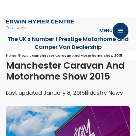
MENU
The UK's Number 1 Prestige Motorhome
and
Camper Van Dealership
Home
News
Manchester Caravan And Motorhome Show 2015
Manchester Caravan And
Motorhome Show 2015
Last updated January 8, 2015
Industry News