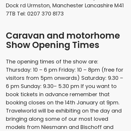
Dock rd Urmston, Manchester Lancashire M41
7TB Tel: 0207 370 8173
Caravan and motorhome
Show Opening Times
The opening times of the show are:
Thursday: 10 – 6 pm Friday: 10 – 8pm (free for
visitors from 5pm onwards) Saturday: 9.30 –
6 pm Sunday: 9.30– 5.30 pm If you want to
book tickets in advance remember that
booking closes on the 14th January at 9pm.
Travelworld will be exhibiting on the day and
bringing along some of our most loved
models from Niesmann and Bischoff and