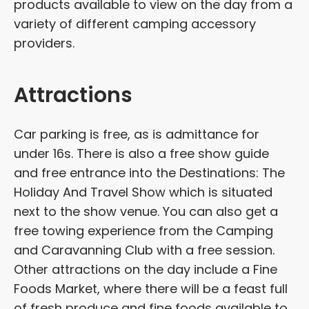
products available to view on the day from a
variety of different camping accessory
providers.
Attractions
Car parking is free, as is admittance for
under 16s. There is also a free show guide
and free entrance into the Destinations: The
Holiday And Travel Show which is situated
next to the show venue. You can also get a
free towing experience from the Camping
and Caravanning Club with a free session.
Other attractions on the day include a Fine
Foods Market, where there will be a feast full
of fresh produce and fine foods available to