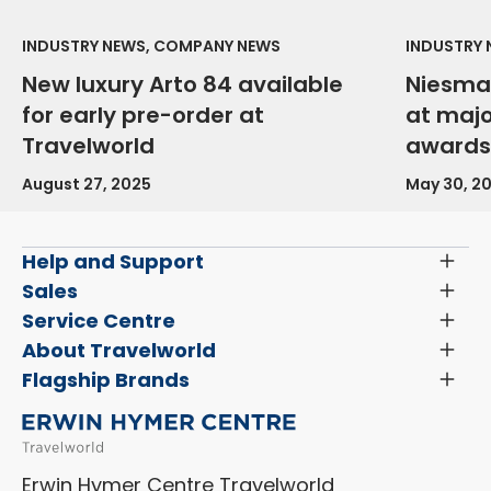
INDUSTRY NEWS, COMPANY NEWS
INDUSTRY
New luxury Arto 84 available
Niesma
for early pre-order at
at maj
Travelworld
awards
August 27, 2025
May 30, 2
Help and Support
Toggl
Menu
Latest News and Updates
Sales
Toggl
Menu
Search New Motorhomes
Service Centre
Toggl
Finance and Insurance
Menu
Servicing & Repairs
About Travelworld
Toggl
Search Approved Used Elevation X Motorhome
Menu
Vehicle Sales Terms & Conditions
Flagship Brands
Toggl
Order a New Windscreen
Search Camper Vans
Menu
Niesmann+Bischoff
Aftersales Terms & Conditions
Shop Accessories
Sell Your Motorhome
HYMER
Privacy Policy
Shop Parts
Erwin Hymer Centre Travelworld
Laika