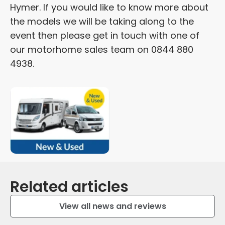
Hymer. If you would like to know more about
the models we will be taking along to the
event then please get in touch with one of
our motorhome sales team on 0844 880
4938.
Related articles
View all news and reviews