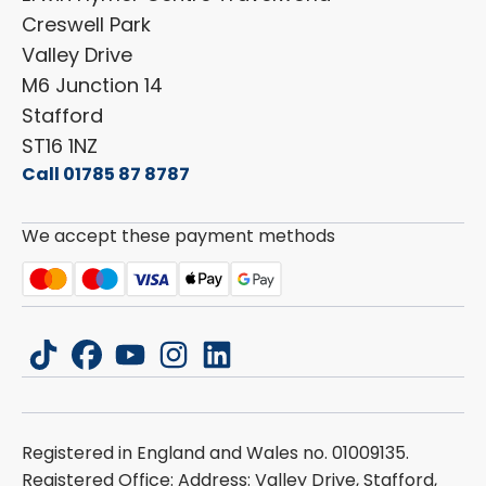
Cookie Policy
Creswell Park
Dethleffs
ESG Policy
Valley Drive
Carado
Careers
M6 Junction 14
Stafford
ST16 1NZ
Call 01785 87 8787
We accept these payment methods
tiktok
facebook
youtube
instagram
linkedin
Registered in England and Wales no. 01009135.
Registered Office: Address: Valley Drive, Stafford,