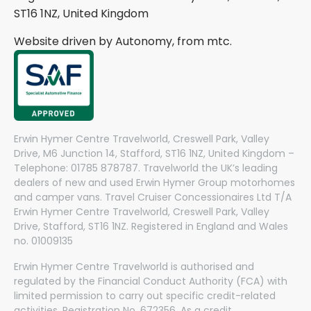
ST16 1NZ, United Kingdom
Website driven by Autonomy, from
mtc.
Erwin Hymer Centre Travelworld, Creswell Park, Valley
Drive, M6 Junction 14, Stafford, ST16 1NZ, United Kingdom –
Telephone: 01785 878787. Travelworld the UK’s leading
dealers of new and used Erwin Hymer Group motorhomes
and camper vans. Travel Cruiser Concessionaires Ltd T/A
Erwin Hymer Centre Travelworld, Creswell Park, Valley
Drive, Stafford, ST16 1NZ. Registered in England and Wales
no. 01009135
Erwin Hymer Centre Travelworld is authorised and
regulated by the Financial Conduct Authority (FCA) with
limited permission to carry out specific credit-related
activities. Registration No. 672356. As a credit