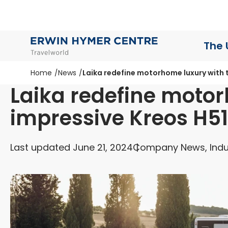
The 
Home
News
Laika redefine motorhome luxury with 
Laika redefine motor
impressive Kreos H5
Last updated June 21, 2024
Company News, Indu