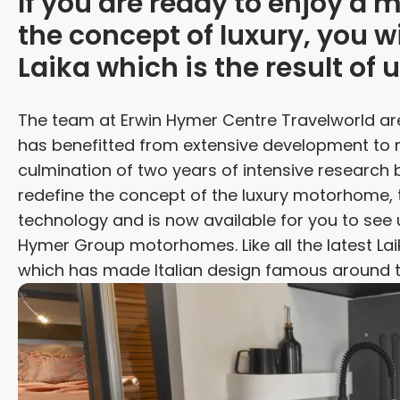
If you are ready to enjoy a
the concept of luxury, you w
Laika which is the result of u
The team at Erwin Hymer Centre Travelworld a
has benefitted from extensive development to 
culmination of two years of intensive research
redefine the concept of the luxury motorhome, 
technology and is now available for you to see u
Hymer Group motorhomes. Like all the latest Laik
which has made Italian design famous around t