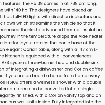
sh features, the H5109 comes in at 789 cm long.
ine with 140 hp. The designers have placed an
has full-LED lights with direction indicators and
flows which streamline the vehicle so that it
s increased thanks to advanced thermal insulation,
 journey. If the temperature drops the Alde heater
nterior layout retains the iconic base of the
 an elegant Corian table, along with a 147 cm L-
he kitchen is equipped with all conveniences,
ith AES system, three-burner hob and double sink
tion of integrating a dishwasher and Corian coffee
 as if you are on board a home from home every
eos H5109 offers a wellness shower with a double
throom area can be converted into a single
elegantly finished, with a Corian vanity top and an
acious wall units inside. Fully integrated into the