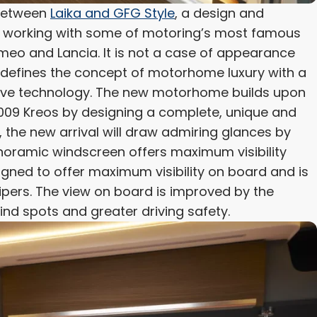
 between
Laika and GFG Style
, a design and
on working with some of motoring’s most famous
meo and Lancia. It is not a case of appearance
defines the concept of motorhome luxury with a
ative technology. The new motorhome builds upon
L5009 Kreos by designing a complete, unique and
t, the new arrival will draw admiring glances by
panoramic windscreen offers maximum visibility
signed to offer maximum visibility on board and is
pers. The view on board is improved by the
lind spots and greater driving safety.