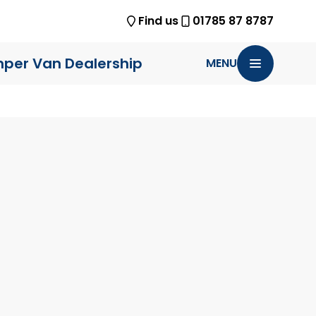
Find us
01785 87 8787
per Van Dealership
MENU