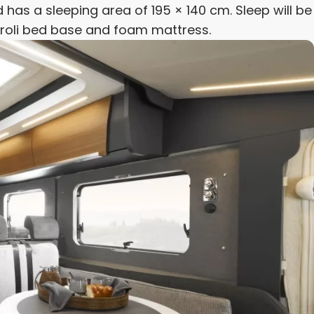
 has a sleeping area of 195 × 140 cm. Sleep will be
Froli bed base and foam mattress.