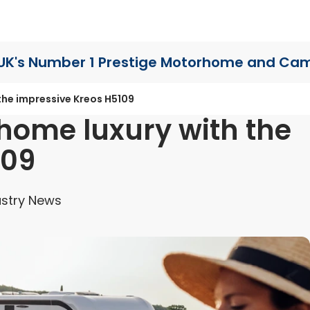
UK's Number 1 Prestige Motorhome
and Cam
the impressive Kreos H5109
home luxury with the
109
stry News