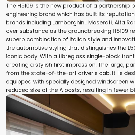
The H5109 is the new product of a partnership
engineering brand which has built its reputati
brands including Lamborghini, Maserati, Alfa Ro
over substance as the groundbreaking H5109 re
superb combination of Italian style and innov
the automotive styling that distinguishes the 
iconic body. With a fibreglass single-block fron
creating a stylish first impression. The large, 
from the state-of-the-art driver’s cab. It is de
equipped with specially designed windscreen wi
reduced size of the A posts, resulting in fewer b