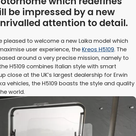
 motorhome which redefines
ill be impressed by a new
nrivalled attention to detail.
re pleased to welcome a new Laika model which
maximise user experience, the
Kreos H5109
. The
 based around a very precise mission, namely to
the H5109 combines Italian style with smart
p close at the UK’s largest dealership for Erwin
a vehicles, the H5109 boasts the style and quality
he world.