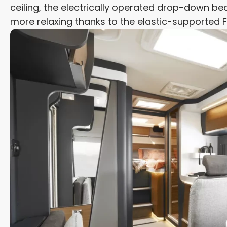
ceiling, the electrically operated drop-down bed
more relaxing thanks to the elastic-supported 