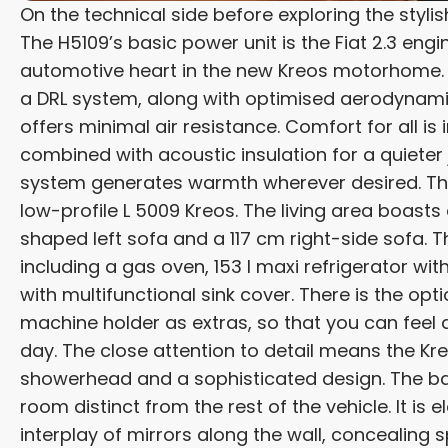
On the technical side before exploring the styli
The H5109’s basic power unit is the Fiat 2.3 eng
automotive heart in the new Kreos motorhome. It 
a DRL system, along with optimised aerodynamic 
offers minimal air resistance. Comfort for all i
combined with acoustic insulation for a quieter
system generates warmth wherever desired. The i
low-profile L 5009 Kreos. The living area boasts
shaped left sofa and a 117 cm right-side sofa. T
including a gas oven, 153 l maxi refrigerator w
with multifunctional sink cover. There is the op
machine holder as extras, so that you can feel
day. The close attention to detail means the Kr
showerhead and a sophisticated design. The ba
room distinct from the rest of the vehicle. It is 
interplay of mirrors along the wall, concealing sp