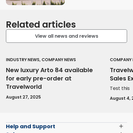
Related articles
View all news and reviews
INDUSTRY NEWS, COMPANY NEWS
COMPANY 
New luxury Arto 84 available
Travel
for early pre-order at
Sales E
Travelworld
Test this
August 27, 2025
August 4,
Help and Support
Toggl
Menu