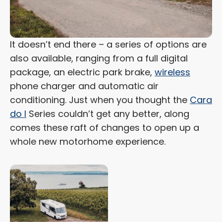
It doesn’t end there – a series of options are
also available, ranging from a full digital
package, an electric park brake,
wireless
phone charger and automatic air
conditioning. Just when you thought the
Cara
do I
Series couldn’t get any better, along
comes these raft of changes to open up a
whole new motorhome experience.