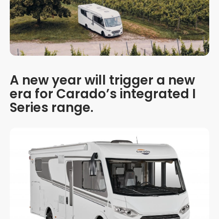
A new year will trigger a new
era for Carado’s integrated I
Series range.