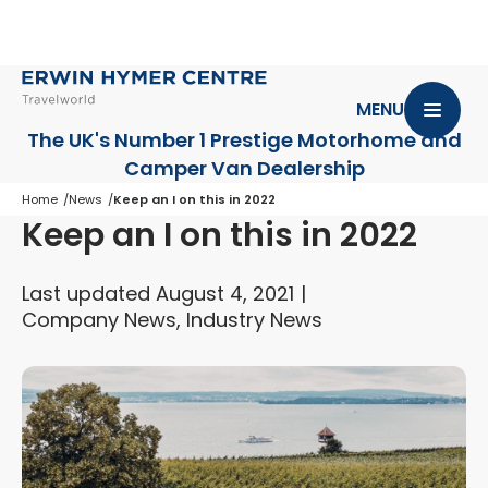
MENU
The UK's Number 1 Prestige Motorhome
and
Camper Van Dealership
Home
News
Keep an I on this in 2022
Keep an I on this in 2022
Last updated August 4, 2021
Company News, Industry News