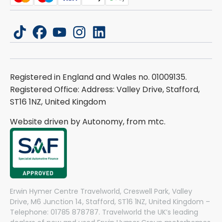
tiktok
facebook
youtube
instagram
linkedin
Registered in England and Wales no. 01009135.
Registered Office: Address: Valley Drive, Stafford,
ST16 1NZ, United Kingdom
Website driven by Autonomy, from
mtc.
Erwin Hymer Centre Travelworld, Creswell Park, Valley
Drive, M6 Junction 14, Stafford, ST16 1NZ, United Kingdom –
Telephone: 01785 878787. Travelworld the UK’s leading