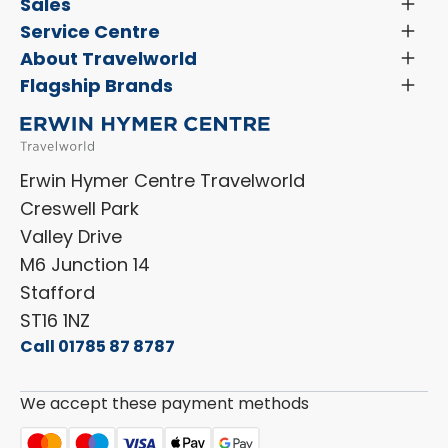
Latest News and Updates
Sales
Toggl
Menu
Search New Motorhomes
Service Centre
Toggl
Finance and Insurance
Menu
Servicing & Repairs
About Travelworld
Toggl
Search Approved Used Elevation X Motorhome
Menu
Vehicle Sales Terms & Conditions
Flagship Brands
Toggl
Order a New Windscreen
Search Camper Vans
Menu
Niesmann+Bischoff
Aftersales Terms & Conditions
Shop Accessories
Sell Your Motorhome
HYMER
Privacy Policy
Shop Parts
Erwin Hymer Centre Travelworld
Laika
Cookie Policy
Creswell Park
Dethleffs
ESG Policy
Valley Drive
Carado
Careers
M6 Junction 14
Stafford
ST16 1NZ
Call 01785 87 8787
We accept these payment methods