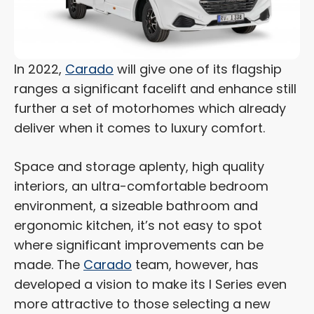
In 2022,
Carado
will give one of its flagship
ranges a significant facelift and enhance still
further a set of motorhomes which already
deliver when it comes to luxury comfort.
Space and storage aplenty, high quality
interiors, an ultra-comfortable bedroom
environment, a sizeable bathroom and
ergonomic kitchen, it’s not easy to spot
where significant improvements can be
made. The
Carado
team, however, has
developed a vision to make its I Series even
more attractive to those selecting a new