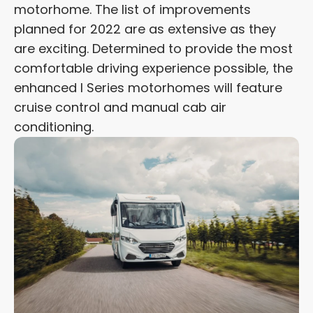
motorhome. The list of improvements
planned for 2022 are as extensive as they
are exciting. Determined to provide the most
comfortable driving experience possible, the
enhanced I Series motorhomes will feature
cruise control and manual cab air
conditioning.