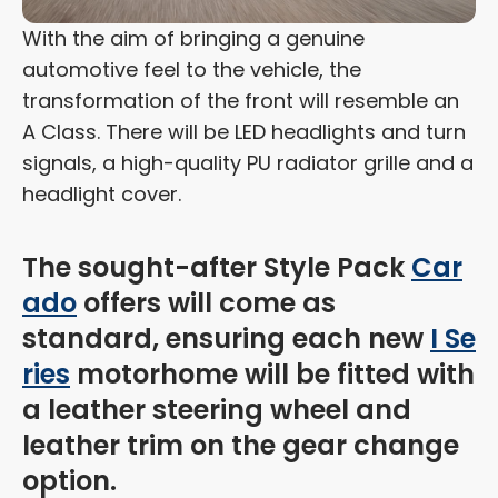
With the aim of bringing a genuine
automotive feel to the vehicle, the
transformation of the front will resemble an
A Class. There will be LED headlights and turn
signals, a high-quality PU radiator grille and a
headlight cover.
The sought-after Style Pack
Car
ado
offers will come as
standard, ensuring each new
I Se
ries
motorhome will be fitted with
a leather steering wheel and
leather trim on the gear change
option.