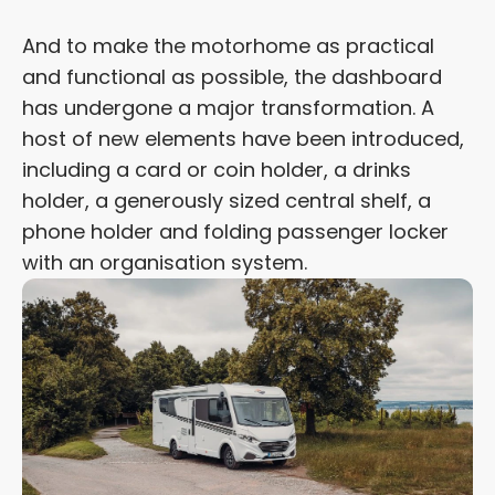
And to make the motorhome as practical
and functional as possible, the dashboard
has undergone a major transformation. A
host of new elements have been introduced,
including a card or coin holder, a drinks
holder, a generously sized central shelf, a
phone holder and folding passenger locker
with an organisation system.