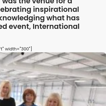
was the venue for a
ebrating inspirational
knowledging what has
d event, International
t" width="300"]