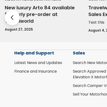
New luxury Arto 84 available
Travel
for early pre-order at
Sales E
Previous
Travelworld
Test this
August 27, 2025
August 4,
Help and Support
Sales
Latest News and Updates
Search New Moto
Finance and Insurance
Search Approved
Elevation X Moto
Search Camper V
Sell Your Motorh