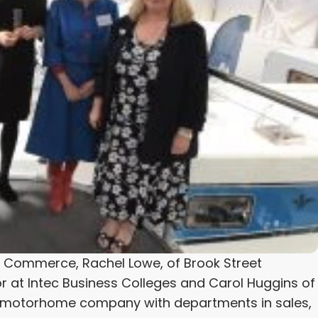
f Commerce, Rachel Lowe, of Brook Street
r at Intec Business Colleges and Carol Huggins of
a motorhome company with departments in sales,