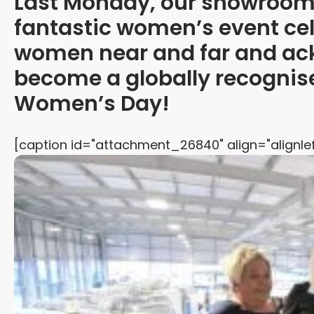
Last Monday, our showroom 
fantastic women’s event cel
women near and far and ac
become a globally recognise
Women’s Day!
[caption id="attachment_26840" align="alignlef