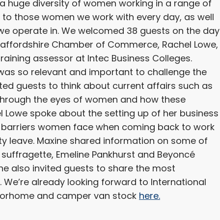
 a huge diversity of women working in a range of
t to those women we work with every day, as well
we operate in. We welcomed 38 guests on the day
 Staffordshire Chamber of Commerce, Rachel Lowe,
raining assessor at Intec Business Colleges.
as so relevant and important to challenge the
ed guests to think about current affairs such as
 through the eyes of women and how these
l Lowe spoke about the setting up of her business
d barriers women face when coming back to work
ty leave. Maxine shared information on some of
g suffragette, Emeline Pankhurst and Beyoncé
he also invited guests to share the most
. We’re already looking forward to International
torhome and camper van stock
here.