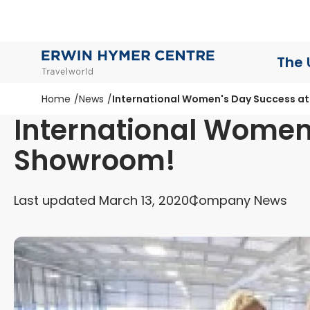
The 
Home
News
International Women's Day Success a
International Women
Showroom!
Last updated March 13, 2020
Company News