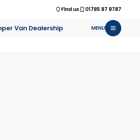
Find us
01785 87 8787
per Van Dealership
MENU