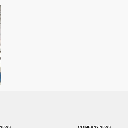
NEWS
COMPANY NEWS