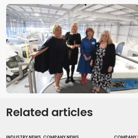
Related articles
INDUSTRY NEWS, COMPANY NEWS
COMPANY 