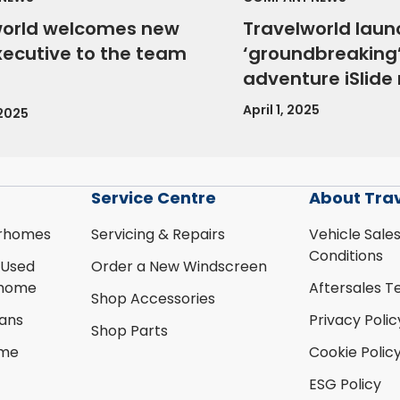
world welcomes new
Travelworld laun
xecutive to the team
‘groundbreaking’
adventure iSlid
April 1, 2025
 2025
Service Centre
About Tra
rhomes
Servicing & Repairs
Vehicle Sale
Conditions
 Used
Order a New Windscreen
rhome
Aftersales T
Shop Accessories
ans
Privacy Polic
Shop Parts
ome
Cookie Polic
ESG Policy