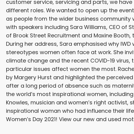
customer service, servicing and parts, we have
different roles. We wanted to open up the even
as people from the wider business community 
with speakers including Sara Williams, CEO of
of Brook Street Recruitment and Maxine Booth, t
During her address, Sara emphasised why IWD w
stereotypes women often face at work. She invit
climate change and the recent COVID-19 virus,
particular issues affect women the most. Rache
by Margery Hurst and highlighted the perceive
after a long period of absence such as materni
the world’s most inspirational women, includin
Knowles, musician and women’s right activist, s
inspirational woman who had influence their life
Women’s Day 2021! View our new and used mo