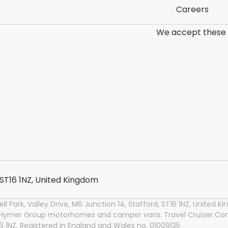
Careers
We accept these
, ST16 1NZ, United Kingdom
l Park, Valley Drive, M6 Junction 14, Stafford, ST16 1NZ, United
n Hymer Group motorhomes and camper vans. Travel Cruiser Conc
T16 1NZ. Registered in England and Wales no. 01009135