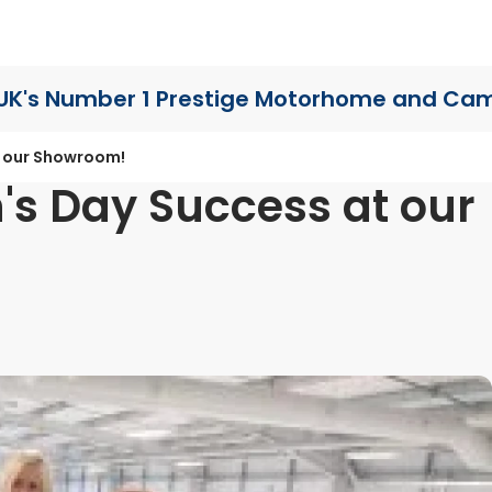
UK's Number 1 Prestige Motorhome
and Cam
t our Showroom!
's Day Success at our