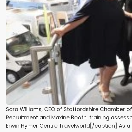
Sara Williams, CEO of Staffordshire Chamber o
Recruitment and Maxine Booth, training assesso
Erwin Hymer Centre Travelworld[/caption] As 