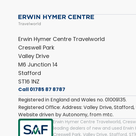
Erwin Hymer Centre Travelworld
Creswell Park
Valley Drive
M6 Junction 14
Stafford
ST16 1NZ
Call 01785 87 8787
Registered in England and Wales no. 01009135.
Registered Office: Address: Valley Drive, Stafford
Website driven by Autonomy, from
mtc.
Erwin Hymer Centre Travelworld, Creswel
leading dealers of new and used Erwi
Creswell Park, Valley Drive, Stafford, S