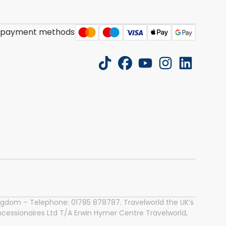
 payment methods
tiktok
facebook
youtube
instagram
linkedin
 Kingdom – Telephone: 01785 878787. Travelworld the UK’s
essionaires Ltd T/A Erwin Hymer Centre Travelworld,