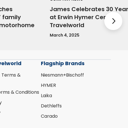
ches
James Celebrates 30 Yea
 family
at Erwin Hymer Centre
Nex
e motorhome
Travelworld
March 4, 2025
velworld
Flagship Brands
s Terms &
Niesmann+Bischoff
HYMER
erms & Conditions
Laika
y
Dethleffs
y
Carado