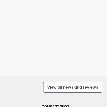
View all news and reviews
COMPANY NEWS