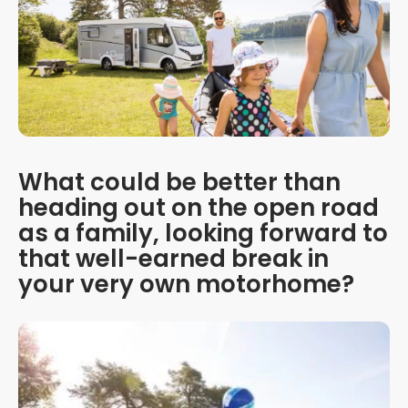
What could be better than
heading out on the open road
as a family, looking forward to
that well-earned break in
your very own motorhome?