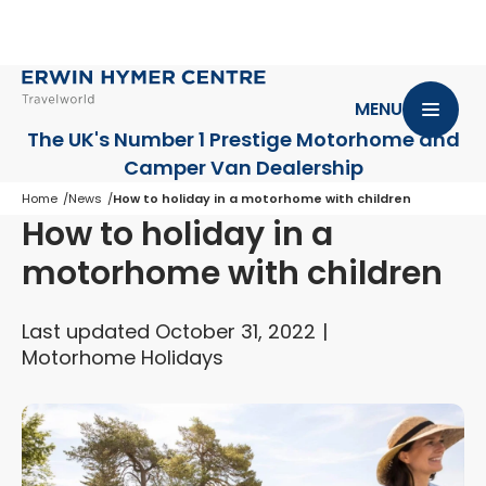
MENU
The UK's Number 1 Prestige Motorhome
and
Camper Van Dealership
Home
News
How to holiday in a motorhome with children
How to holiday in a
motorhome with children
Last updated October 31, 2022
Motorhome Holidays