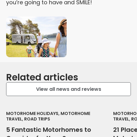
you’re going to have and SMILE!
Related articles
View all news and reviews
MOTORHOME HOLIDAYS, MOTORHOME
MOTORHOM
TRAVEL, ROAD TRIPS
TRAVEL, R
5 Fantastic Motorhomes to
21 Place