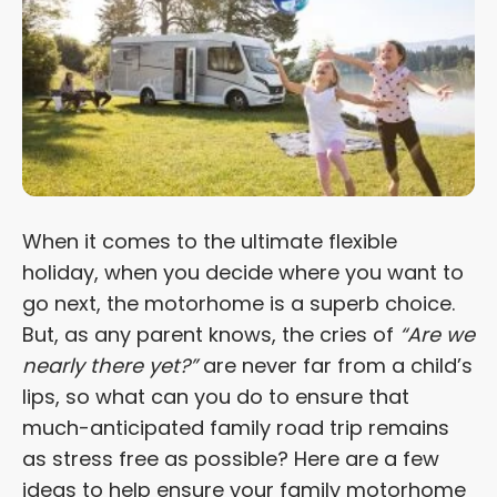
When it comes to the ultimate flexible
holiday, when you decide where you want to
go next, the motorhome is a superb choice.
But, as any parent knows, the cries of
“Are we
nearly there yet?”
are never far from a child’s
lips, so what can you do to ensure that
much-anticipated family road trip remains
as stress free as possible? Here are a few
ideas to help ensure your family motorhome