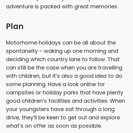
adventure is packed with great memories.
Plan
Motorhome holidays can be all about the
spontaneity – waking up one morning and
deciding which country lane to follow. That
can still be the case when you are travelling
with children, but it’s also a good idea to do
some planning. Have a look online for
campsites or holiday parks that have plenty
good children’s facilities and activities. When
your youngsters have sat through a long
drive, they’ll be keen to get out and explore
what’s on offer as soon as possible.