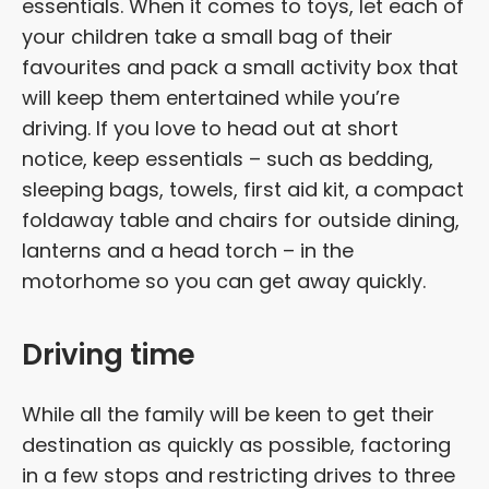
essentials. When it comes to toys, let each of
your children take a small bag of their
favourites and pack a small activity box that
will keep them entertained while you’re
driving. If you love to head out at short
notice, keep essentials – such as bedding,
sleeping bags, towels, first aid kit, a compact
foldaway table and chairs for outside dining,
lanterns and a head torch – in the
motorhome so you can get away quickly.
Driving time
While all the family will be keen to get their
destination as quickly as possible, factoring
in a few stops and restricting drives to three