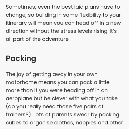
Sometimes, even the best laid plans have to
change, so building in some flexibility to your
itinerary will mean you can head off in a new
direction without the stress levels rising. It’s
all part of the adventure.
Packing
The joy of getting away in your own
motorhome means you can pack a little
more than if you were heading off in an
aeroplane but be clever with what you take
(do you really need those five pairs of
trainers?). Lots of parents swear by packing
cubes to organise clothes, nappies and other