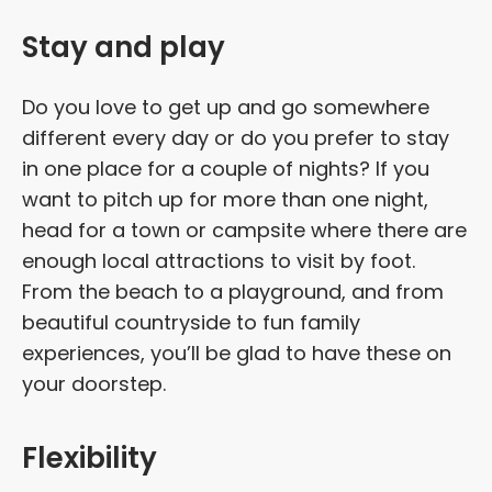
Stay and play
Do you love to get up and go somewhere
different every day or do you prefer to stay
in one place for a couple of nights? If you
want to pitch up for more than one night,
head for a town or campsite where there are
enough local attractions to visit by foot.
From the beach to a playground, and from
beautiful countryside to fun family
experiences, you’ll be glad to have these on
your doorstep.
Flexibility