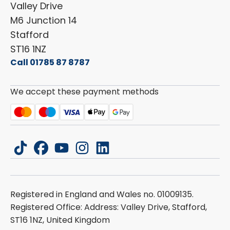
ESG Policy
Valley Drive
Carado
Careers
M6 Junction 14
Stafford
ST16 1NZ
Call 01785 87 8787
We accept these payment methods
tiktok
facebook
youtube
instagram
linkedin
Registered in England and Wales no. 01009135.
Registered Office: Address: Valley Drive, Stafford,
ST16 1NZ, United Kingdom