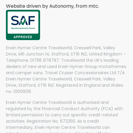
Website driven by Autonomy, from
mtc.
Erwin Hymer Centre Travelworld, Creswell Park, Valley
Drive, M6 Junction 14, Stafford, ST16 1NZ, United Kingdom –
Telephone: 01785 878787. Travelworld the UK’s leading
dealers of new and used Erwin Hymer Group motorhomes
and camper vans. Travel Cruiser Concessionaires Ltd T/A
Erwin Hymer Centre Travelworld, Creswell Park, Valley
Drive, Stafford, ST16 1NZ. Registered in England and Wales
no. 01009135
Erwin Hymer Centre Travelworld is authorised and
regulated by the Financial Conduct Authority (FCA) with
limited permission to carry out specific credit-related
activities. Registration No. 672356. As a credit
intermediary, Erwin Hymer Centre Travelworld can