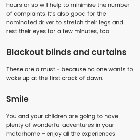
hours or so will help to minimise the number
of complaints. It’s also good for the
nominated driver to stretch their legs and
rest their eyes for a few minutes, too.
Blackout blinds and curtains
These are a must - because no one wants to
wake up at the first crack of dawn.
Smile
You and your children are going to have
plenty of wonderful adventures in your
motorhome – enjoy all the experiences