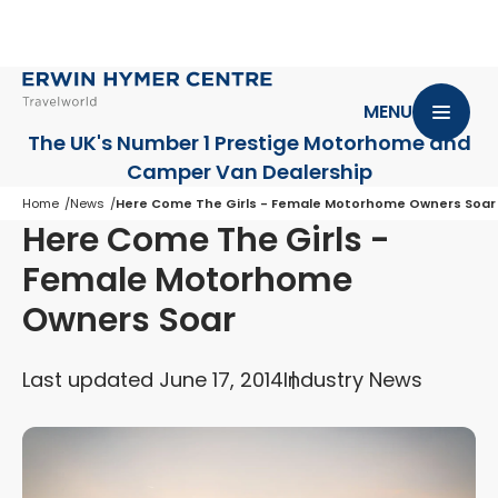
MENU
The UK's Number 1 Prestige Motorhome
and
Camper Van Dealership
Home
News
Here Come The Girls - Female Motorhome Owners Soar
Here Come The Girls -
Female Motorhome
Owners Soar
Last updated June 17, 2014
Industry News