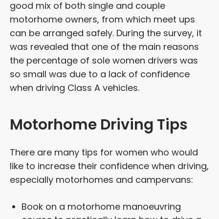
good mix of both single and couple
motorhome owners, from which meet ups
can be arranged safely. During the survey, it
was revealed that one of the main reasons
the percentage of sole women drivers was
so small was due to a lack of confidence
when driving Class A vehicles.
Motorhome Driving Tips
There are many tips for women who would
like to increase their confidence when driving,
especially motorhomes and campervans:
Book on a motorhome manoeuvring