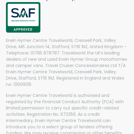
Erwin Hymer Centre Travelworld, Creswell Park, Valley
Drive, M6 Junction 14, Stafford, ST16 1NZ, United Kingdom –
Telephone: 01785 878787. Travelworld the UK’s leading
dealers of new and used Erwin Hymer Group motorhomes
and camper vans. Travel Cruiser Concessionaires Ltd T/A
Erwin Hymer Centre Travelworld, Creswell Park, Valley
Drive, Stafford, ST16 1NZ. Registered in England and Wales
no. 01009135
Erwin Hymer Centre Travelworld is authorised and
regulated by the Financial Conduct Authority (FCA) with
limited permission to carry out specific credit-related
activities. Registration No. 672356. As a credit
intermediary, Erwin Hymer Centre Travelworld can
introduce you to a select group of lenders offering
funding. We may receive commission or other benefits