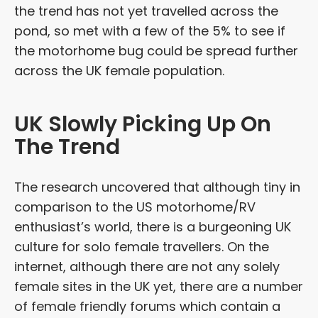
the trend has not yet travelled across the
pond, so met with a few of the 5% to see if
the motorhome bug could be spread further
across the UK female population.
UK Slowly Picking Up On
The Trend
The research uncovered that although tiny in
comparison to the US motorhome/RV
enthusiast’s world, there is a burgeoning UK
culture for solo female travellers. On the
internet, although there are not any solely
female sites in the UK yet, there are a number
of female friendly forums which contain a