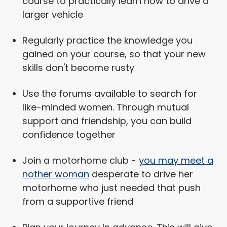
course to practically learn how to drive a
larger vehicle
Regularly practice the knowledge you
gained on your course, so that your new
skills don't become rusty
Use the forums available to search for
like-minded women. Through mutual
support and friendship, you can build
confidence together
Join a motorhome club -
you may meet a
nother woman
desperate to drive her
motorhome who just needed that push
from a supportive friend