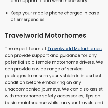
and support if and when necessary
Keep your mobile phone charged in case
of emergencies
Travelworld Motorhomes
The expert team at
Travelworld Motorhomes
can provide support and guidance for any
potential solo female motorhome drivers. We
can provide a wide range of service
packages to ensure your vehicle is in perfect
condition before embarking on any
unaccompanied journeys. We can also assist
with motorhome safety accessories, tips on
basic maintenance whilst on your travels and