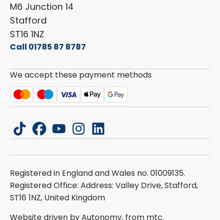
Carado
Careers
M6 Junction 14
Stafford
ST16 1NZ
Call 01785 87 8787
We accept these payment methods
tiktok
facebook
youtube
instagram
linkedin
Registered in England and Wales no. 01009135.
Registered Office: Address: Valley Drive, Stafford,
ST16 1NZ, United Kingdom
Website driven by Autonomy, from
mtc.