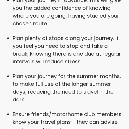
Plan your journey in advance. This will give
you the added confidence of knowing
where you are going, having studied your
chosen route
Plan plenty of stops along your journey. If
you feel you need to stop and take a
break, knowing there is one due at regular
intervals will reduce stress
Plan your journey for the summer months,
to make full use of the longer summer
days, reducing the need to travel in the
dark
Ensure friends/motorhome club members
know your travel plans - they can advise