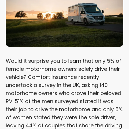
Would it surprise you to learn that only 5% of
female motorhome owners solely drive their
vehicle? Comfort Insurance recently
undertook a survey in the UK, asking 140
motorhome owners who drove their beloved
RV. 51% of the men surveyed stated it was
their job to drive the motorhome and only 5%
of women stated they were the sole driver,
leaving 44% of couples that share the driving