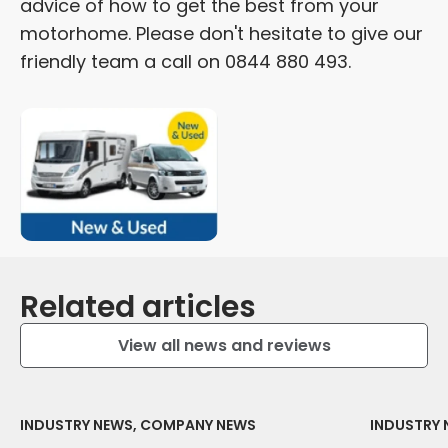
advice of how to get the best from your
motorhome. Please don't hesitate to give our
friendly team a call on 0844 880 493.
Related articles
View all news and reviews
INDUSTRY NEWS, COMPANY NEWS
INDUSTRY