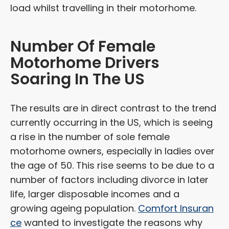
load whilst travelling in their motorhome.
Number Of Female
Motorhome Drivers
Soaring In The US
The results are in direct contrast to the trend
currently occurring in the US, which is seeing
a rise in the number of sole female
motorhome owners, especially in ladies over
the age of 50. This rise seems to be due to a
number of factors including divorce in later
life, larger disposable incomes and a
growing ageing population.
Comfort Insuran
ce
wanted to investigate the reasons why