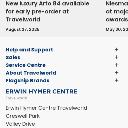
New luxury Arto 84 available
Niesma
for early pre-order at
at maj
Travelworld
awards
August 27, 2025
May 30, 2
Help and Support
Toggl
Menu
Latest News and Updates
Sales
Toggl
Menu
Search New Motorhomes
Service Centre
Toggl
Finance and Insurance
Menu
Servicing & Repairs
About Travelworld
Toggl
Search Approved Used Elevation X Motorhome
Menu
Vehicle Sales Terms & Conditions
Flagship Brands
Toggl
Order a New Windscreen
Search Camper Vans
Menu
Niesmann+Bischoff
Aftersales Terms & Conditions
Shop Accessories
Sell Your Motorhome
HYMER
Privacy Policy
Shop Parts
Erwin Hymer Centre Travelworld
Laika
Cookie Policy
Creswell Park
Dethleffs
ESG Policy
Valley Drive