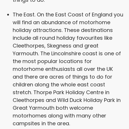
The East. On the East Coast of England you
will find an abundance of motorhome
holiday attractions. These destinations
include all round holiday favourites like
Cleethorpes, Skegness and great
Yarmouth. The Lincolnshire coast is one of
the most popular locations for
motorhome enthusiasts all over the UK
and there are acres of things to do for
children along the whole east coast
stretch. Thorpe Park Holiday Centre in
Cleethorpes and Wild Duck Holiday Park in
Great Yarmouth both welcome
motorhomes along with many other
campsites in the area.