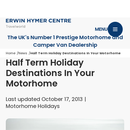
MENU
The UK's Number 1 Prestige Motorhome
and
Camper Van Dealership
Home
News
Half Term Holiday Destinations In Your Motorhome
Half Term Holiday
Destinations In Your
Motorhome
Last updated October 17, 2013
Motorhome Holidays