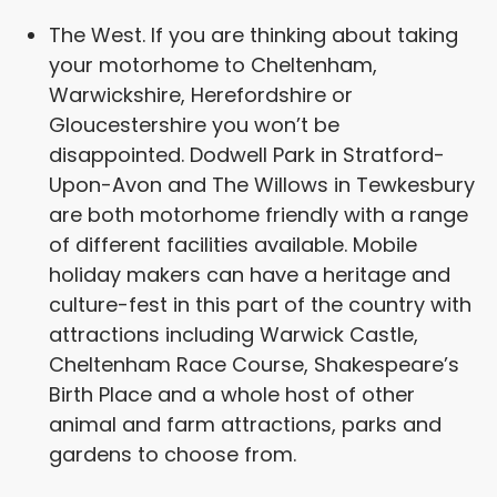
The West. If you are thinking about taking
your motorhome to Cheltenham,
Warwickshire, Herefordshire or
Gloucestershire you won’t be
disappointed. Dodwell Park in Stratford-
Upon-Avon and The Willows in Tewkesbury
are both motorhome friendly with a range
of different facilities available. Mobile
holiday makers can have a heritage and
culture-fest in this part of the country with
attractions including Warwick Castle,
Cheltenham Race Course, Shakespeare’s
Birth Place and a whole host of other
animal and farm attractions, parks and
gardens to choose from.