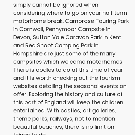
simply cannot be ignored when
considering where to go on your half term
motorhome break. Cambrose Touring Park
in Cornwall, Pennymoor Campsite in
Devon, Sutton Vale Caravan Park in Kent
and Red Shoot Camping Park in
Hampshire are just some of the many
campsites which welcome motorhomes.
There is oodles to do at this time of year
and it is worth checking out the tourism
websites detailing the seasonal events on
offer. Exploring the history and culture of
this part of England will keep the children
entertained. With castles, art galleries,
theme parks, railways, not to mention
beautiful beaches, there is no limit on
things to do.