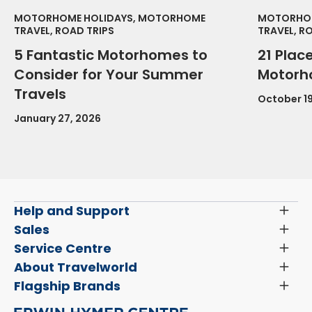
MOTORHOME HOLIDAYS, MOTORHOME
MOTORHOM
TRAVEL, ROAD TRIPS
TRAVEL, R
5 Fantastic Motorhomes to
21 Place
Consider for Your Summer
Motorh
Travels
October 19
January 27, 2026
Help and Support
Toggl
Menu
Latest News and Updates
Sales
Toggl
Menu
Search New Motorhomes
Service Centre
Toggl
Finance and Insurance
Menu
Servicing & Repairs
About Travelworld
Toggl
Search Approved Used Elevation X Motorhome
Menu
Vehicle Sales Terms & Conditions
Flagship Brands
Toggl
Order a New Windscreen
Search Camper Vans
Menu
Niesmann+Bischoff
Aftersales Terms & Conditions