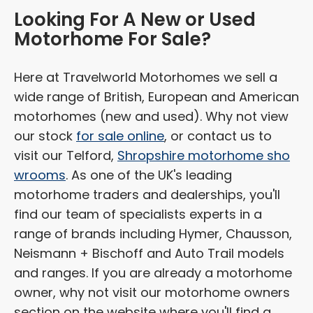
Looking For A New or Used
Motorhome For Sale?
Here at Travelworld Motorhomes we sell a
wide range of British, European and American
motorhomes (new and used). Why not view
our stock
for sale online
, or contact us to
visit our Telford,
Shropshire motorhome sho
wrooms
. As one of the UK's leading
motorhome traders and dealerships, you'll
find our team of specialists experts in a
range of brands including Hymer, Chausson,
Neismann + Bischoff and Auto Trail models
and ranges. If you are already a motorhome
owner, why not visit our motorhome owners
section on the website where you'll find a