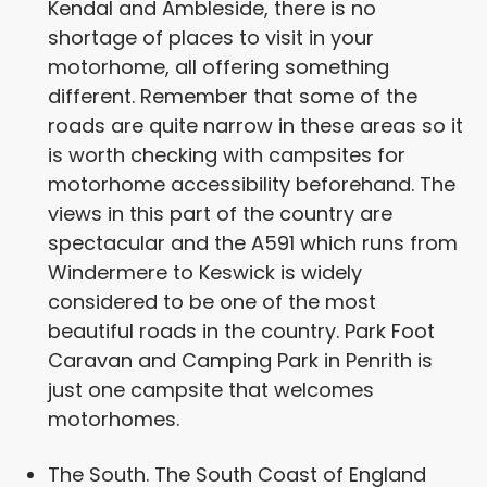
Kendal and Ambleside, there is no
shortage of places to visit in your
motorhome, all offering something
different. Remember that some of the
roads are quite narrow in these areas so it
is worth checking with campsites for
motorhome accessibility beforehand. The
views in this part of the country are
spectacular and the A591 which runs from
Windermere to Keswick is widely
considered to be one of the most
beautiful roads in the country. Park Foot
Caravan and Camping Park in Penrith is
just one campsite that welcomes
motorhomes.
The South. The South Coast of England