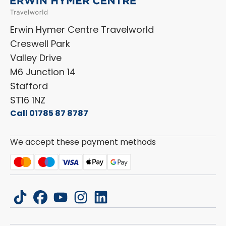
Shop Accessories
Sell Your Motorhome
HYMER
Privacy Policy
Shop Parts
Erwin Hymer Centre Travelworld
Laika
Cookie Policy
Creswell Park
Dethleffs
ESG Policy
Valley Drive
Carado
Careers
M6 Junction 14
Stafford
ST16 1NZ
Call 01785 87 8787
We accept these payment methods
tiktok
facebook
youtube
instagram
linkedin