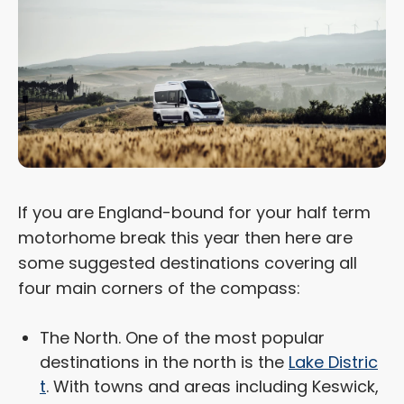
If you are England-bound for your half term
motorhome break this year then here are
some suggested destinations covering all
four main corners of the compass:
The North. One of the most popular
destinations in the north is the
Lake Distric
t
. With towns and areas including Keswick,