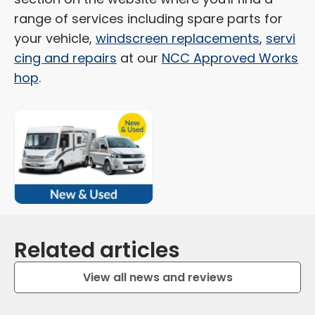
range of services including spare parts for
your vehicle,
windscreen replacements
,
servi
cing and repairs
at our
NCC Approved Works
hop
.
Related articles
View all news and reviews