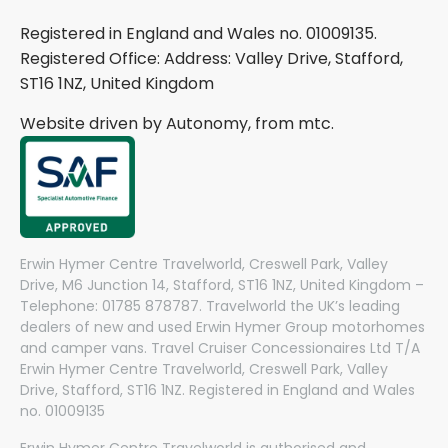
Registered in England and Wales no. 01009135.
Registered Office: Address: Valley Drive, Stafford,
ST16 1NZ, United Kingdom
Website driven by Autonomy, from
mtc.
Erwin Hymer Centre Travelworld, Creswell Park, Valley
Drive, M6 Junction 14, Stafford, ST16 1NZ, United Kingdom –
Telephone: 01785 878787. Travelworld the UK’s leading
dealers of new and used Erwin Hymer Group motorhomes
and camper vans. Travel Cruiser Concessionaires Ltd T/A
Erwin Hymer Centre Travelworld, Creswell Park, Valley
Drive, Stafford, ST16 1NZ. Registered in England and Wales
no. 01009135
Erwin Hymer Centre Travelworld is authorised and