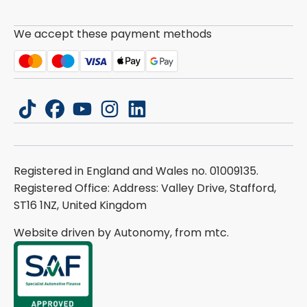
We accept these payment methods
tiktok
facebook
youtube
instagram
linkedin
Registered in England and Wales no. 01009135.
Registered Office: Address: Valley Drive, Stafford,
ST16 1NZ, United Kingdom
Website driven by Autonomy, from
mtc.