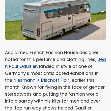
Acclaimed French Fashion House designer,
noted for this perfume and clothing lines,
Jea
n Paul Gaultier
, landed in style at one of
Germany’s most anticipated exhibitions in
the
Niesmann + Bischoff Flair
, earlier this
month. Known for flying in the face of gender
stereotypes and putting the fashion world
into disarray with his kilts for men and over-
the-top run way shows helped Gaultier