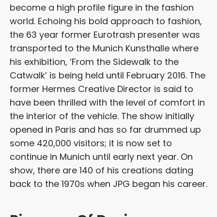
become a high profile figure in the fashion
world. Echoing his bold approach to fashion,
the 63 year former Eurotrash presenter was
transported to the Munich Kunsthalle where
his exhibition, ‘From the Sidewalk to the
Catwalk’ is being held until February 2016. The
former Hermes Creative Director is said to
have been thrilled with the level of comfort in
the interior of the vehicle. The show initially
opened in Paris and has so far drummed up
some 420,000 visitors; it is now set to
continue in Munich until early next year. On
show, there are 140 of his creations dating
back to the 1970s when JPG began his career.