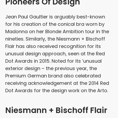
Pioneers Of Design
Jean Paul Gaultier is arguably best-known
for his creation of the conical bra worn by
Madonna on her Blonde Ambition tour in the
nineties. Similarly, the Niesmann + Bischoff
Flair has also received recognition for its
unusual design approach, seen at the Red
Dot Awards in 2015. Noted for its ‘unusual
exterior design – the previous year, the
Premium German brand also celebrated
receiving acknowledgement at the 2014 Red
Dot Awards for the design work on the Arto.
Niesmann + Bischoff Flair