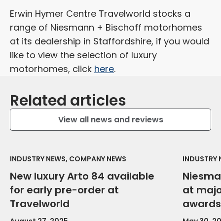
Erwin Hymer Centre Travelworld stocks a
range of Niesmann + Bischoff motorhomes
at its dealership in Staffordshire, if you would
like to view the selection of luxury
motorhomes, click
here
.
Related articles
View all news and reviews
INDUSTRY NEWS, COMPANY NEWS
INDUSTRY
New luxury Arto 84 available
Niesma
for early pre-order at
at maj
Travelworld
awards