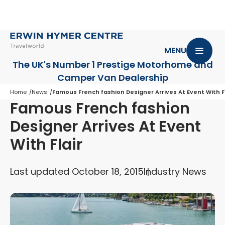
MENU
The UK's Number 1 Prestige Motorhome
and
Camper Van Dealership
Home
News
Famous French fashion Designer Arrives At Event With Fl
Famous French fashion
Designer Arrives At Event
With Flair
Last updated October 18, 2015
Industry News